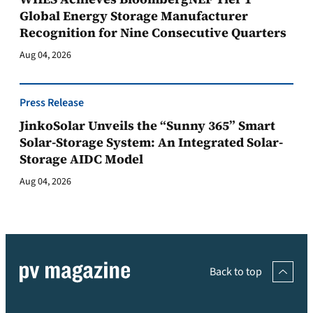
Global Energy Storage Manufacturer
Recognition for Nine Consecutive Quarters
Aug 04, 2026
Press Release
JinkoSolar Unveils the “Sunny 365” Smart
Solar-Storage System: An Integrated Solar-
Storage AIDC Model
Aug 04, 2026
Back to top