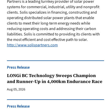
Partners is a leading turnkey provider of solar power
systems for commercial, industrial, utility and nonprofit
clients. Solis specializes in financing, constructing and
operating distributed solar power plants that enable
clients to meet their long-term energy needs while
reducing operating costs and addressing their carbon
liabilities. Solis is committed to providing its clients with
the most efficient and cost effective path to solar.
http://www.solispartners.com
Press Release
LONGi BC Technology Sweeps Champion
and Runner-Up in 4,000km Endurance Race
Aug 05, 2026
Press Release