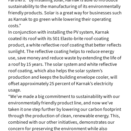
Partners. “By installing solar, Karnak is able to introduce
sustainability to the manufacturing of its environmentally
friendly products. Solar is a great way for businesses such
as Karnak to go green while lowering their operating
costs.”
In conjunction with installing the PV system, Karnak
coated its roof with its 501 Elasto-brite roof-coating
product, a white reflective roof coating that better reflects
sunlight. The reflective coating helps to reduce energy
use, save money and reduce waste by extending the life of
a roof by 15 years. The solar system and white reflective
roof coating, which also helps the solar system’s
production and keeps the building envelope cooler, will
offset approximately 25 percent of Karnak’s electricity
usage.
“We’ve made a big commitment to sustainability with our
environmentally friendly product line, and now we’ve
taken it one step further by lowering our carbon footprint
through the production of clean, renewable energy. This,
combined with our other initiatives, demonstrates our
concern for preserving the environment while also