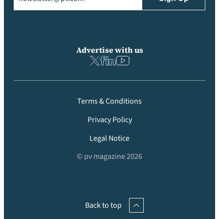
Advertise with us
Terms & Conditions
Privacy Policy
Legal Notice
© pv magazine 2026
Back to top