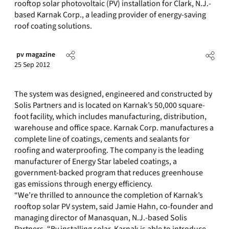
rooftop solar photovoltaic (PV) installation for Clark, N.J.-
based Karnak Corp., a leading provider of energy-saving
roof coating solutions.
pv magazine
25 Sep 2012
The system was designed, engineered and constructed by
Solis Partners and is located on Karnak’s 50,000 square-
foot facility, which includes manufacturing, distribution,
warehouse and office space. Karnak Corp. manufactures a
complete line of coatings, cements and sealants for
roofing and waterproofing. The company is the leading
manufacturer of Energy Star labeled coatings, a
government-backed program that reduces greenhouse
gas emissions through energy efficiency.
“We’re thrilled to announce the completion of Karnak’s
rooftop solar PV system, said Jamie Hahn, co-founder and
managing director of Manasquan, N.J.-based Solis