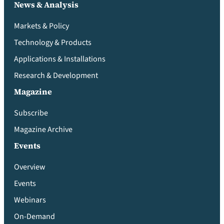
News & Analysis
Markets & Policy
Technology & Products
Applications & Installations
Research & Development
Magazine
Subscribe
Magazine Archive
Events
Overview
Events
Webinars
On-Demand