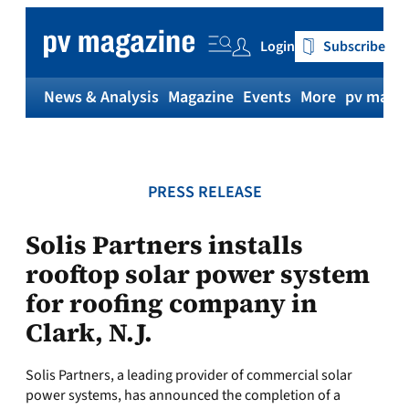
Skip
to
Login
Subscribe
content
News & Analysis
Magazine
Events
More
pv magaz
PRESS RELEASE
Solis Partners installs
rooftop solar power system
for roofing company in
Clark, N.J.
Solis Partners, a leading provider of commercial solar
power systems, has announced the completion of a