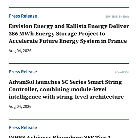
Press Release
ENVISION ENERGY
Envision Energy and Kallista Energy Deliver
386 MWh Energy Storage Project to
Accelerate Future Energy System in France
Aug 04, 2026
Press Release
ADVANSOL
AdvanSol launches SC Series Smart String
Controller, combining module-level
intelligence with string-level architecture
Aug 04, 2026
Press Release
WHES Achieves BloombergNEF Tier 1