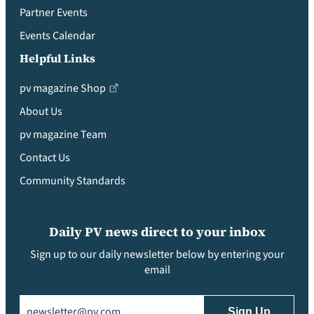
Partner Events
Events Calendar
Helpful Links
pv magazine Shop
About Us
pv magazine Team
Contact Us
Community Standards
Daily PV news direct to your inbox
Sign up to our daily newsletter below by entering your
email
Email
(Required)