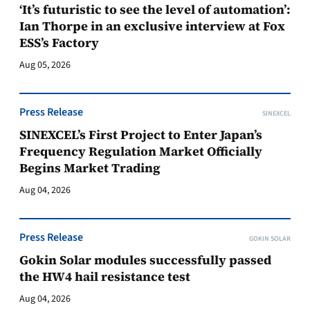
‘It’s futuristic to see the level of automation’:
Ian Thorpe in an exclusive interview at Fox
ESS’s Factory
Aug 05, 2026
Press Release
SINEXCEL
SINEXCEL’s First Project to Enter Japan’s
Frequency Regulation Market Officially
Begins Market Trading
Aug 04, 2026
Press Release
GOKIN SOLAR
Gokin Solar modules successfully passed
the HW4 hail resistance test
Aug 04, 2026