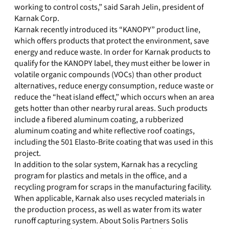
working to control costs,” said Sarah Jelin, president of
Karnak Corp.
Karnak recently introduced its “KANOPY” product line,
which offers products that protect the environment, save
energy and reduce waste. In order for Karnak products to
qualify for the KANOPY label, they must either be lower in
volatile organic compounds (VOCs) than other product
alternatives, reduce energy consumption, reduce waste or
reduce the “heat island effect,” which occurs when an area
gets hotter than other nearby rural areas. Such products
include a fibered aluminum coating, a rubberized
aluminum coating and white reflective roof coatings,
including the 501 Elasto-Brite coating that was used in this
project.
In addition to the solar system, Karnak has a recycling
program for plastics and metals in the office, and a
recycling program for scraps in the manufacturing facility.
When applicable, Karnak also uses recycled materials in
the production process, as well as water from its water
runoff capturing system. About Solis Partners Solis