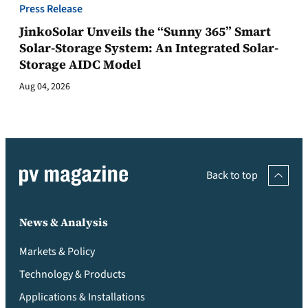
Press Release
JinkoSolar Unveils the “Sunny 365” Smart
Solar-Storage System: An Integrated Solar-
Storage AIDC Model
Aug 04, 2026
Back to top
News & Analysis
Markets & Policy
Technology & Products
Applications & Installations