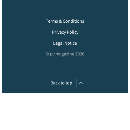
Terms & Conditions
Privacy Policy
Legal Notice
© pv magazine 2026
Back to top