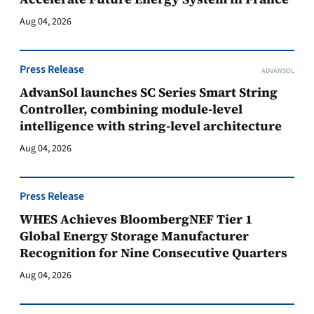
Aug 04, 2026
Press Release
ADVANSOL
AdvanSol launches SC Series Smart String
Controller, combining module-level
intelligence with string-level architecture
Aug 04, 2026
Press Release
WHES Achieves BloombergNEF Tier 1
Global Energy Storage Manufacturer
Recognition for Nine Consecutive Quarters
Aug 04, 2026