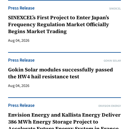
Press Release
SINEXCEL
SINEXCEL’s First Project to Enter Japan’s
Frequency Regulation Market Officially
Begins Market Trading
Aug 04, 2026
Press Release
GOKIN SOLAR
Gokin Solar modules successfully passed
the HW4 hail resistance test
Aug 04, 2026
Press Release
ENVISION ENERGY
Envision Energy and Kallista Energy Deliver
386 MWh Energy Storage Project to
Accelerate Future Energy System in France