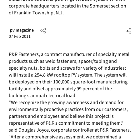
corporate headquarters located in the Somerset section
of Franklin Township, N.J.
pv magazine
07 Feb 2011
P&R Fasteners, a contract manufacturer of specialty metal
products such as weld fasteners, spacer/tubing and
specialty nuts, bolts and screws for variety of industries;
will install a 254.8 kW rooftop PV system. The system will
be deployed on their 100,000 square-foot manufacturing
facility and offset approximately 99 percent of the
building’s annual electrical load.
“We recognize the growing awareness and demand for
environmentally proactive practices from our customers,
partners and employees and believe this project is
representative of P&R’s commitment to meeting them,”
said Douglas Joyce, corporate controller at P&R Fasteners.
“After a comprehensive assessment, we determined a