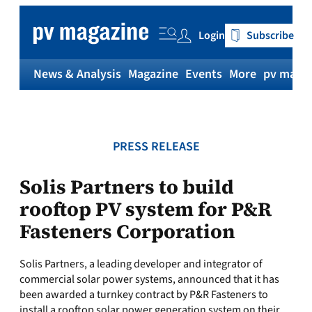
Skip
to
Login
Subscribe
content
News & Analysis
Magazine
Events
More
pv magaz
PRESS RELEASE
Solis Partners to build
rooftop PV system for P&R
Fasteners Corporation
Solis Partners, a leading developer and integrator of
commercial solar power systems, announced that it has
been awarded a turnkey contract by P&R Fasteners to
install a rooftop solar power generation system on their