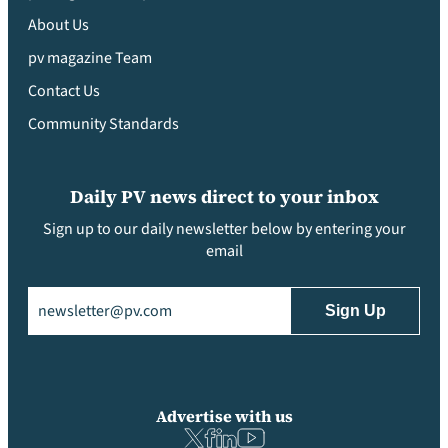
About Us
pv magazine Team
Contact Us
Community Standards
Daily PV news direct to your inbox
Sign up to our daily newsletter below by entering your
email
Email
(Required)
Advertise with us