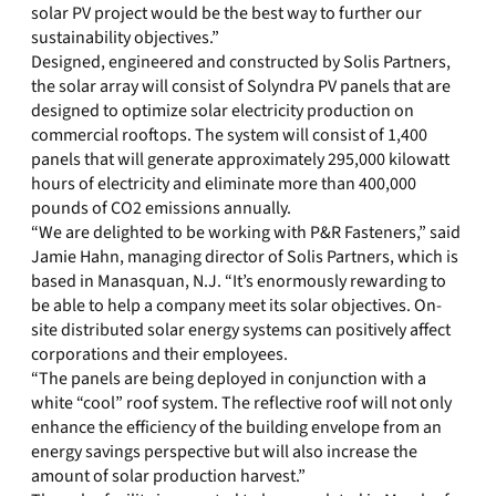
solar PV project would be the best way to further our
sustainability objectives.”
Designed, engineered and constructed by Solis Partners,
the solar array will consist of Solyndra PV panels that are
designed to optimize solar electricity production on
commercial rooftops. The system will consist of 1,400
panels that will generate approximately 295,000 kilowatt
hours of electricity and eliminate more than 400,000
pounds of CO2 emissions annually.
“We are delighted to be working with P&R Fasteners,” said
Jamie Hahn, managing director of Solis Partners, which is
based in Manasquan, N.J. “It’s enormously rewarding to
be able to help a company meet its solar objectives. On-
site distributed solar energy systems can positively affect
corporations and their employees.
“The panels are being deployed in conjunction with a
white “cool” roof system. The reflective roof will not only
enhance the efficiency of the building envelope from an
energy savings perspective but will also increase the
amount of solar production harvest.”