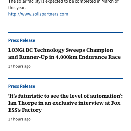
The solar facility is expected to be completed in March of
this year.
http://www.solispartners.com
Press Release
LONGi BC Technology Sweeps Champion
and Runner-Up in 4,000km Endurance Race
17 hours ago
Press Release
‘It’s futuristic to see the level of automation’:
Ian Thorpe in an exclusive interview at Fox
ESS’s Factory
17 hours ago