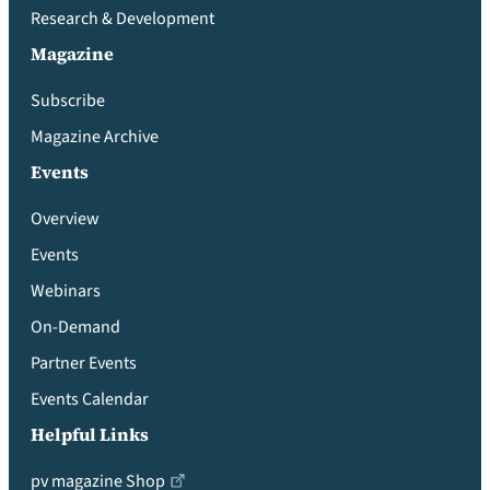
Research & Development
Magazine
Subscribe
Magazine Archive
Events
Overview
Events
Webinars
On-Demand
Partner Events
Events Calendar
Helpful Links
pv magazine Shop