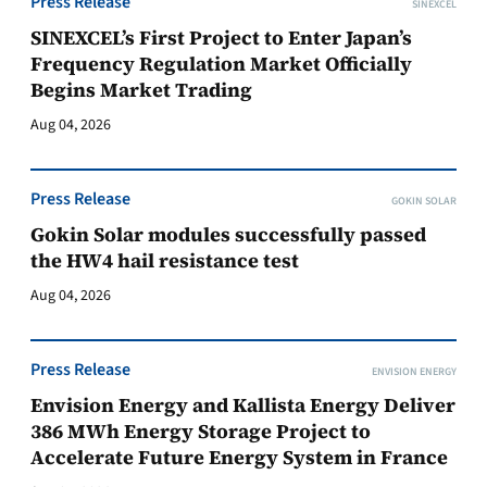
Press Release
SINEXCEL
SINEXCEL’s First Project to Enter Japan’s
Frequency Regulation Market Officially
Begins Market Trading
Aug 04, 2026
Press Release
GOKIN SOLAR
Gokin Solar modules successfully passed
the HW4 hail resistance test
Aug 04, 2026
Press Release
ENVISION ENERGY
Envision Energy and Kallista Energy Deliver
386 MWh Energy Storage Project to
Accelerate Future Energy System in France