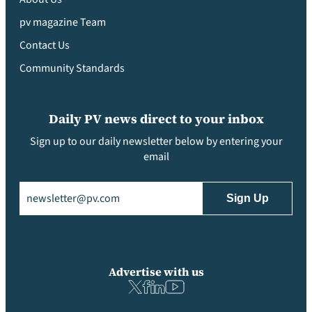
pv magazine Team
Contact Us
Community Standards
Daily PV news direct to your inbox
Sign up to our daily newsletter below by entering your
email
Email
(Required)
Advertise with us