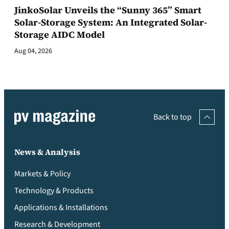
JinkoSolar Unveils the “Sunny 365” Smart
Solar-Storage System: An Integrated Solar-
Storage AIDC Model
Aug 04, 2026
Back to top
News & Analysis
Markets & Policy
Technology & Products
Applications & Installations
Research & Development