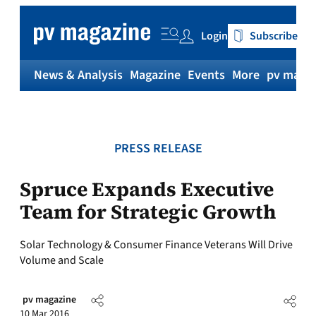
Skip
to
Login
Subscribe
content
News & Analysis
Magazine
Events
More
pv magaz
PRESS RELEASE
Spruce Expands Executive
Team for Strategic Growth
Solar Technology & Consumer Finance Veterans Will Drive
Volume and Scale
pv magazine
10 Mar 2016