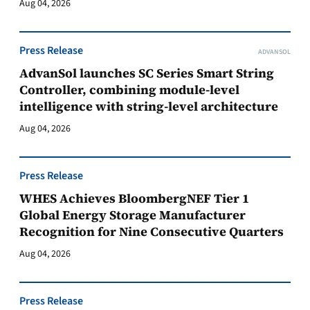
Aug 04, 2026
Press Release
ADVANSOL
AdvanSol launches SC Series Smart String
Controller, combining module-level
intelligence with string-level architecture
Aug 04, 2026
Press Release
WHES Achieves BloombergNEF Tier 1
Global Energy Storage Manufacturer
Recognition for Nine Consecutive Quarters
Aug 04, 2026
Press Release