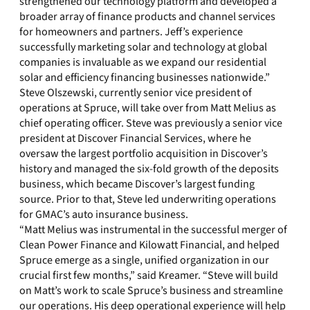
strengthened our technology platform and developed a
broader array of finance products and channel services
for homeowners and partners. Jeff’s experience
successfully marketing solar and technology at global
companies is invaluable as we expand our residential
solar and efficiency financing businesses nationwide.”
Steve Olszewski, currently senior vice president of
operations at Spruce, will take over from Matt Melius as
chief operating officer. Steve was previously a senior vice
president at Discover Financial Services, where he
oversaw the largest portfolio acquisition in Discover’s
history and managed the six-fold growth of the deposits
business, which became Discover’s largest funding
source. Prior to that, Steve led underwriting operations
for GMAC’s auto insurance business.
“Matt Melius was instrumental in the successful merger of
Clean Power Finance and Kilowatt Financial, and helped
Spruce emerge as a single, unified organization in our
crucial first few months,” said Kreamer. “Steve will build
on Matt’s work to scale Spruce’s business and streamline
our operations. His deep operational experience will help