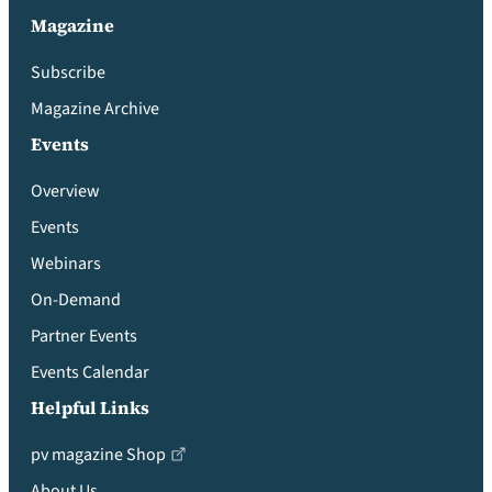
Magazine
Subscribe
Magazine Archive
Events
Overview
Events
Webinars
On-Demand
Partner Events
Events Calendar
Helpful Links
pv magazine Shop
About Us