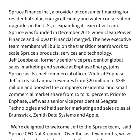
Spruce Finance Inc., a provider of consumer financing for
residential solar, energy efficiency and water conservation
upgrades in the U.S., is expanding its executive team.
Spruce was founded in December 2015 when Clean Power
Finance and Kilowatt Financial merged. The new executive
team members will build on the transition team’s work to
scale Spruce’s products, services and technology.
Jeff Loebbaka, formerly senior vice president of global
sales, marketing and service at Enphase Energy, joins
Spruce as its chief commercial officer. While at Enphase,
Jeff increased annual revenues from $20 million to $345
million and boosted the company’s residential and small
commercial market share from 15 to 45 percent. Prior to
Enphase, Jeff was a senior vice president at Seagate
Technologies and held senior marketing and sales roles at
Brunswick, Zenith Data Systems and Apple.
“We’re delighted to welcome Jeff to the Spruce team,” said
Spruce CEO Nat Kreamer. “Over the last few months, we’ve