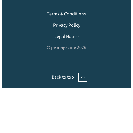
Terms & Conditions
Privacy Policy
Legal Notice
© pv magazine 2026
Back to top