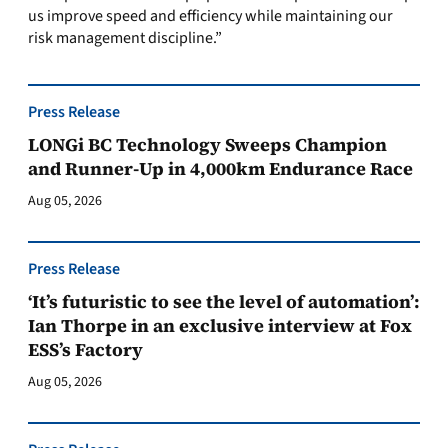
us improve speed and efficiency while maintaining our
risk management discipline.”
Press Release
LONGi BC Technology Sweeps Champion
and Runner-Up in 4,000km Endurance Race
Aug 05, 2026
Press Release
‘It’s futuristic to see the level of automation’:
Ian Thorpe in an exclusive interview at Fox
ESS’s Factory
Aug 05, 2026