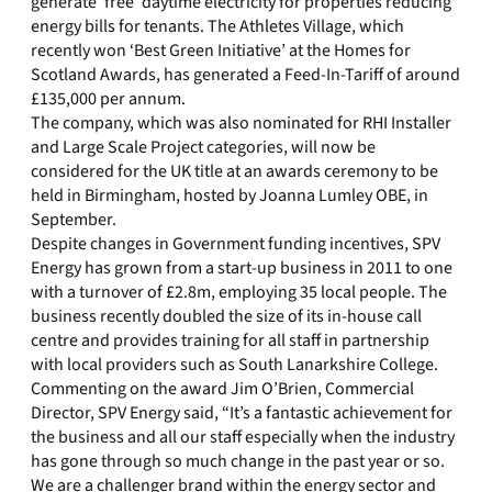
generate ‘free’ daytime electricity for properties reducing
energy bills for tenants. The Athletes Village, which
recently won ‘Best Green Initiative’ at the Homes for
Scotland Awards, has generated a Feed-In-Tariff of around
£135,000 per annum.
The company, which was also nominated for RHI Installer
and Large Scale Project categories, will now be
considered for the UK title at an awards ceremony to be
held in Birmingham, hosted by Joanna Lumley OBE, in
September.
Despite changes in Government funding incentives, SPV
Energy has grown from a start-up business in 2011 to one
with a turnover of £2.8m, employing 35 local people. The
business recently doubled the size of its in-house call
centre and provides training for all staff in partnership
with local providers such as South Lanarkshire College.
Commenting on the award Jim O’Brien, Commercial
Director, SPV Energy said, “It’s a fantastic achievement for
the business and all our staff especially when the industry
has gone through so much change in the past year or so.
We are a challenger brand within the energy sector and