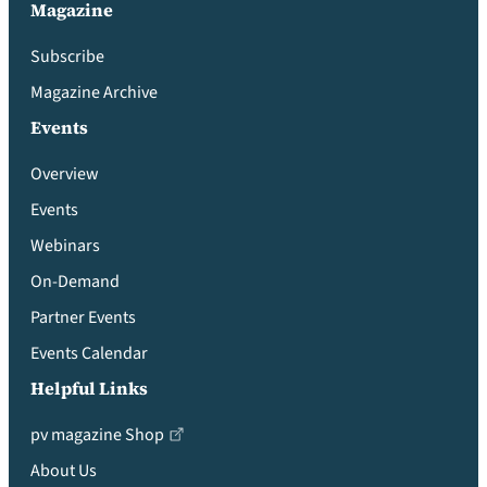
Magazine
Subscribe
Magazine Archive
Events
Overview
Events
Webinars
On-Demand
Partner Events
Events Calendar
Helpful Links
pv magazine Shop
About Us