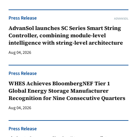
Press Release
ADVANSOL
AdvanSol launches SC Series Smart String
Controller, combining module-level
intelligence with string-level architecture
Aug 04, 2026
Press Release
WHES Achieves BloombergNEF Tier 1
Global Energy Storage Manufacturer
Recognition for Nine Consecutive Quarters
Aug 04, 2026
Press Release