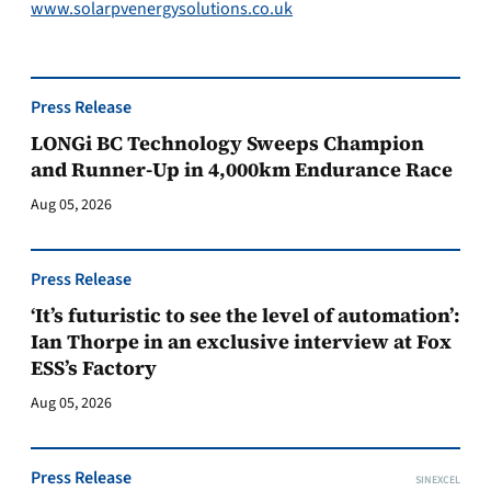
www.solarpvenergysolutions.co.uk
Press Release
LONGi BC Technology Sweeps Champion
and Runner-Up in 4,000km Endurance Race
Aug 05, 2026
Press Release
‘It’s futuristic to see the level of automation’:
Ian Thorpe in an exclusive interview at Fox
ESS’s Factory
Aug 05, 2026
Press Release
SINEXCEL