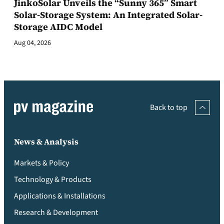
JinkoSolar Unveils the “Sunny 365” Smart
Solar-Storage System: An Integrated Solar-
Storage AIDC Model
Aug 04, 2026
Back to top
News & Analysis
Markets & Policy
Technology & Products
Applications & Installations
Research & Development