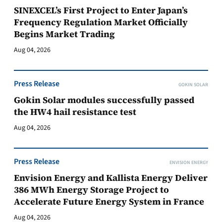
SINEXCEL’s First Project to Enter Japan’s
Frequency Regulation Market Officially
Begins Market Trading
Aug 04, 2026
Press Release
GOKIN SOLAR
Gokin Solar modules successfully passed
the HW4 hail resistance test
Aug 04, 2026
Press Release
ENVISION ENERGY
Envision Energy and Kallista Energy Deliver
386 MWh Energy Storage Project to
Accelerate Future Energy System in France
Aug 04, 2026