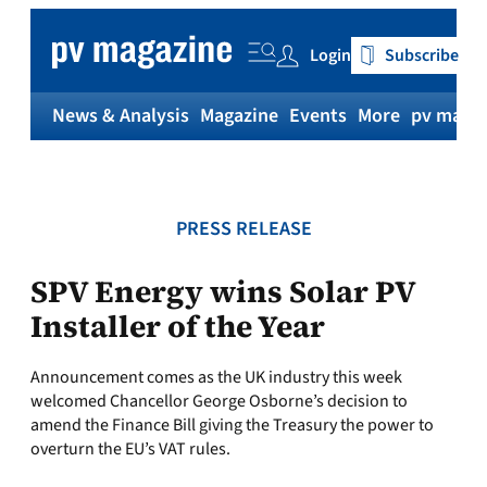
Skip
to
Login
Subscribe
content
News & Analysis
Magazine
Events
More
pv magaz
PRESS RELEASE
SPV Energy wins Solar PV
Installer of the Year
Announcement comes as the UK industry this week
welcomed Chancellor George Osborne’s decision to
amend the Finance Bill giving the Treasury the power to
overturn the EU’s VAT rules.