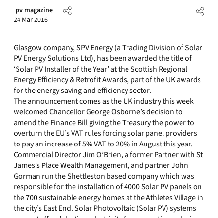
pv magazine
24 Mar 2016
Glasgow company, SPV Energy (a Trading Division of Solar
PV Energy Solutions Ltd), has been awarded the title of
‘Solar PV Installer of the Year’ at the Scottish Regional
Energy Efficiency & Retrofit Awards, part of the UK awards
for the energy saving and efficiency sector.
The announcement comes as the UK industry this week
welcomed Chancellor George Osborne’s decision to
amend the Finance Bill giving the Treasury the power to
overturn the EU’s VAT rules forcing solar panel providers
to pay an increase of 5% VAT to 20% in August this year.
Commercial Director Jim O’Brien, a former Partner with St
James’s Place Wealth Management, and partner John
Gorman run the Shettleston based company which was
responsible for the installation of 4000 Solar PV panels on
the 700 sustainable energy homes at the Athletes Village in
the city’s East End. Solar Photovoltaic (Solar PV) systems