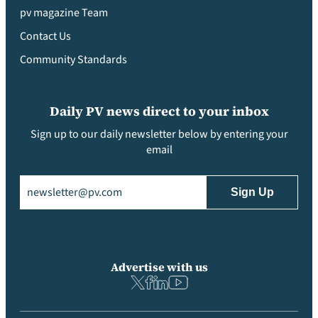
pv magazine Team
Contact Us
Community Standards
Daily PV news direct to your inbox
Sign up to our daily newsletter below by entering your
email
Email
(Required)
Advertise with us