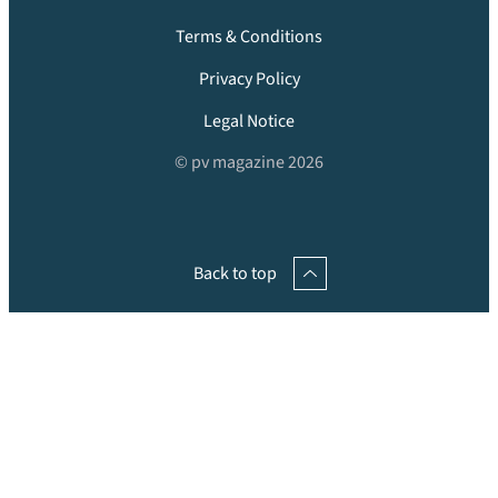
Terms & Conditions
Privacy Policy
Legal Notice
© pv magazine 2026
Back to top