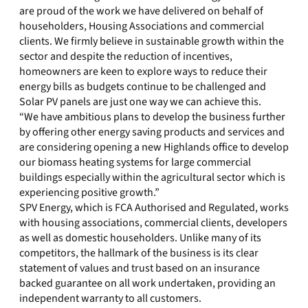
are proud of the work we have delivered on behalf of
householders, Housing Associations and commercial
clients. We firmly believe in sustainable growth within the
sector and despite the reduction of incentives,
homeowners are keen to explore ways to reduce their
energy bills as budgets continue to be challenged and
Solar PV panels are just one way we can achieve this.
“We have ambitious plans to develop the business further
by offering other energy saving products and services and
are considering opening a new Highlands office to develop
our biomass heating systems for large commercial
buildings especially within the agricultural sector which is
experiencing positive growth.”
SPV Energy, which is FCA Authorised and Regulated, works
with housing associations, commercial clients, developers
as well as domestic householders. Unlike many of its
competitors, the hallmark of the business is its clear
statement of values and trust based on an insurance
backed guarantee on all work undertaken, providing an
independent warranty to all customers.