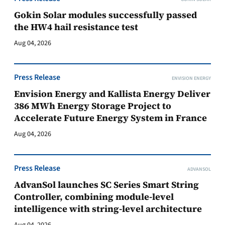
Gokin Solar modules successfully passed
the HW4 hail resistance test
Aug 04, 2026
Press Release
ENVISION ENERGY
Envision Energy and Kallista Energy Deliver
386 MWh Energy Storage Project to
Accelerate Future Energy System in France
Aug 04, 2026
Press Release
ADVANSOL
AdvanSol launches SC Series Smart String
Controller, combining module-level
intelligence with string-level architecture