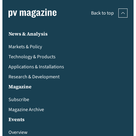
Back to top
News & Analysis
Markets & Policy
Technology & Products
Applications & Installations
Research & Development
Magazine
Subscribe
Magazine Archive
Events
Overview