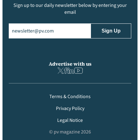
Sign up to our daily newsletter below by entering your
email
Email
(Required)
Advertise with us
Terms & Conditions
Privacy Policy
Legal Notice
© pv magazine 2026