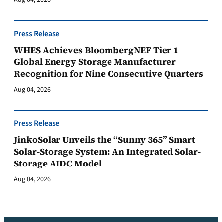
Aug 04, 2026
Press Release
WHES Achieves BloombergNEF Tier 1
Global Energy Storage Manufacturer
Recognition for Nine Consecutive Quarters
Aug 04, 2026
Press Release
JinkoSolar Unveils the “Sunny 365” Smart
Solar-Storage System: An Integrated Solar-
Storage AIDC Model
Aug 04, 2026