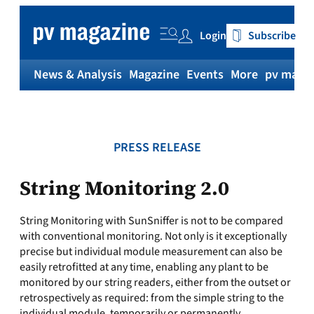
Skip
to
Login
Subscribe
content
News & Analysis
Magazine
Events
More
pv magaz
PRESS RELEASE
String Monitoring 2.0
String Monitoring with SunSniffer is not to be compared
with conventional monitoring. Not only is it exceptionally
precise but individual module measurement can also be
easily retrofitted at any time, enabling any plant to be
monitored by our string readers, either from the outset or
retrospectively as required: from the simple string to the
individual module, temporarily or permanently.