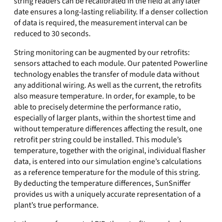
string readers can be recalibrated in the field at any later
date ensures a long-lasting reliability. If a denser collection
of data is required, the measurement interval can be
reduced to 30 seconds.
String monitoring can be augmented by our retrofits:
sensors attached to each module. Our patented Powerline
technology enables the transfer of module data without
any additional wiring. As well as the current, the retrofits
also measure temperature. In order, for example, to be
able to precisely determine the performance ratio,
especially of larger plants, within the shortest time and
without temperature differences affecting the result, one
retrofit per string could be installed. This module’s
temperature, together with the original, individual flasher
data, is entered into our simulation engine’s calculations
as a reference temperature for the module of this string.
By deducting the temperature differences, SunSniffer
provides us with a uniquely accurate representation of a
plant’s true performance.