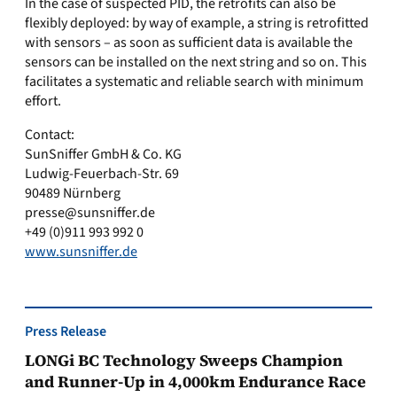
In the case of suspected PID, the retrofits can also be
flexibly deployed: by way of example, a string is retrofitted
with sensors – as soon as sufficient data is available the
sensors can be installed on the next string and so on. This
facilitates a systematic and reliable search with minimum
effort.
Contact:
SunSniffer GmbH & Co. KG
Ludwig-Feuerbach-Str. 69
90489 Nürnberg
presse@sunsniffer.de
+49 (0)911 993 992 0
www.sunsniffer.de
Press Release
LONGi BC Technology Sweeps Champion
and Runner-Up in 4,000km Endurance Race