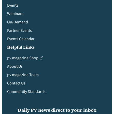
Events
Webinars
On-Demand
Partner Events
Events Calendar
Helpful Links
pv magazine Shop
About Us
pv magazine Team
Contact Us
Community Standards
Daily PV news direct to your inbox