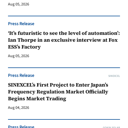
Aug 05, 2026
Press Release
‘It’s futuristic to see the level of automation’:
Ian Thorpe in an exclusive interview at Fox
ESS’s Factory
Aug 05, 2026
Press Release
SINEXCEL
SINEXCEL’s First Project to Enter Japan’s
Frequency Regulation Market Officially
Begins Market Trading
Aug 04, 2026
Press Release
GOKIN SOLAR