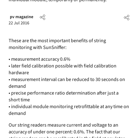
pv magazine
22 Jul 2016
These are the most important benefits of string
monitoring with SunSniffer:
• measurement accuracy 0.6%
• later field calibration possible with field calibration
hardware
• measurement interval can be reduced to 30 seconds on
demand
• precise performance ratio determination after just a
short time
• individual module monitoring retrofittable at any time on
demand
Our string readers measure current and voltage to an
accuracy of under one percent: 0.6%. The fact that our