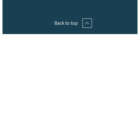
Back to top