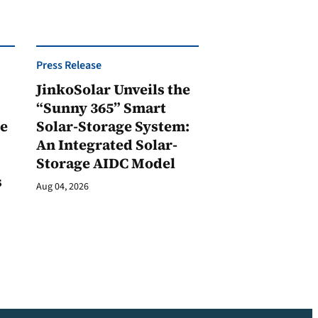
Press Release
JinkoSolar Unveils the
1
“Sunny 365” Smart
ge
Solar-Storage System:
An Integrated Solar-
Storage AIDC Model
s
Aug 04, 2026