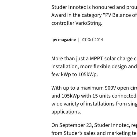
Studer Innotec is honoured and proud
Award in the category "PV Balance of
controller VarioString.
pv magazine
07 Oct 2014
More than just a MPPT solar charge co
installation, more flexible design a
few kWp to 105kWp.
With up to a maximum 900V open circu
and 105kWp with 15 units connected in
wide variety of installations from si
applications.
On September 23, Studer Innotec, rep
from Studer’s sales and marketing te