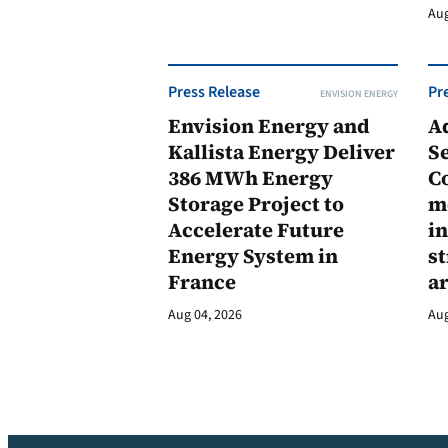
Aug
Press Release
Pr
ENVISION ENERGY
Envision Energy and
A
Kallista Energy Deliver
Se
386 MWh Energy
C
Storage Project to
m
Accelerate Future
in
Energy System in
st
France
a
Aug 04, 2026
Aug