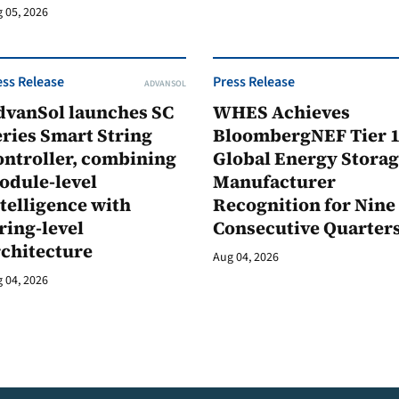
 05, 2026
ess Release
Press Release
ADVANSOL
dvanSol launches SC
WHES Achieves
ries Smart String
BloombergNEF Tier 
ontroller, combining
Global Energy Stora
odule-level
Manufacturer
telligence with
Recognition for Nine
ring-level
Consecutive Quarter
rchitecture
Aug 04, 2026
 04, 2026