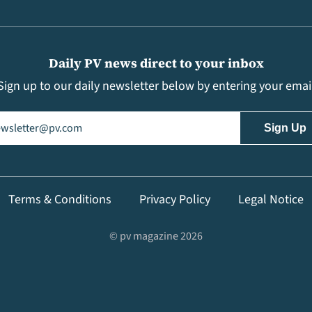
Daily PV news direct to your inbox
Sign up to our daily newsletter below by entering your emai
il
(Required)
Terms & Conditions
Privacy Policy
Legal Notice
© pv magazine 2026