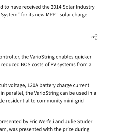
 to have received the 2014 Solar Industry
 System" for its new MPPT solar charge
ntroller, the VarioString enables quicker
nd reduced BOS costs of PV systems from a
it voltage, 120A battery charge current
 parallel, the VarioString can be used in a
ngle residential to community mini-grid
resented by Eric Werfeli and Julie Studer
am, was presented with the prize during