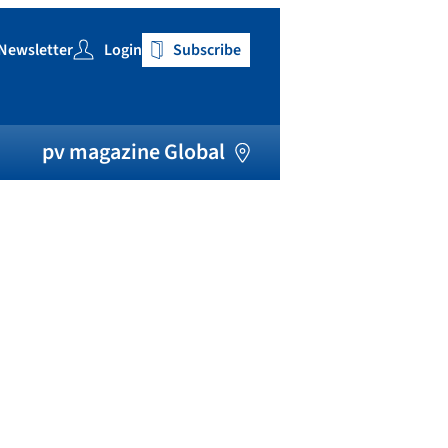
Newsletter
Login
Subscribe
h
pv magazine Global