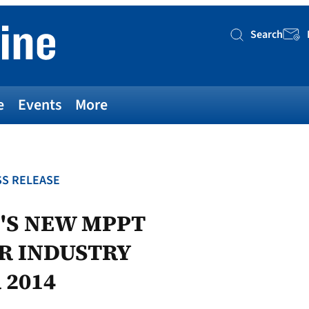
Search
Searc
e
Events
More
S RELEASE
'S NEW MPPT
AR INDUSTRY
 2014