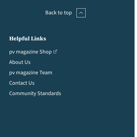
Back to top
Helpful Links
pv magazine Shop
About Us
pv magazine Team
Contact Us
Community Standards