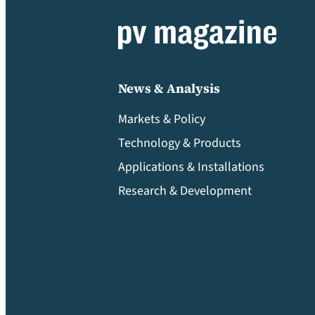
News & Analysis
Markets & Policy
Technology & Products
Applications & Installations
Research & Development