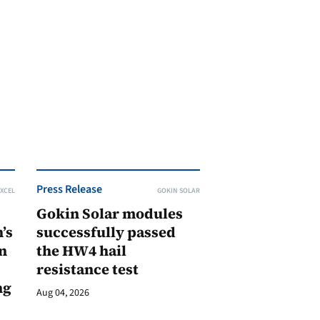
Press Release
XCEL
GOKIN SOLAR
Gokin Solar modules
’s
successfully passed
n
the HW4 hail
resistance test
ng
Aug 04, 2026