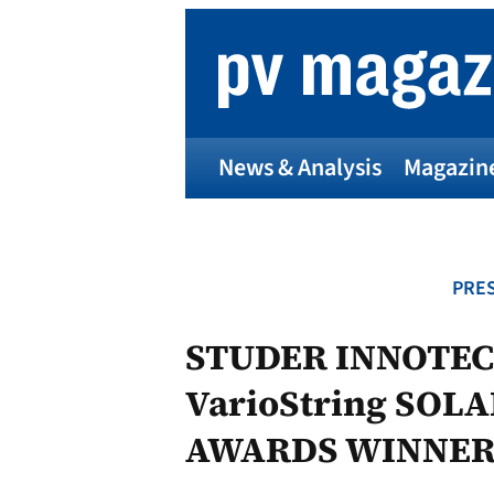
Skip
to
content
News & Analysis
Magazin
PRES
STUDER INNOTEC
VarioString SOL
AWARDS WINNER