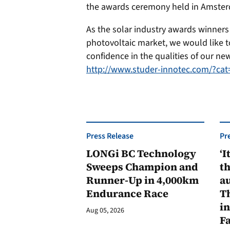
the awards ceremony held in Amster
As the solar industry awards winners 
photovoltaic market, we would like t
confidence in the qualities of our ne
http://www.studer-innotec.com/?c
Press Release
Pr
LONGi BC Technology
‘I
Sweeps Champion and
th
Runner-Up in 4,000km
au
Endurance Race
Th
in
Aug 05, 2026
F