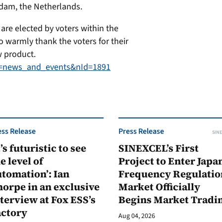
dam, the Netherlands.
are elected by voters within the
o warmly thank the voters for their
w product.
at=news_and_events&nId=1891
ess Release
Press Release
SINE
t’s futuristic to see
SINEXCEL’s First
e level of
Project to Enter Japan
tomation’: Ian
Frequency Regulatio
orpe in an exclusive
Market Officially
terview at Fox ESS’s
Begins Market Tradi
actory
Aug 04, 2026