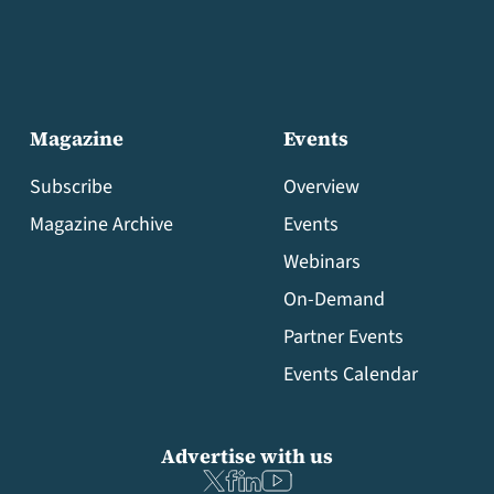
Magazine
Events
Subscribe
Overview
Magazine Archive
Events
Webinars
On-Demand
Partner Events
Events Calendar
Advertise with us