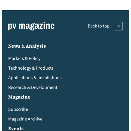
Back to top
News & Analysis
Markets & Policy
Technology & Products
Applications & Installations
Research & Development
Magazine
Subscribe
Magazine Archive
Events