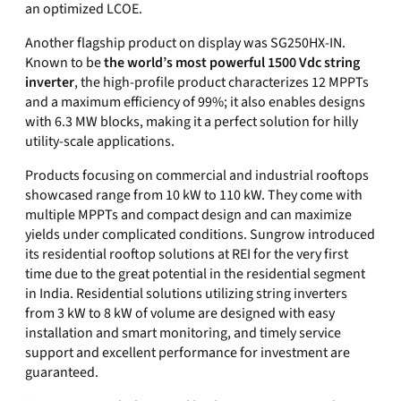
an optimized LCOE.
Another flagship product on display was SG250HX-IN.
Known to be
the world’s most powerful 1500 Vdc string
inverter
, the high-profile product characterizes 12 MPPTs
and a maximum efficiency of 99%
; it
also enables designs
with 6.3 MW blocks, making it a perfect solution for hilly
utility-scale applications.
Products focusing on commercial and industrial rooftops
showcased range from 10 kW to 110 kW. They come with
multiple MPPTs and compact design
and
can maximize
yields under complicated conditions. Sungrow introduced
its residential rooftop solutions at REI for the very first
time due to the great potential in the residential segment
in
India
. Residential solutions utilizing string inverters
from 3 kW to 8 kW of volum
e
are designed with easy
installation and smart monitoring,
and timely service
support and excellent performance for investment are
guaranteed.