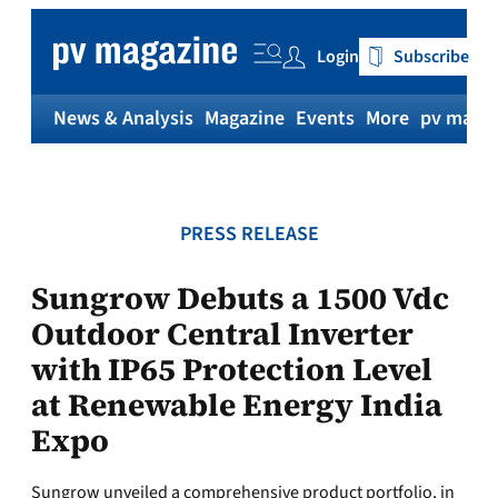
Skip
to
Login
Subscribe
content
News & Analysis
Magazine
Events
More
pv magaz
PRESS RELEASE
Sungrow Debuts a 1500 Vdc
Outdoor Central Inverter
with IP65 Protection Level
at Renewable Energy India
Expo
Sungrow unveiled a comprehensive product portfolio, in