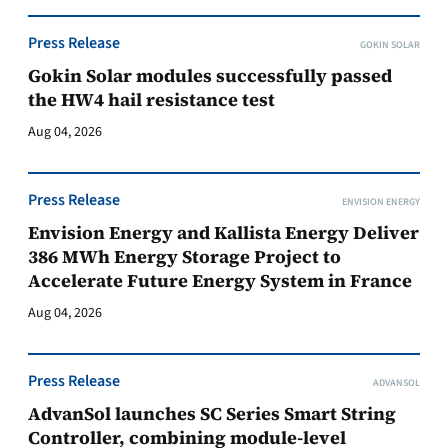
Press Release
GOKIN SOLAR
Gokin Solar modules successfully passed
the HW4 hail resistance test
Aug 04, 2026
Press Release
ENVISION ENERGY
Envision Energy and Kallista Energy Deliver
386 MWh Energy Storage Project to
Accelerate Future Energy System in France
Aug 04, 2026
Press Release
ADVANSOL
AdvanSol launches SC Series Smart String
Controller, combining module-level