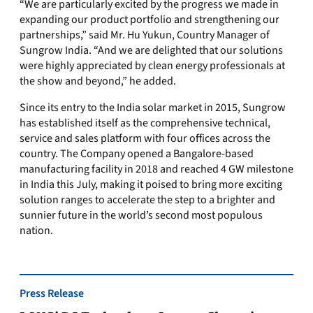
“We are particularly excited by the progress we made in
expanding our product portfolio and strengthening our
partnerships,” said Mr. Hu Yukun, Country Manager of
Sungrow India. “And we are delighted that our solutions
were highly appreciated by clean energy professionals at
the show and beyond,” he added.
Since its entry to the
India
solar market in 2015, Sungrow
has established itself as the comprehensive technical,
service and sales platform with four offices across the
country. The Compan
y
opened a
Bangalore
-based
manufacturing facility in 2018 and reached 4 GW milestone
in
India
this July,
making it
poised to bring more exciting
solution ranges to accelerate the step to a brighter and
sunnier future in the world’s second most populous
nation.
Press Release