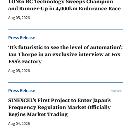
LONGi BC Technology Sweeps Champion
and Runner-Up in 4,000km Endurance Race
Aug 05, 2026
Press Release
‘It’s futuristic to see the level of automation’:
Ian Thorpe in an exclusive interview at Fox
ESS’s Factory
Aug 05, 2026
Press Release
SINEXCEL
SINEXCEL’s First Project to Enter Japan’s
Frequency Regulation Market Officially
Begins Market Trading
Aug 04, 2026