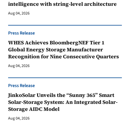
intelligence with string-level architecture
Aug 04, 2026
Press Release
WHES Achieves BloombergNEF Tier 1
Global Energy Storage Manufacturer
Recognition for Nine Consecutive Quarters
Aug 04, 2026
Press Release
JinkoSolar Unveils the “Sunny 365” Smart
Solar-Storage System: An Integrated Solar-
Storage AIDC Model
Aug 04, 2026