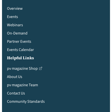
Overview
Events
Webinars
On-Demand
Partner Events
Events Calendar
Helpful Links
pv magazine Shop
About Us
pv magazine Team
Contact Us
Community Standards