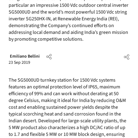
particular an impressive 1500 Vdc outdoor central inverter
SG5000UD and the world’s most powerful 1500 Vdc string
inverter SG250HX-IN, at Renewable Energy India (REI),
demonstrating the Company’s continued efforts on
addressing local demand and aiding India’s green mission
by promoting competitive solutions.
Emiliano Bellini
23 Sep 2019
The SG5000UD turnkey station for 1500 Vdc systems
features an optimal protection level of IP65, maximum
efficiency of 99% and can work without derating at 50
degree Celsius, making it ideal for
India
by reducing O&M
cost and enabling sustained power yields despite the
typical scorching heat and sand corrosion found in the
Indian desert. Developed for large-scale utility plants, the
5 MW product also characterizes a high DC/AC ratio of up
to 1.7 and flexible 5 MW or 10 MW block design, ensuring