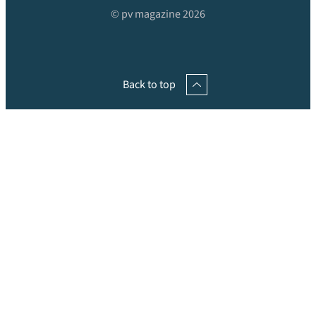
© pv magazine 2026
Back to top