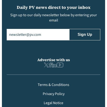
Daily PV news direct to your inbox
Sign up to our daily newsletter below by entering your
email
Email
(Required)
Advertise with us
Terms & Conditions
Privacy Policy
Legal Notice