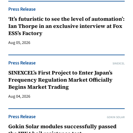
Press Release
‘It’s futuristic to see the level of automation’:
Ian Thorpe in an exclusive interview at Fox
ESS’s Factory
Aug 05, 2026
Press Release
SINEXCEL
SINEXCEL’s First Project to Enter Japan’s
Frequency Regulation Market Officially
Begins Market Trading
Aug 04, 2026
Press Release
GOKIN SOLAR
Gokin Solar modules successfully passed