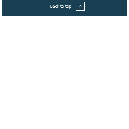
Back to top