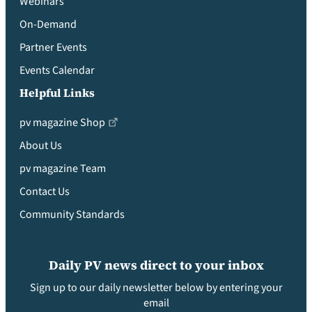
Webinars
On-Demand
Partner Events
Events Calendar
Helpful Links
pv magazine Shop
About Us
pv magazine Team
Contact Us
Community Standards
Daily PV news direct to your inbox
Sign up to our daily newsletter below by entering your
email