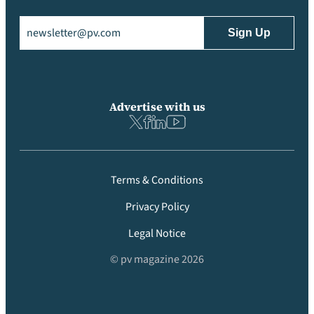
Email
(Required)
Advertise with us
Terms & Conditions
Privacy Policy
Legal Notice
© pv magazine 2026