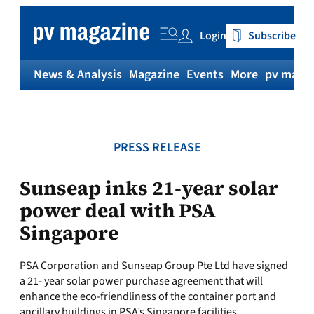
Skip
to
Login
Subscribe
content
News & Analysis
Magazine
Events
More
pv magaz
PRESS RELEASE
Sunseap inks 21-year solar
power deal with PSA
Singapore
PSA Corporation and Sunseap Group Pte Ltd have signed
a 21- year solar power purchase agreement that will
enhance the eco-friendliness of the container port and
ancillary buildings in PSA’s Singapore facilities.