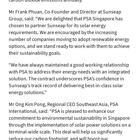
carbon dioxide emissions annually.
Mr Frank Phuan, Co-Founder and Director at Sunseap
Group, said: “We are delighted that PSA Singapore has
chosen to partner Sunseap for its solar energy
requirements. We are encouraged by the increasing
number of companies moving to adopt renewable energy
options, and we stand ready to work with them to achieve
their sustainability goals.
“We have always maintained a good working relationship
with PSA to address their energy needs with an integrated
solution. The contract underscores PSA’s confidence in
Sunseap’s track record of delivering best-in-class solar
energy solutions.”
Mr Ong Kim Pong, Regional CEO Southeast Asia, PSA
International, said: “PSA is pleased to enhance our
commitment to environmental sustainability in Singapore
through the implementation of solar power solutions on a
terminal-wide scale. This deal will help us significantly
reduce our carbon footprint, and will boost our