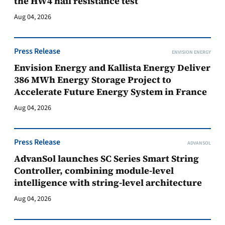
the HW4 hail resistance test
Aug 04, 2026
Press Release
ENVISION ENERGY
Envision Energy and Kallista Energy Deliver
386 MWh Energy Storage Project to
Accelerate Future Energy System in France
Aug 04, 2026
Press Release
ADVANSOL
AdvanSol launches SC Series Smart String
Controller, combining module-level
intelligence with string-level architecture
Aug 04, 2026