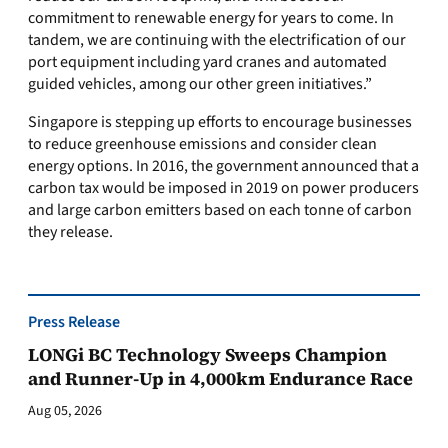
commitment to renewable energy for years to come. In
tandem, we are continuing with the electrification of our
port equipment including yard cranes and automated
guided vehicles, among our other green initiatives.”
Singapore is stepping up efforts to encourage businesses
to reduce greenhouse emissions and consider clean
energy options. In 2016, the government announced that a
carbon tax would be imposed in 2019 on power producers
and large carbon emitters based on each tonne of carbon
they release.
Press Release
LONGi BC Technology Sweeps Champion
and Runner-Up in 4,000km Endurance Race
Aug 05, 2026