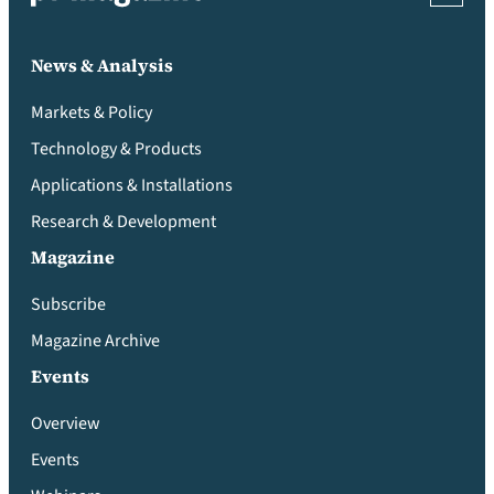
News & Analysis
Markets & Policy
Technology & Products
Applications & Installations
Research & Development
Magazine
Subscribe
Magazine Archive
Events
Overview
Events