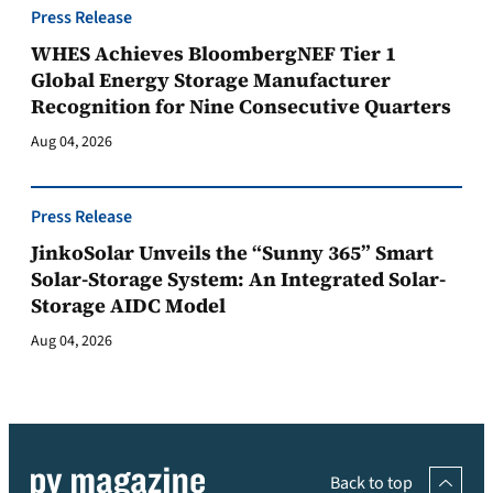
Press Release
WHES Achieves BloombergNEF Tier 1
Global Energy Storage Manufacturer
Recognition for Nine Consecutive Quarters
Aug 04, 2026
Press Release
JinkoSolar Unveils the “Sunny 365” Smart
Solar-Storage System: An Integrated Solar-
Storage AIDC Model
Aug 04, 2026
Back to top