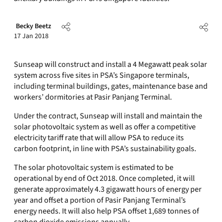
Becky Beetz
17 Jan 2018
Sunseap will construct and install a 4 Megawatt peak solar
system across five sites in PSA’s Singapore terminals,
including terminal buildings, gates, maintenance base and
workers’ dormitories at Pasir Panjang Terminal.
Under the contract, Sunseap will install and maintain the
solar photovoltaic system as well as offer a competitive
electricity tariff rate that will allow PSA to reduce its
carbon footprint, in line with PSA’s sustainability goals.
The solar photovoltaic system is estimated to be
operational by end of Oct 2018. Once completed, it will
generate approximately 4.3 gigawatt hours of energy per
year and offset a portion of Pasir Panjang Terminal’s
energy needs. It will also help PSA offset 1,689 tonnes of