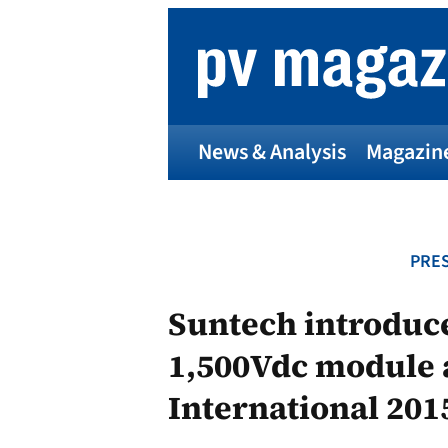
Skip
to
content
News & Analysis
Magazin
PRES
Suntech introduc
1,500Vdc module 
International 201