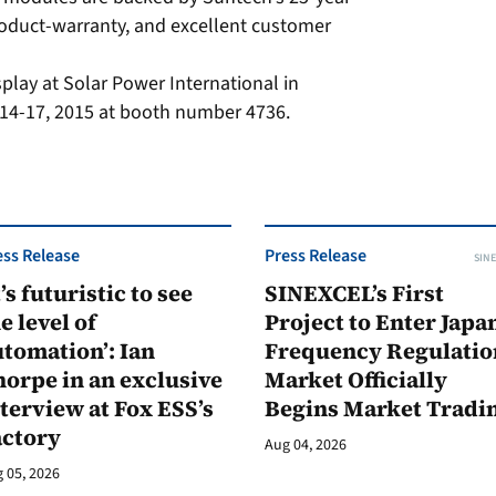
roduct-warranty, and excellent customer
splay at Solar Power International in
14-17, 2015 at booth number 4736.
ess Release
Press Release
SINE
t’s futuristic to see
SINEXCEL’s First
e level of
Project to Enter Japan
tomation’: Ian
Frequency Regulatio
orpe in an exclusive
Market Officially
terview at Fox ESS’s
Begins Market Tradi
actory
Aug 04, 2026
 05, 2026