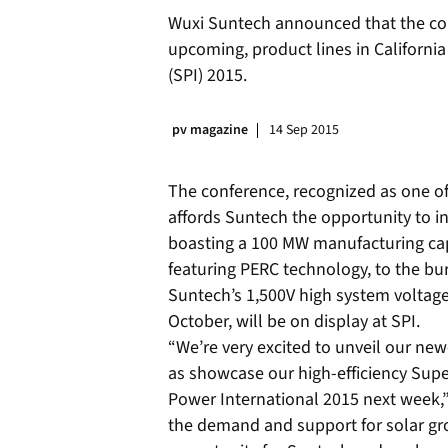
Wuxi Suntech announced that the co
upcoming, product lines in Californi
(SPI) 2015.
pv magazine
14 Sep 2015
The conference, recognized as one of
affords Suntech the opportunity to 
boasting a 100 MW manufacturing capa
featuring PERC technology, to the bu
Suntech’s 1,500V high system voltag
October, will be on display at SPI.
“We’re very excited to unveil our new
as showcase our high-efficiency Sup
Power International 2015 next week,” 
the demand and support for solar gr