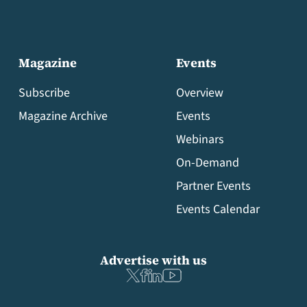
Magazine
Events
Subscribe
Overview
Magazine Archive
Events
Webinars
On-Demand
Partner Events
Events Calendar
Advertise with us