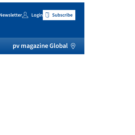
Newsletter
Login
Subscribe
h
pv magazine Global