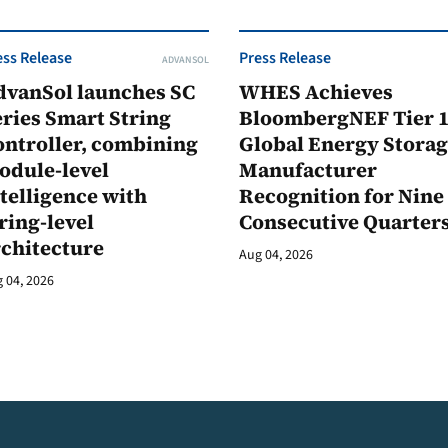
ess Release
Press Release
ADVANSOL
dvanSol launches SC
WHES Achieves
ries Smart String
BloombergNEF Tier 
ontroller, combining
Global Energy Stora
odule-level
Manufacturer
telligence with
Recognition for Nine
ring-level
Consecutive Quarter
rchitecture
Aug 04, 2026
 04, 2026