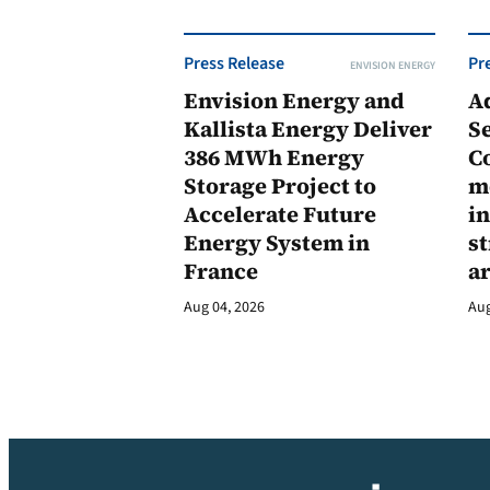
Press Release
Pr
ENVISION ENERGY
Envision Energy and
A
Kallista Energy Deliver
Se
386 MWh Energy
C
Storage Project to
m
Accelerate Future
in
Energy System in
st
France
a
Aug 04, 2026
Aug