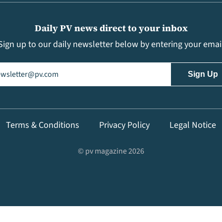
Daily PV news direct to your inbox
Sign up to our daily newsletter below by entering your emai
il
(Required)
Terms & Conditions
Privacy Policy
Legal Notice
© pv magazine 2026