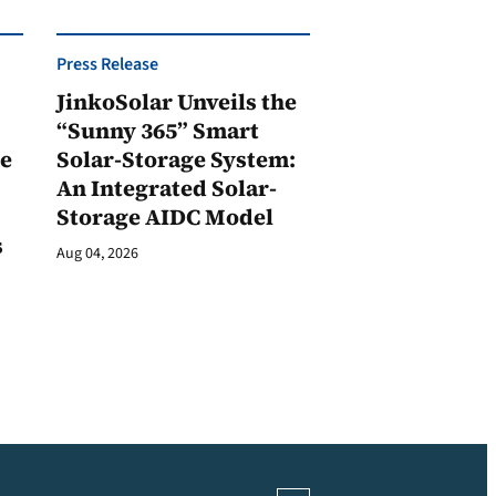
Press Release
JinkoSolar Unveils the
1
“Sunny 365” Smart
ge
Solar-Storage System:
An Integrated Solar-
Storage AIDC Model
s
Aug 04, 2026