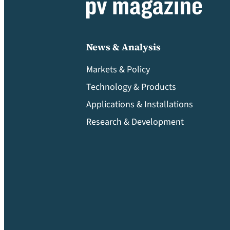
News & Analysis
Markets & Policy
Technology & Products
Applications & Installations
Research & Development