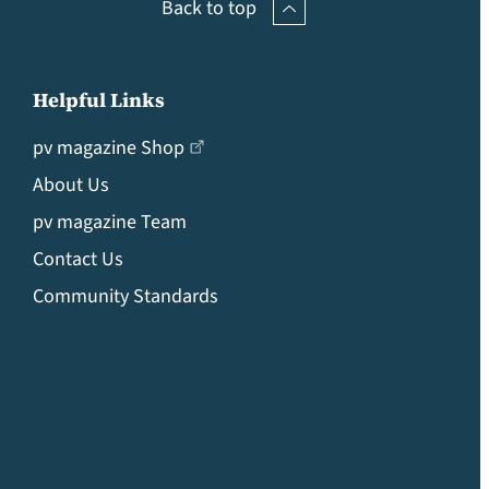
Back to top
Helpful Links
pv magazine Shop
About Us
pv magazine Team
Contact Us
Community Standards