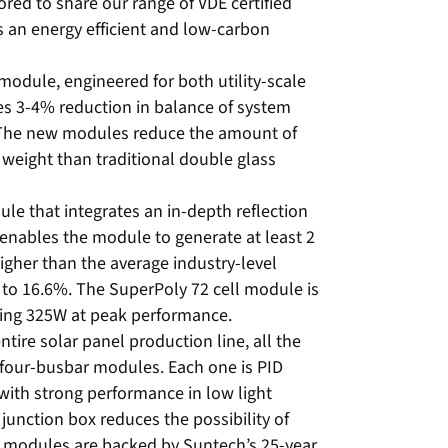
red to share our range of VDE certified
s an energy efficient and low-carbon
odule, engineered for both utility-scale
es 3-4% reduction in balance of system
 The new modules reduce the amount of
weight than traditional double glass
le that integrates an in-depth reflection
enables the module to generate at least 2
gher than the average industry-level
p to 16.6%. The SuperPoly 72 cell module is
ducing 325W at peak performance.
tire solar panel production line, all the
four-busbar modules. Each one is PID
with strong performance in low light
junction box reduces the possibility of
he modules are backed by Suntech’s 25-year