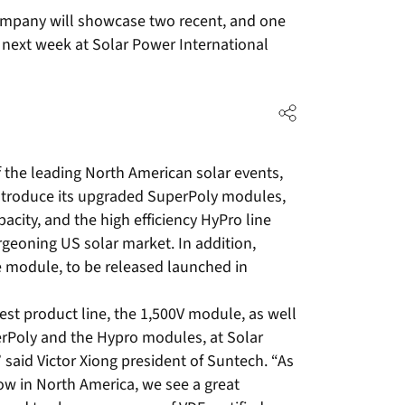
mpany will showcase two recent, and one
a next week at Solar Power International
 the leading North American solar events,
introduce its upgraded SuperPoly modules,
city, and the high efficiency HyPro line
rgeoning US solar market. In addition,
e module, to be released launched in
est product line, the 1,500V module, as well
erPoly and the Hypro modules, at Solar
said Victor Xiong president of Suntech. “As
ow in North America, we see a great