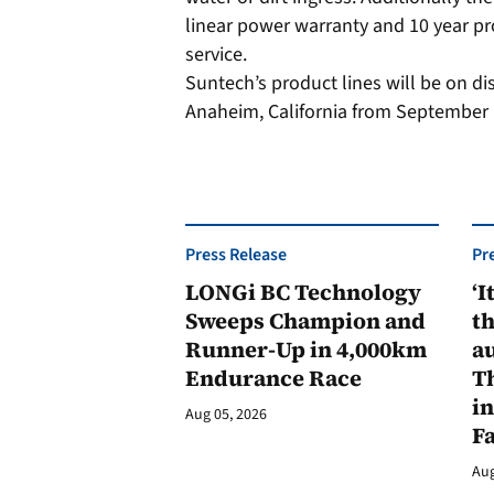
linear power warranty and 10 year p
service.
Suntech’s product lines will be on di
Anaheim, California from September 
Press Release
Pr
LONGi BC Technology
‘I
Sweeps Champion and
th
Runner-Up in 4,000km
au
Endurance Race
Th
in
Aug 05, 2026
F
Aug