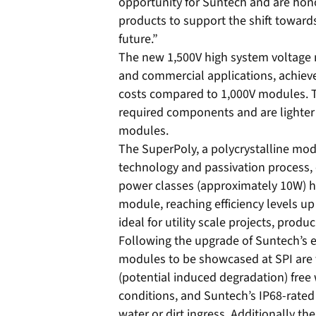
opportunity for Suntech and are hono
products to support the shift toward
future.”
The new 1,500V high system voltage m
and commercial applications, achiev
costs compared to 1,000V modules.
required components and are lighter 
modules.
The SuperPoly, a polycrystalline modu
technology and passivation process, 
power classes (approximately 10W) hi
module, reaching efficiency levels u
ideal for utility scale projects, pro
Following the upgrade of Suntech’s en
modules to be showcased at SPI are 
(potential induced degradation) free 
conditions, and Suntech’s IP68-rated 
water or dirt ingress. Additionally t