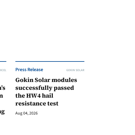
Press Release
XCEL
GOKIN SOLAR
Gokin Solar modules
’s
successfully passed
n
the HW4 hail
resistance test
ng
Aug 04, 2026