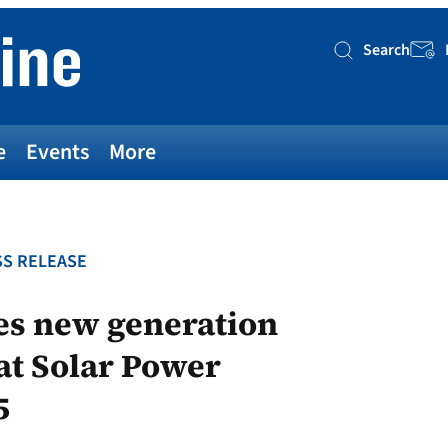
Search
Searc
e
Events
More
S RELEASE
es new generation
at Solar Power
5