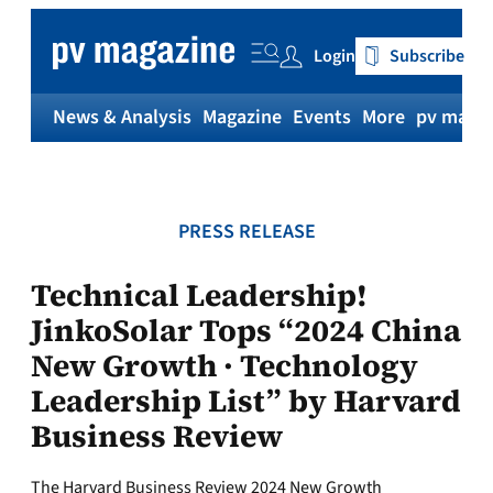
Skip
to
Login
Subscribe
content
News & Analysis
Magazine
Events
More
pv magaz
PRESS RELEASE
Technical Leadership!
JinkoSolar Tops “2024 China
New Growth · Technology
Leadership List” by Harvard
Business Review
The Harvard Business Review 2024 New Growth