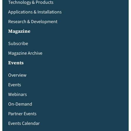
Technology & Products
Applications & Installations
Research & Development
Magazine
Subscribe
Magazine Archive
Events
Overview
Events
Webinars
On-Demand
Partner Events
Events Calendar