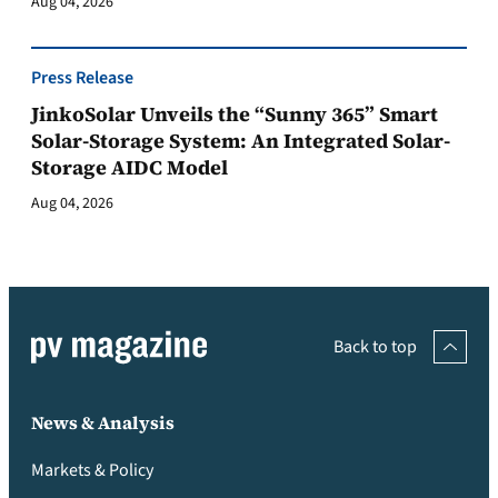
Aug 04, 2026
Press Release
JinkoSolar Unveils the “Sunny 365” Smart
Solar-Storage System: An Integrated Solar-
Storage AIDC Model
Aug 04, 2026
Back to top
News & Analysis
Markets & Policy