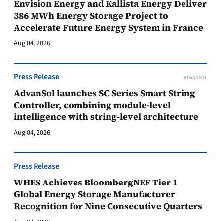
Envision Energy and Kallista Energy Deliver
386 MWh Energy Storage Project to
Accelerate Future Energy System in France
Aug 04, 2026
Press Release
ADVANSOL
AdvanSol launches SC Series Smart String
Controller, combining module-level
intelligence with string-level architecture
Aug 04, 2026
Press Release
WHES Achieves BloombergNEF Tier 1
Global Energy Storage Manufacturer
Recognition for Nine Consecutive Quarters