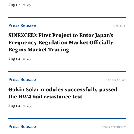
Aug 05, 2026
Press Release
SINEXCEL
SINEXCEL’s First Project to Enter Japan’s
Frequency Regulation Market Officially
Begins Market Trading
Aug 04, 2026
Press Release
GOKIN SOLAR
Gokin Solar modules successfully passed
the HW4 hail resistance test
Aug 04, 2026
Press Release
ENVISION ENERGY