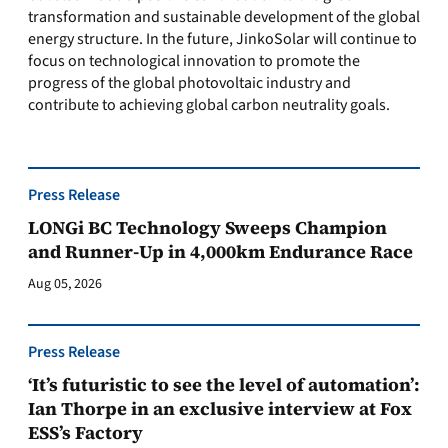
transformation and sustainable development of the global
energy structure. In the future, JinkoSolar will continue to
focus on technological innovation to promote the
progress of the global photovoltaic industry and
contribute to achieving global carbon neutrality goals.
Press Release
LONGi BC Technology Sweeps Champion
and Runner-Up in 4,000km Endurance Race
Aug 05, 2026
Press Release
‘It’s futuristic to see the level of automation’:
Ian Thorpe in an exclusive interview at Fox
ESS’s Factory