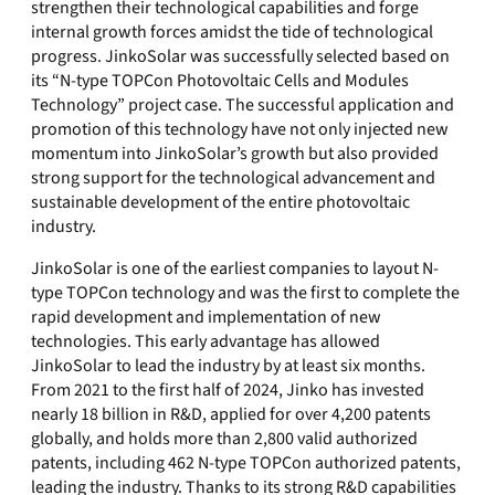
strengthen their technological capabilities and forge
internal growth forces amidst the tide of technological
progress. JinkoSolar was successfully selected based on
its “N-type TOPCon Photovoltaic Cells and Modules
Technology” project case. The successful application and
promotion of this technology have not only injected new
momentum into JinkoSolar’s growth but also provided
strong support for the technological advancement and
sustainable development of the entire photovoltaic
industry.
JinkoSolar is one of the earliest companies to layout N-
type TOPCon technology and was the first to complete the
rapid development and implementation of new
technologies. This early advantage has allowed
JinkoSolar to lead the industry by at least six months.
From 2021 to the first half of 2024, Jinko has invested
nearly 18 billion in R&D, applied for over 4,200 patents
globally, and holds more than 2,800 valid authorized
patents, including 462 N-type TOPCon authorized patents,
leading the industry. Thanks to its strong R&D capabilities