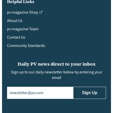
Helpful Links
pv magazine Shop
About Us
pv magazine Team
Contact Us
Community Standards
Daily PV news direct to your inbox
Sign up to our daily newsletter below by entering your
email
Email
(Required)