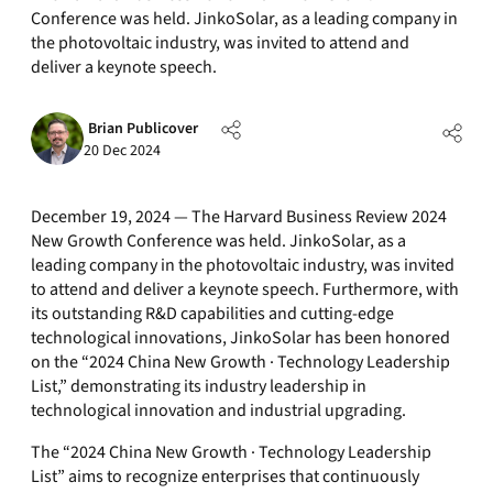
Conference was held. JinkoSolar, as a leading company in
the photovoltaic industry, was invited to attend and
deliver a keynote speech.
Brian Publicover
20 Dec 2024
December 19, 2024 — The Harvard Business Review 2024
New Growth Conference was held. JinkoSolar, as a
leading company in the photovoltaic industry, was invited
to attend and deliver a keynote speech. Furthermore, with
its outstanding R&D capabilities and cutting-edge
technological innovations, JinkoSolar has been honored
on the “2024 China New Growth · Technology Leadership
List,” demonstrating its industry leadership in
technological innovation and industrial upgrading.
The “2024 China New Growth · Technology Leadership
List” aims to recognize enterprises that continuously