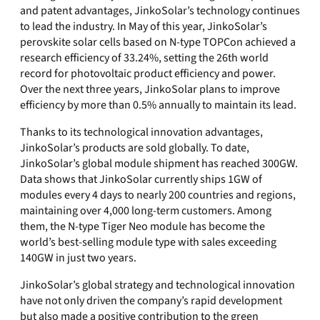
and patent advantages, JinkoSolar’s technology continues
to lead the industry. In May of this year, JinkoSolar’s
perovskite solar cells based on N-type TOPCon achieved a
research efficiency of 33.24%, setting the 26th world
record for photovoltaic product efficiency and power.
Over the next three years, JinkoSolar plans to improve
efficiency by more than 0.5% annually to maintain its lead.
Thanks to its technological innovation advantages,
JinkoSolar’s products are sold globally. To date,
JinkoSolar’s global module shipment has reached 300GW.
Data shows that JinkoSolar currently ships 1GW of
modules every 4 days to nearly 200 countries and regions,
maintaining over 4,000 long-term customers. Among
them, the N-type Tiger Neo module has become the
world’s best-selling module type with sales exceeding
140GW in just two years.
JinkoSolar’s global strategy and technological innovation
have not only driven the company’s rapid development
but also made a positive contribution to the green