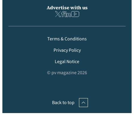
Advertise with us
Terms & Conditions
Privacy Policy
Legal Notice
© pv magazine 2026
Back to top