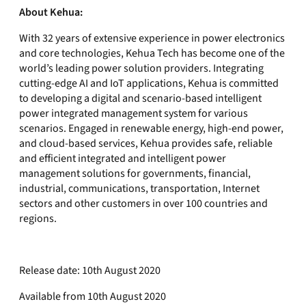
About Kehua:
With 32 years of extensive experience in power electronics
and core technologies, Kehua Tech has become one of the
world’s leading power solution providers. Integrating
cutting-edge AI and IoT applications, Kehua is committed
to developing a digital and scenario-based intelligent
power integrated management system for various
scenarios. Engaged in renewable energy, high-end power,
and cloud-based services, Kehua provides safe, reliable
and efficient integrated and intelligent power
management solutions for governments, financial,
industrial, communications, transportation, Internet
sectors and other customers in over 100 countries and
regions.
Release date: 10th August 2020
Available from 10th August 2020