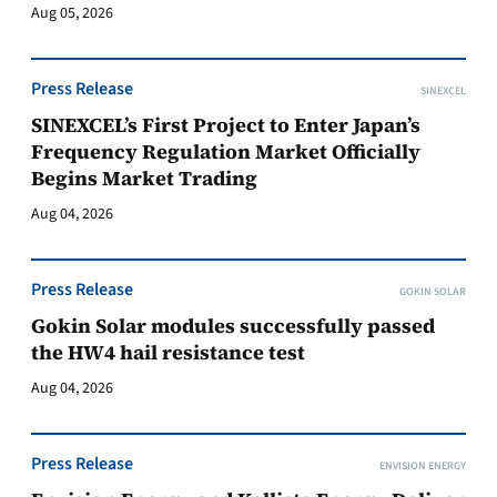
Aug 05, 2026
Press Release
SINEXCEL
SINEXCEL’s First Project to Enter Japan’s
Frequency Regulation Market Officially
Begins Market Trading
Aug 04, 2026
Press Release
GOKIN SOLAR
Gokin Solar modules successfully passed
the HW4 hail resistance test
Aug 04, 2026
Press Release
ENVISION ENERGY