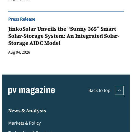
Press Release
JinkoSolar Unveils the “Sunny 365” Smart
Solar-Storage System: An Integrated Solar-
Storage AIDC Model
Aug 04, 2026
Back to top
News & Analysis
Markets & Policy