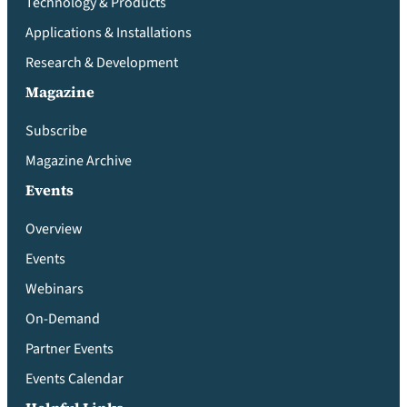
Technology & Products
Applications & Installations
Research & Development
Magazine
Subscribe
Magazine Archive
Events
Overview
Events
Webinars
On-Demand
Partner Events
Events Calendar