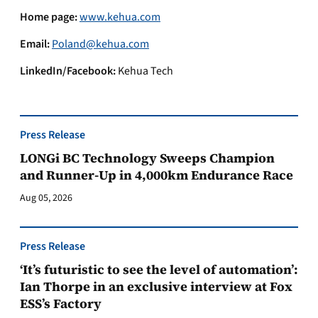
Home page:
www.kehua.com
Email:
Poland@kehua.com
LinkedIn/Facebook:
Kehua Tech
Press Release
LONGi BC Technology Sweeps Champion
and Runner-Up in 4,000km Endurance Race
Aug 05, 2026
Press Release
‘It’s futuristic to see the level of automation’:
Ian Thorpe in an exclusive interview at Fox
ESS’s Factory