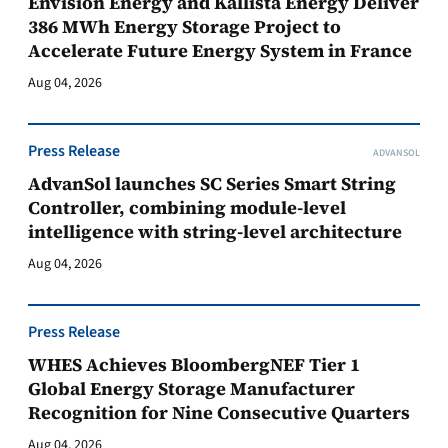
Envision Energy and Kallista Energy Deliver
386 MWh Energy Storage Project to
Accelerate Future Energy System in France
Aug 04, 2026
Press Release
ADVANSOL
AdvanSol launches SC Series Smart String
Controller, combining module-level
intelligence with string-level architecture
Aug 04, 2026
Press Release
WHES Achieves BloombergNEF Tier 1
Global Energy Storage Manufacturer
Recognition for Nine Consecutive Quarters
Aug 04, 2026