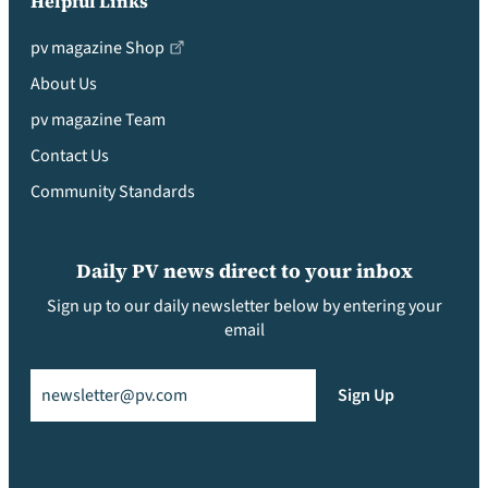
Helpful Links
pv magazine Shop
About Us
pv magazine Team
Contact Us
Community Standards
Daily PV news direct to your inbox
Sign up to our daily newsletter below by entering your
email
Email
(Required)
Sign Up