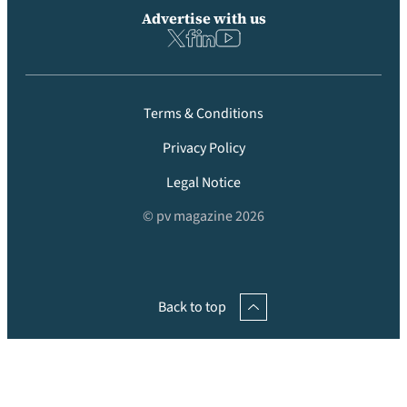
Advertise with us
Terms & Conditions
Privacy Policy
Legal Notice
© pv magazine 2026
Back to top