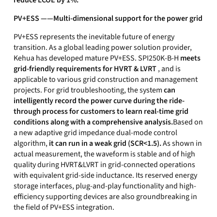
reduce LCOE by 1%.
PV+ESS ——Multi-dimensional support for the power grid
PV+ESS represents the inevitable future of energy
transition. As a global leading power solution provider,
Kehua has developed mature PV+ESS. SPI250K-B-H
meets
grid-friendly requirements for HVRT & LVRT
, and is
applicable to various grid construction and management
projects. For grid troubleshooting, the system
can
intelligently record the power curve during the ride-
through process for customers to learn real-time grid
conditions along with a comprehensive analysis.
Based on
a new adaptive grid impedance dual-mode control
algorithm,
it can run in a weak grid (SCR<1.5).
As shown in
actual measurement, the waveform is stable and of high
quality during HVRT&LVRT in grid-connected operations
with equivalent grid-side inductance. Its reserved energy
storage interfaces, plug-and-play functionality and high-
efficiency supporting devices are also groundbreaking in
the field of PV+ESS integration.