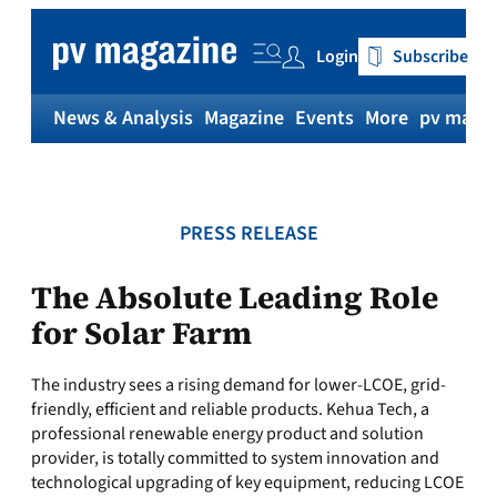
Skip
to
Login
Subscribe
content
News & Analysis
Magazine
Events
More
pv magaz
PRESS RELEASE
The Absolute Leading Role
for Solar Farm
The industry sees a rising demand for lower-LCOE, grid-
friendly, efficient and reliable products. Kehua Tech, a
professional renewable energy product and solution
provider, is totally committed to system innovation and
technological upgrading of key equipment, reducing LCOE