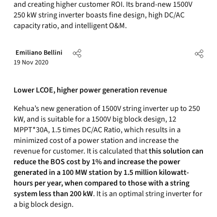
and creating higher customer ROI. Its brand-new 1500V
250 kW string inverter boasts fine design, high DC/AC
capacity ratio, and intelligent O&M.
Emiliano Bellini
19 Nov 2020
Lower LCOE, higher power generation revenue
Kehua’s new generation of 1500V string inverter up to 250
kW, and is suitable for a 1500V big block design, 12
MPPT*30A, 1.5 times DC/AC Ratio, which results in a
minimized cost of a power station and increase the
revenue for customer. It is calculated that
this solution can
reduce the BOS cost by 1% and increase the power
generated in a 100 MW station by 1.5 million kilowatt-
hours per year, when compared to those with a string
system less than 200 kW
. It is an optimal string inverter for
a big block design.