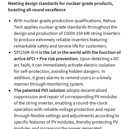
Meeting design standards for nuclear-grade products,
boasting all-round excellence
With nuclear-grade production qualifications, Kehua
Tech applies nuclear-grade standards throughout the
design and production of 1500V 250 kW string inverters
to produce extremely reliable inverters featuring
remarkable safety and service life for customers.
SPI250K-B-H
is the 1st in the world with the function of
active AFCI + Fire risk prevention
. Upon detecting a DC
arc fault, it can immediately activate electric isolation
for self-protection, avoiding hidden dangers. In
addition, it gives alarms to remind users in a timely
manner through monitoring system.
The patented PID solution
adopts decentralized
suppression and repair of corresponding PV modules
of the string inverter, enabling a round-the-clock
operation with reliable voltage protection and repair
through flexible settings and adjustments according to
specific features of PV modules, thereby protecting PV
modules and increasing the power generated.