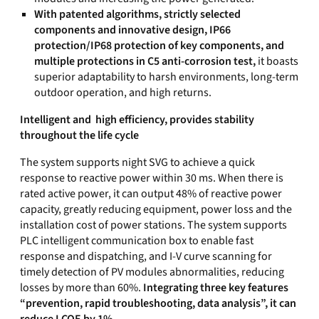
With patented algorithms, strictly selected
components and innovative design, IP66
protection/IP68 protection of key components, and
multiple protections in C5 anti-corrosion test,
it boasts
superior adaptability to harsh environments, long-term
outdoor operation, and high returns.
Intelligent and high efficiency, provides stability
throughout the life cycle
The system supports night SVG to achieve a quick
response to reactive power within 30 ms. When there is
rated active power, it can output 48% of reactive power
capacity, greatly reducing equipment, power loss and the
installation cost of power stations. The system supports
PLC intelligent communication box to enable fast
response and dispatching, and I-V curve scanning for
timely detection of PV modules abnormalities, reducing
losses by more than 60%.
Integrating three key features
“prevention, rapid troubleshooting, data analysis”, it can