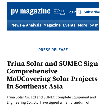
Skip
to
Login
Subscribe
content
News & Analysis
Magazine
Events
More
pv magaz
PRESS RELEASE
Trina Solar and SUMEC Sign
Comprehensive
MoUCovering Solar Projects
In Southeast Asia
Trina Solar Co. Ltd and SUMEC Complete Equipment and
Engineering Co., Ltd. have signed a memorandum of