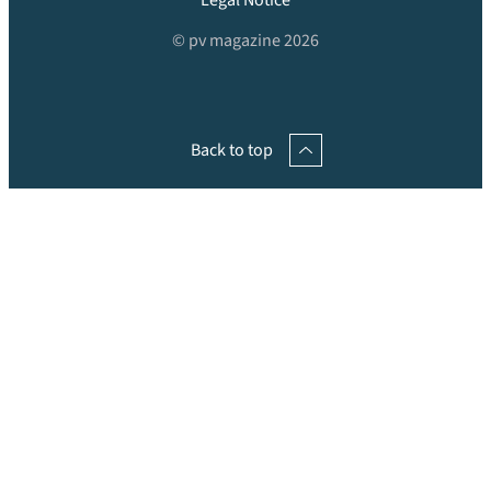
Legal Notice
© pv magazine 2026
Back to top