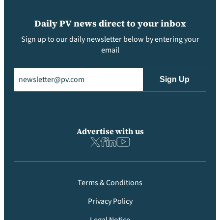
Daily PV news direct to your inbox
Sign up to our daily newsletter below by entering your
email
Email
(Required)
Advertise with us
Terms & Conditions
Privacy Policy