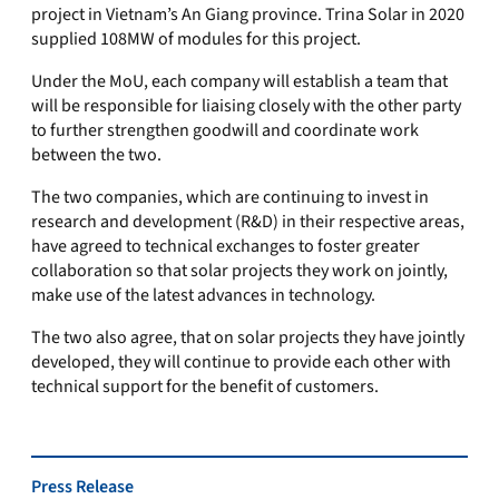
project in Vietnam’s An Giang province. Trina Solar in 2020
supplied 108MW of modules for this project.
Under the MoU, each company will establish a team that
will be responsible for liaising closely with the other party
to further strengthen goodwill and coordinate work
between the two.
The two companies, which are continuing to invest in
research and development (R&D) in their respective areas,
have agreed to technical exchanges to foster greater
collaboration so that solar projects they work on jointly,
make use of the latest advances in technology.
The two also agree, that on solar projects they have jointly
developed, they will continue to provide each other with
technical support for the benefit of customers.
Press Release