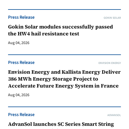
Press Release
GOKIN SOLAR
Gokin Solar modules successfully passed
the HW4 hail resistance test
Aug 04, 2026
Press Release
ENVISION ENERGY
Envision Energy and Kallista Energy Deliver
386 MWh Energy Storage Project to
Accelerate Future Energy System in France
Aug 04, 2026
Press Release
ADVANSOL
AdvanSol launches SC Series Smart String