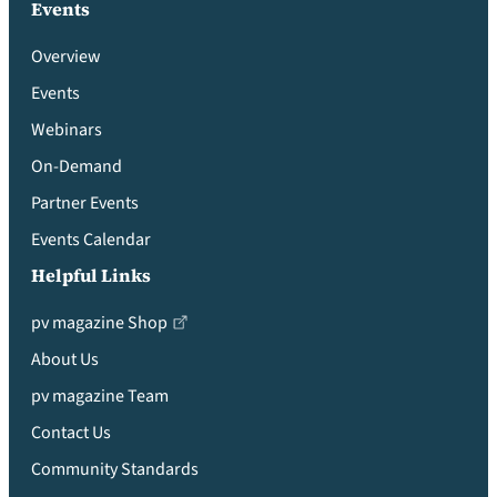
Events
Overview
Events
Webinars
On-Demand
Partner Events
Events Calendar
Helpful Links
pv magazine Shop
About Us
pv magazine Team
Contact Us
Community Standards