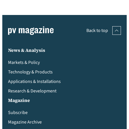
Back to top
News & Analysis
Markets & Policy
Technology & Products
Applications & Installations
Research & Development
Magazine
Subscribe
Magazine Archive