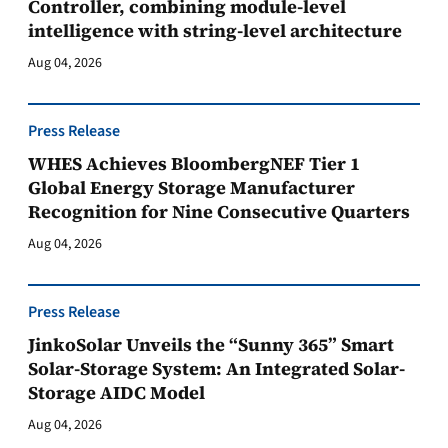
Controller, combining module-level
intelligence with string-level architecture
Aug 04, 2026
Press Release
WHES Achieves BloombergNEF Tier 1
Global Energy Storage Manufacturer
Recognition for Nine Consecutive Quarters
Aug 04, 2026
Press Release
JinkoSolar Unveils the “Sunny 365” Smart
Solar-Storage System: An Integrated Solar-
Storage AIDC Model
Aug 04, 2026