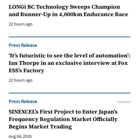
LONGi BC Technology Sweeps Champion
and Runner-Up in 4,000km Endurance Race
22 hours ago
Press Release
‘It’s futuristic to see the level of automation’:
Ian Thorpe in an exclusive interview at Fox
ESS’s Factory
22 hours ago
Press Release
SINEXCEL
SINEXCEL’s First Project to Enter Japan’s
Frequency Regulation Market Officially
Begins Market Trading
Aug 04, 2026