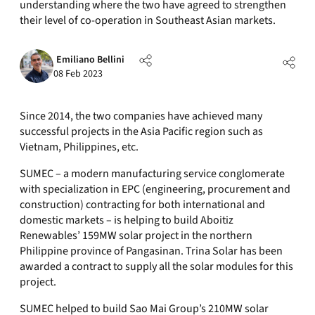
understanding where the two have agreed to strengthen
their level of co-operation in Southeast Asian markets.
Emiliano Bellini
08 Feb 2023
Since 2014, the two companies have achieved many
successful projects in the Asia Pacific region such as
Vietnam, Philippines, etc.
SUMEC – a modern manufacturing service conglomerate
with specialization in EPC (engineering, procurement and
construction) contracting for both international and
domestic markets – is helping to build Aboitiz
Renewables’ 159MW solar project in the northern
Philippine province of Pangasinan. Trina Solar has been
awarded a contract to supply all the solar modules for this
project.
SUMEC helped to build Sao Mai Group’s 210MW solar