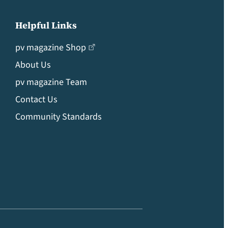
Helpful Links
pv magazine Shop
About Us
pv magazine Team
Contact Us
Community Standards