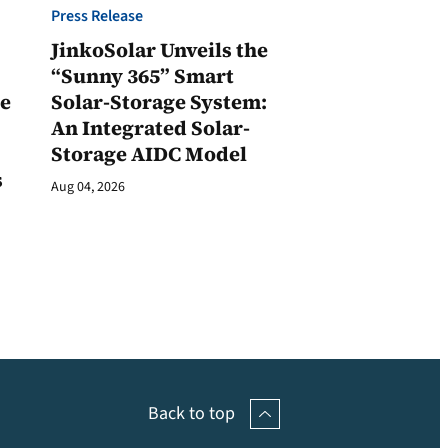
Press Release
JinkoSolar Unveils the
1
“Sunny 365” Smart
ge
Solar-Storage System:
An Integrated Solar-
Storage AIDC Model
s
Aug 04, 2026
Back to top