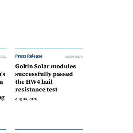
Press Release
XCEL
GOKIN SOLAR
Gokin Solar modules
’s
successfully passed
n
the HW4 hail
resistance test
ng
Aug 04, 2026