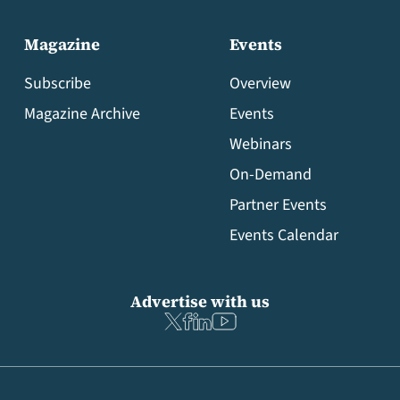
Magazine
Events
Subscribe
Overview
Magazine Archive
Events
Webinars
On-Demand
Partner Events
Events Calendar
Advertise with us