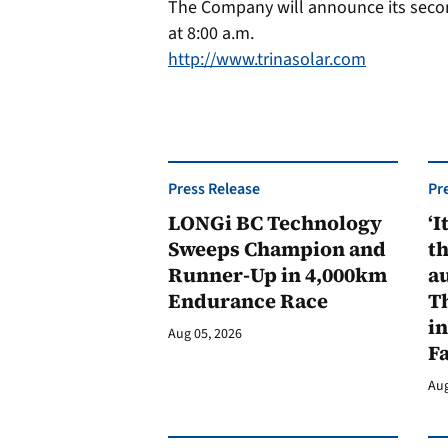
The Company will announce its second
at 8:00 a.m.
http://www.trinasolar.com
Press Release
Pr
LONGi BC Technology
‘I
Sweeps Champion and
th
Runner-Up in 4,000km
au
Endurance Race
Th
in
Aug 05, 2026
F
Aug