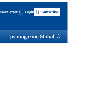
Newsletter
Login
Subscribe
h
pv magazine Global