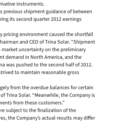
rivative instruments.
its previous shipment guidance of between
uring its second quarter 2012 earnings
y pricing environment caused the shortfall
 Chairman and CEO of Trina Solar. “Shipment
S market uncertainty on the preliminary
nant demand in North America, and the
hina was pushed to the second half of 2012.
trived to maintain reasonable gross
rgely from the overdue balances for certain
 of Trina Solar. “Meanwhile, the Company is
yments from these customers.”
e subject to the finalization of the
es, the Company’s actual results may differ