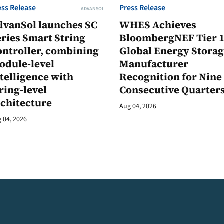
ess Release
Press Release
ADVANSOL
dvanSol launches SC
WHES Achieves
ries Smart String
BloombergNEF Tier 
ontroller, combining
Global Energy Stora
odule-level
Manufacturer
telligence with
Recognition for Nine
ring-level
Consecutive Quarter
rchitecture
Aug 04, 2026
 04, 2026