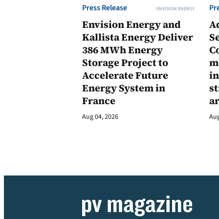
Press Release
Pr
ENVISION ENERGY
Envision Energy and
A
Kallista Energy Deliver
Se
386 MWh Energy
C
Storage Project to
m
Accelerate Future
in
Energy System in
st
France
a
Aug 04, 2026
Aug