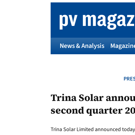
Skip
to
content
News & Analysis
Magazin
PRES
Trina Solar annou
second quarter 2
Trina Solar Limited announced today 