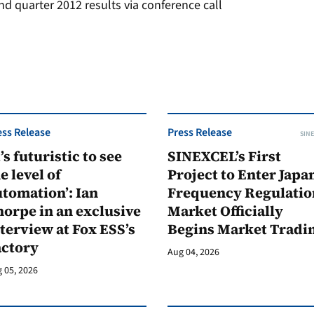
 quarter 2012 results via conference call
ess Release
Press Release
SINE
t’s futuristic to see
SINEXCEL’s First
e level of
Project to Enter Japan
tomation’: Ian
Frequency Regulatio
orpe in an exclusive
Market Officially
terview at Fox ESS’s
Begins Market Tradi
actory
Aug 04, 2026
 05, 2026