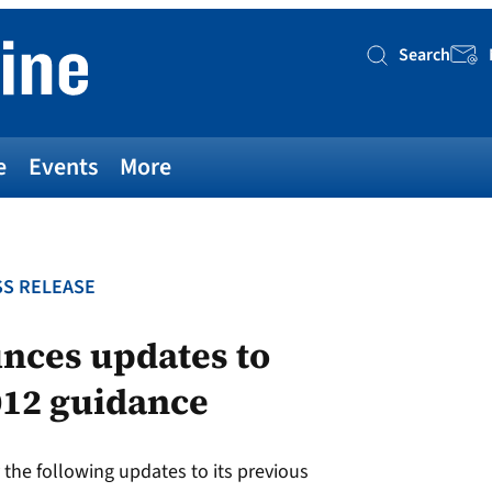
Search
Searc
e
Events
More
S RELEASE
nces updates to
012 guidance
the following updates to its previous