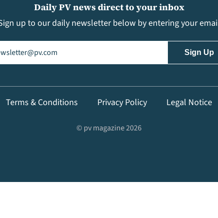
Daily PV news direct to your inbox
Sign up to our daily newsletter below by entering your emai
il
(Required)
Terms & Conditions
Privacy Policy
Legal Notice
© pv magazine 2026