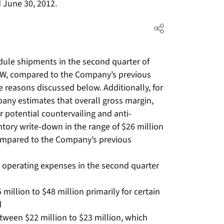
 June 30, 2012.
ule shipments in the second quarter of
W, compared to the Company’s previous
 reasons discussed below. Additionally, for
any estimates that overall gross margin,
r potential countervailing and anti-
tory write-down in the range of $26 million
compared to the Company’s previous
 operating expenses in the second quarter
million to $48 million primarily for certain
d
tween $22 million to $23 million, which