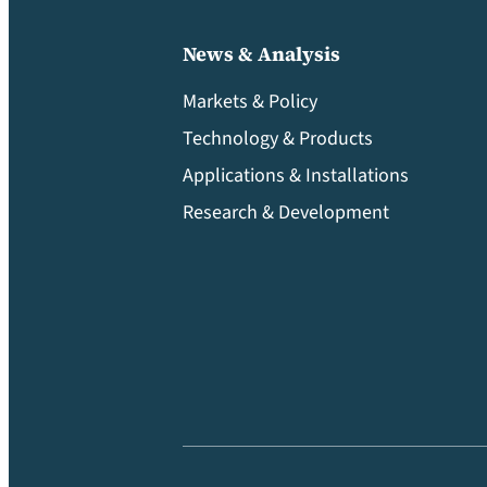
News & Analysis
Markets & Policy
Technology & Products
Applications & Installations
Research & Development