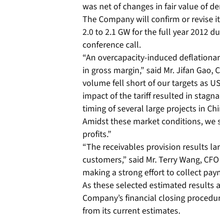
was net of changes in fair value of de
The Company will confirm or revise 
2.0 to 2.1 GW for the full year 2012 d
conference call.
“An overcapacity-induced deflationar
in gross margin,” said Mr. Jifan Gao,
volume fell short of our targets as U
impact of the tariff resulted in stag
timing of several large projects in C
Amidst these market conditions, we s
profits.”
“The receivables provision results la
customers,” said Mr. Terry Wang, CFO
making a strong effort to collect pa
As these selected estimated results ar
Company’s financial closing procedur
from its current estimates.