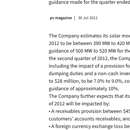
guidance made for the quarter ended
pv magazine
30 Jul 2012
The Company estimates its solar mod
2012 to be between 390 MW to 420 M
guidance of 500 MW to 520 MW for the
the second quarter of 2012, the Comp
including the impact of a provision fo
dumping duties and a non-cash inven
to $28 million, to be 7.0% to 9.0%, 
guidance of approximately 10%.
The Company further expects that its
of 2012 will be impacted by:
• A receivables provision between $45 
customers’ accounts receivables; an
• A foreign currency exchange loss be