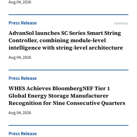
Aug 04, 2026
Press Release
ADVANSOL
AdvanSol launches SC Series Smart String
Controller, combining module-level
intelligence with string-level architecture
Aug 04, 2026
Press Release
WHES Achieves BloombergNEF Tier 1
Global Energy Storage Manufacturer
Recognition for Nine Consecutive Quarters
Aug 04, 2026
Press Release