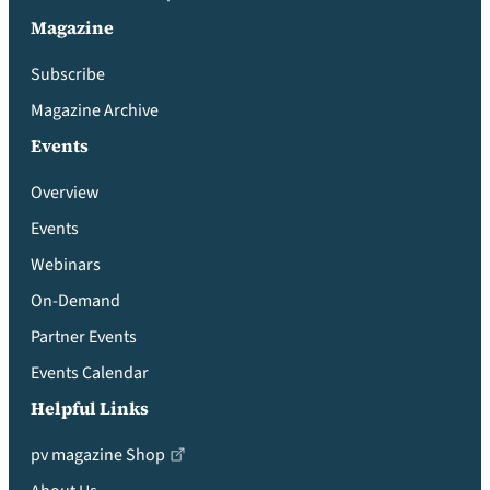
Magazine
Subscribe
Magazine Archive
Events
Overview
Events
Webinars
On-Demand
Partner Events
Events Calendar
Helpful Links
pv magazine Shop