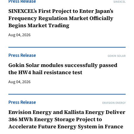
Press Release
SINEXCEL
SINEXCEL’s First Project to Enter Japan’s
Frequency Regulation Market Officially
Begins Market Trading
Aug 04, 2026
Press Release
GOKIN SOLAR
Gokin Solar modules successfully passed
the HW4 hail resistance test
Aug 04, 2026
Press Release
ENVISION ENERGY
Envision Energy and Kallista Energy Deliver
386 MWh Energy Storage Project to
Accelerate Future Energy System in France