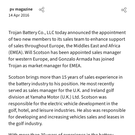
pv magazine
14 Apr 2016
Trojan Battery Co., LLC today announced the appointment
of two new members to its sales team to enhance support
of sales throughout Europe, the Middles East and Africa
(EMEA). Will Scotson has been appointed sales manager
for western Europe, and Gonzalo Armada has joined
Trojan as market manager for EMEA.
Scotson brings more than 15 years of sales experience in
the battery industry to his position. He most recently
served as sales manager for the U.K. and Ireland golf
division at Yamaha Motor (U.K.) Ltd. Scotson was
responsible for the electric vehicle development in the
golf, hotel, and leisure industries. He also was responsible
for developing and increasing vehicles sales and leases in
the golf industry.