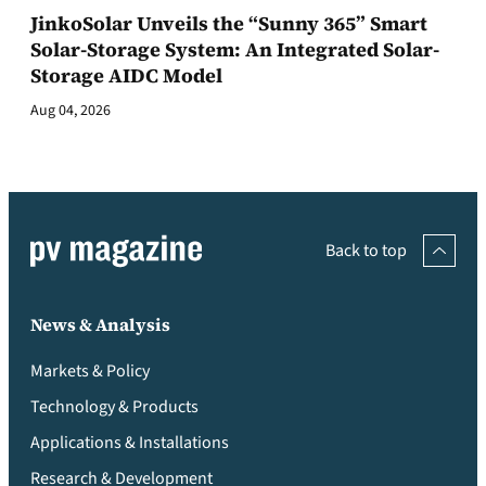
JinkoSolar Unveils the “Sunny 365” Smart
Solar-Storage System: An Integrated Solar-
Storage AIDC Model
Aug 04, 2026
Back to top
News & Analysis
Markets & Policy
Technology & Products
Applications & Installations
Research & Development