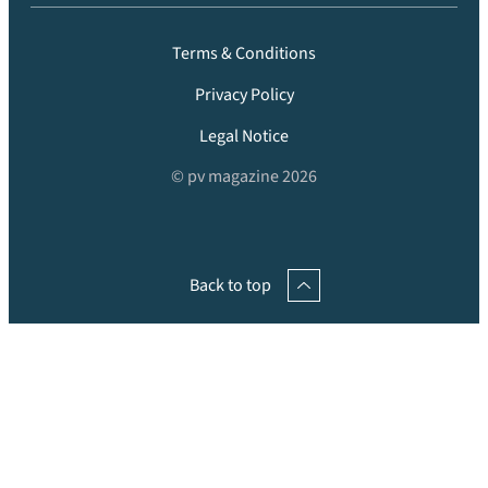
Terms & Conditions
Privacy Policy
Legal Notice
© pv magazine 2026
Back to top