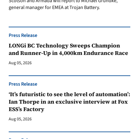
Scotson and Armada will report to Michael Grundke,
general manager for EMEA at Trojan Battery.
Press Release
LONGi BC Technology Sweeps Champion
and Runner-Up in 4,000km Endurance Race
Aug 05, 2026
Press Release
‘It’s futuristic to see the level of automation’:
Ian Thorpe in an exclusive interview at Fox
ESS’s Factory
Aug 05, 2026