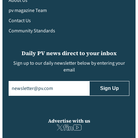
About Us
pv magazine Team
Contact Us
Community Standards
Daily PV news direct to your inbox
Sign up to our daily newsletter below by entering your
email
Email
(Required)
Advertise with us