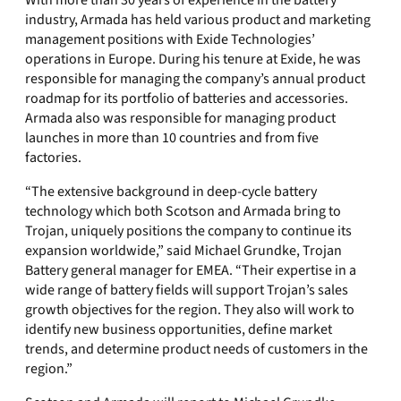
With more than 30 years of experience in the battery
industry, Armada has held various product and marketing
management positions with Exide Technologies’
operations in Europe. During his tenure at Exide, he was
responsible for managing the company’s annual product
roadmap for its portfolio of batteries and accessories.
Armada also was responsible for managing product
launches in more than 10 countries and from five
factories.
“The extensive background in deep-cycle battery
technology which both Scotson and Armada bring to
Trojan, uniquely positions the company to continue its
expansion worldwide,” said Michael Grundke, Trojan
Battery general manager for EMEA. “Their expertise in a
wide range of battery fields will support Trojan’s sales
growth objectives for the region. They also will work to
identify new business opportunities, define market
trends, and determine product needs of customers in the
region.”