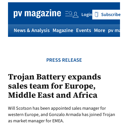
Skip
to
Login
Subscribe
content
News & Analysis
Magazine
Events
More
pv magaz
PRESS RELEASE
Trojan Battery expands
sales team for Europe,
Middle East and Africa
Will Scotson has been appointed sales manager for
western Europe, and Gonzalo Armada has joined Trojan
as market manager for EMEA.