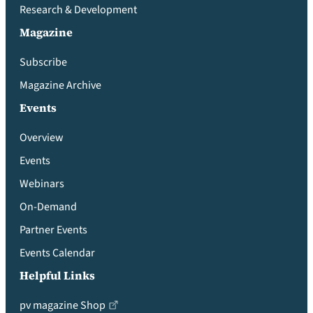
Research & Development
Magazine
Subscribe
Magazine Archive
Events
Overview
Events
Webinars
On-Demand
Partner Events
Events Calendar
Helpful Links
pv magazine Shop