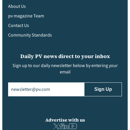
About Us
pv magazine Team
Contact Us
Community Standards
Daily PV news direct to your inbox
Sign up to our daily newsletter below by entering your
email
Email
(Required)
Advertise with us