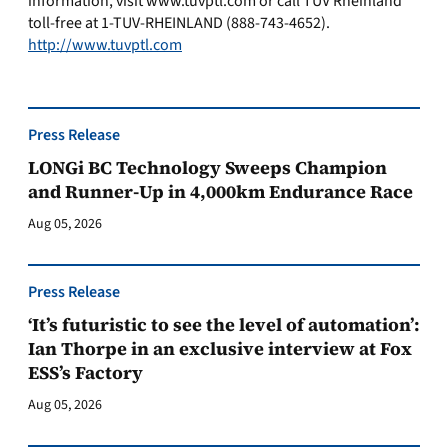
information, visit www.tuvptl.com or call TÜV Rheinland
toll-free at 1-TUV-RHEINLAND (888-743-4652).
http://www.tuvptl.com
Press Release
LONGi BC Technology Sweeps Champion
and Runner-Up in 4,000km Endurance Race
Aug 05, 2026
Press Release
‘It’s futuristic to see the level of automation’:
Ian Thorpe in an exclusive interview at Fox
ESS’s Factory
Aug 05, 2026