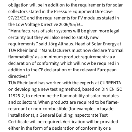
obligation will be in addition to the requirements for solar
collectors stated in the Pressure Equipment Directive
97/23/EC and the requirements for PV modules stated in
the Low Voltage Directive 2006/95/EC.
“Manufacturers of solar systems will be given more legal
certainty but they will also need to satisfy new
requirements,” said Jörg Althaus, Head of Solar Energy at
TÜV Rheinland. “Manufacturers must now declare ‘normal
flammability’ as a minimum product requirement via a
declaration of conformity, which will now be required in
addition to the CE declaration of the relevant European
directives.”
TÜV Rheinland has worked with the experts at CURRENTA
on developing a new testing method, based on DIN EN ISO
11925-2, to determine the flammability of solar modules
and collectors. When products are required to be flame-
retardant or non-combustible (for example, in façade
installations), a General Building Inspectorate Test
Certificate will be required. Verification will be provided
either in the form of a declaration of conformity or a