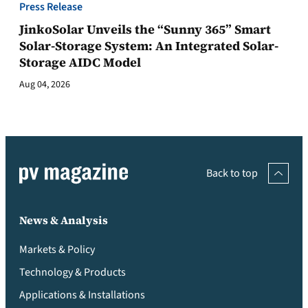
Press Release
JinkoSolar Unveils the “Sunny 365” Smart
Solar-Storage System: An Integrated Solar-
Storage AIDC Model
Aug 04, 2026
Back to top
News & Analysis
Markets & Policy
Technology & Products
Applications & Installations