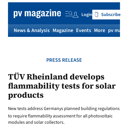
Skip
to
Login
Subscribe
content
News & Analysis
Magazine
Events
More
pv magaz
PRESS RELEASE
TÜV Rheinland develops
flammability tests for solar
products
New tests address Germanys planned building regulations
to require flammability assessment for all photovoltaic
modules and solar collectors.