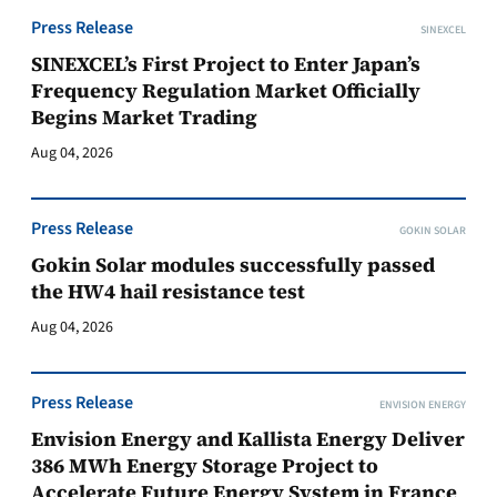
Press Release
SINEXCEL
SINEXCEL’s First Project to Enter Japan’s
Frequency Regulation Market Officially
Begins Market Trading
Aug 04, 2026
Press Release
GOKIN SOLAR
Gokin Solar modules successfully passed
the HW4 hail resistance test
Aug 04, 2026
Press Release
ENVISION ENERGY
Envision Energy and Kallista Energy Deliver
386 MWh Energy Storage Project to
Accelerate Future Energy System in France