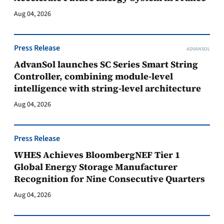
Aug 04, 2026
Press Release
ADVANSOL
AdvanSol launches SC Series Smart String
Controller, combining module-level
intelligence with string-level architecture
Aug 04, 2026
Press Release
WHES Achieves BloombergNEF Tier 1
Global Energy Storage Manufacturer
Recognition for Nine Consecutive Quarters
Aug 04, 2026