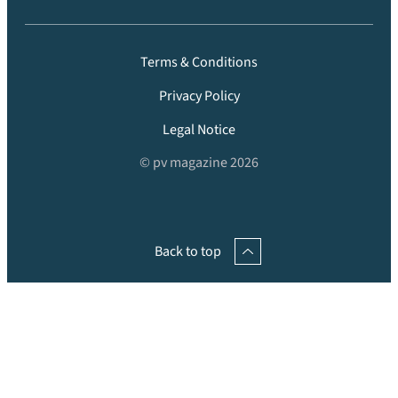
Terms & Conditions
Privacy Policy
Legal Notice
© pv magazine 2026
Back to top