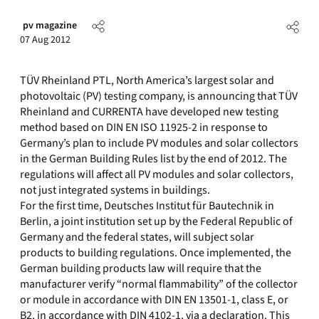
pv magazine
07 Aug 2012
TÜV Rheinland PTL, North America’s largest solar and
photovoltaic (PV) testing company, is announcing that TÜV
Rheinland and CURRENTA have developed new testing
method based on DIN EN ISO 11925-2 in response to
Germany’s plan to include PV modules and solar collectors
in the German Building Rules list by the end of 2012. The
regulations will affect all PV modules and solar collectors,
not just integrated systems in buildings.
For the first time, Deutsches Institut für Bautechnik in
Berlin, a joint institution set up by the Federal Republic of
Germany and the federal states, will subject solar
products to building regulations. Once implemented, the
German building products law will require that the
manufacturer verify “normal flammability” of the collector
or module in accordance with DIN EN 13501-1, class E, or
B2, in accordance with DIN 4102-1, via a declaration. This