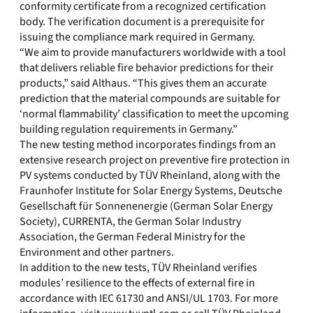
conformity certificate from a recognized certification
body. The verification document is a prerequisite for
issuing the compliance mark required in Germany.
“We aim to provide manufacturers worldwide with a tool
that delivers reliable fire behavior predictions for their
products,” said Althaus. “This gives them an accurate
prediction that the material compounds are suitable for
‘normal flammability’ classification to meet the upcoming
building regulation requirements in Germany.”
The new testing method incorporates findings from an
extensive research project on preventive fire protection in
PV systems conducted by TÜV Rheinland, along with the
Fraunhofer Institute for Solar Energy Systems, Deutsche
Gesellschaft für Sonnenenergie (German Solar Energy
Society), CURRENTA, the German Solar Industry
Association, the German Federal Ministry for the
Environment and other partners.
In addition to the new tests, TÜV Rheinland verifies
modules’ resilience to the effects of external fire in
accordance with IEC 61730 and ANSI/UL 1703. For more