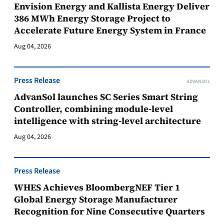
Envision Energy and Kallista Energy Deliver
386 MWh Energy Storage Project to
Accelerate Future Energy System in France
Aug 04, 2026
Press Release
ADVANSOL
AdvanSol launches SC Series Smart String
Controller, combining module-level
intelligence with string-level architecture
Aug 04, 2026
Press Release
WHES Achieves BloombergNEF Tier 1
Global Energy Storage Manufacturer
Recognition for Nine Consecutive Quarters