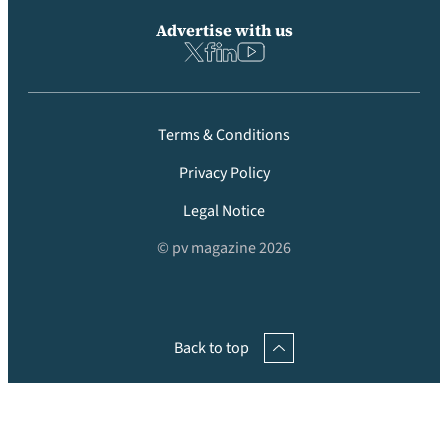
Advertise with us
Terms & Conditions
Privacy Policy
Legal Notice
© pv magazine 2026
Back to top