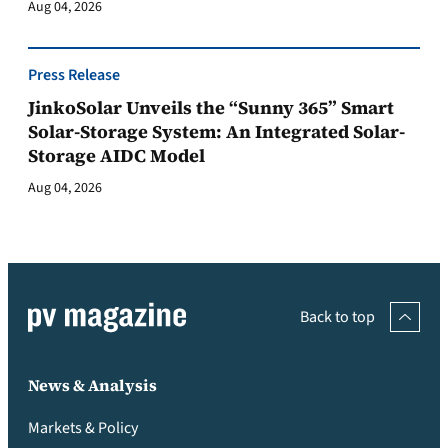
Aug 04, 2026
Press Release
JinkoSolar Unveils the “Sunny 365” Smart
Solar-Storage System: An Integrated Solar-
Storage AIDC Model
Aug 04, 2026
Back to top
News & Analysis
Markets & Policy