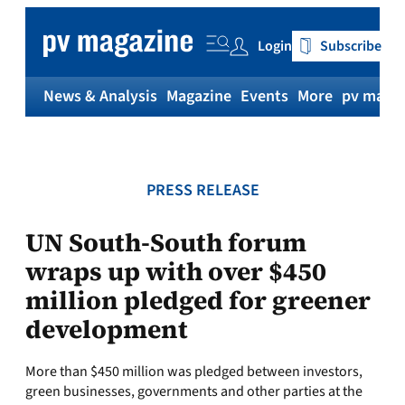
Skip
to
Login
Subscribe
content
News & Analysis
Magazine
Events
More
pv magaz
PRESS RELEASE
UN South-South forum
wraps up with over $450
million pledged for greener
development
More than $450 million was pledged between investors,
green businesses, governments and other parties at the