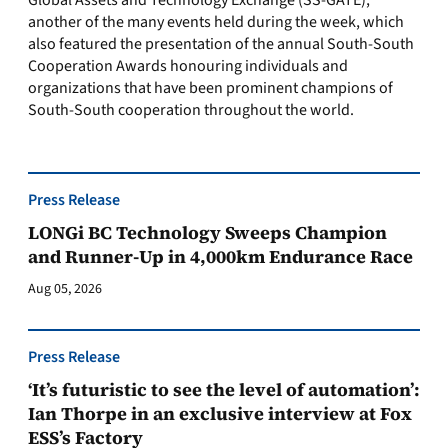
Global Assets and Technology Exchange (SS-GATE),
another of the many events held during the week, which
also featured the presentation of the annual South-South
Cooperation Awards honouring individuals and
organizations that have been prominent champions of
South-South cooperation throughout the world.
Press Release
LONGi BC Technology Sweeps Champion
and Runner-Up in 4,000km Endurance Race
Aug 05, 2026
Press Release
‘It’s futuristic to see the level of automation’:
Ian Thorpe in an exclusive interview at Fox
ESS’s Factory