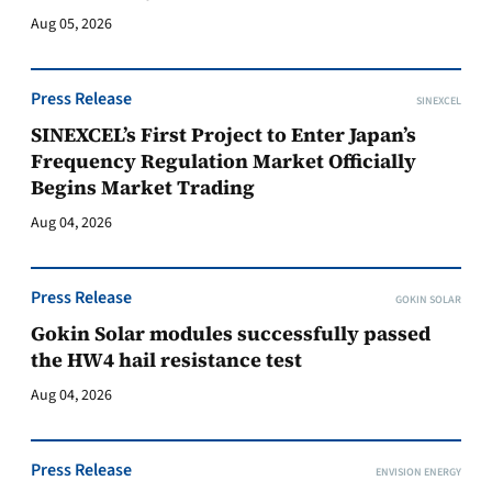
Aug 05, 2026
Press Release
SINEXCEL
SINEXCEL’s First Project to Enter Japan’s
Frequency Regulation Market Officially
Begins Market Trading
Aug 04, 2026
Press Release
GOKIN SOLAR
Gokin Solar modules successfully passed
the HW4 hail resistance test
Aug 04, 2026
Press Release
ENVISION ENERGY