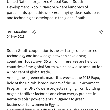
United Nations-organized Global South-South
Development Expo in Nairobi, where hundreds of
participants spent this week exchanging ideas, solutions
and technologies developed in the global South.
pv magazine
04 Nov 2013
South-South cooperation is the exchange of resources,
technology and knowledge between developing
countries. Today, over $5 trillion in reserves are held by
countries of the global South, which now also account for
47 per cent of global trade.
Among the agreements made this week at the 2013 Expo,
held at the Nairobi headquarters of the UN Environment
Programme (UNEP), were projects ranging from building
organic fertilizer factories and clean energy projects in
Kenya to solar power plants in Uganda to green
businesses for women in Egypt.