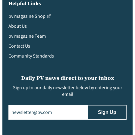
Helpful Links
pv magazine Shop
About Us
pv magazine Team
Contact Us
Community Standards
Daily PV news direct to your inbox
Sign up to our daily newsletter below by entering your
email
Email
(Required)