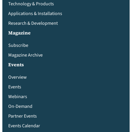
Technology & Products
Applications & Installations
Research & Development
Magazine
Subscribe
Magazine Archive
Events
Overview
Events
Webinars
On-Demand
Partner Events
Events Calendar