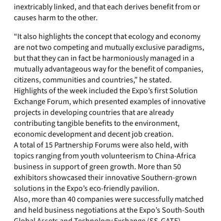
inextricably linked, and that each derives benefit from or
causes harm to the other.
“It also highlights the concept that ecology and economy
are not two competing and mutually exclusive paradigms,
but that they can in fact be harmoniously managed in a
mutually advantageous way for the benefit of companies,
citizens, communities and countries,” he stated.
Highlights of the week included the Expo’s first Solution
Exchange Forum, which presented examples of innovative
projects in developing countries that are already
contributing tangible benefits to the environment,
economic development and decent job creation.
A total of 15 Partnership Forums were also held, with
topics ranging from youth volunteerism to China-Africa
business in support of green growth. More than 50
exhibitors showcased their innovative Southern-grown
solutions in the Expo’s eco-friendly pavilion.
Also, more than 40 companies were successfully matched
and held business negotiations at the Expo’s South-South