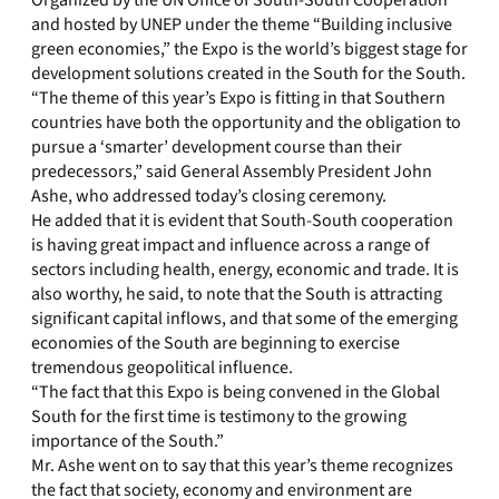
Organized by the UN Office of South-South Cooperation
and hosted by UNEP under the theme “Building inclusive
green economies,” the Expo is the world’s biggest stage for
development solutions created in the South for the South.
“The theme of this year’s Expo is fitting in that Southern
countries have both the opportunity and the obligation to
pursue a ‘smarter’ development course than their
predecessors,” said General Assembly President John
Ashe, who addressed today’s closing ceremony.
He added that it is evident that South-South cooperation
is having great impact and influence across a range of
sectors including health, energy, economic and trade. It is
also worthy, he said, to note that the South is attracting
significant capital inflows, and that some of the emerging
economies of the South are beginning to exercise
tremendous geopolitical influence.
“The fact that this Expo is being convened in the Global
South for the first time is testimony to the growing
importance of the South.”
Mr. Ashe went on to say that this year’s theme recognizes
the fact that society, economy and environment are