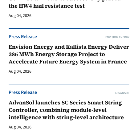
the HW4 hail resistance test
Aug 04, 2026
Press Release
ENVISION ENERGY
Envision Energy and Kallista Energy Deliver
386 MWh Energy Storage Project to
Accelerate Future Energy System in France
Aug 04, 2026
Press Release
ADVANSOL
AdvanSol launches SC Series Smart String
Controller, combining module-level
intelligence with string-level architecture
Aug 04, 2026