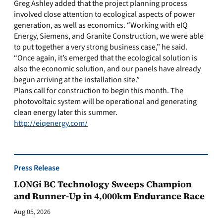
Greg Ashley added that the project planning process
involved close attention to ecological aspects of power
generation, as well as economics. “Working with eIQ
Energy, Siemens, and Granite Construction, we were able
to put together a very strong business case,” he said.
“Once again, it’s emerged that the ecological solution is
also the economic solution, and our panels have already
begun arriving at the installation site.”
Plans call for construction to begin this month. The
photovoltaic system will be operational and generating
clean energy later this summer.
http://eiqenergy.com/
Press Release
LONGi BC Technology Sweeps Champion
and Runner-Up in 4,000km Endurance Race
Aug 05, 2026