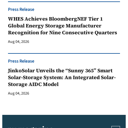
Press Release
WHES Achieves BloombergNEF Tier 1
Global Energy Storage Manufacturer
Recognition for Nine Consecutive Quarters
Aug 04, 2026
Press Release
JinkoSolar Unveils the “Sunny 365” Smart
Solar-Storage System: An Integrated Solar-
Storage AIDC Model
Aug 04, 2026