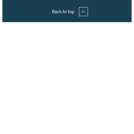
Back to top