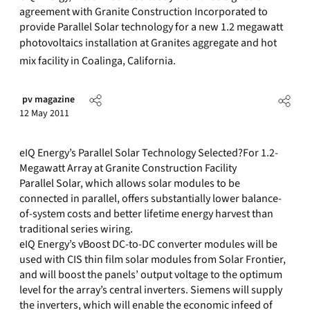
agreement with Granite Construction Incorporated to
provide Parallel Solar technology for a new 1.2 megawatt
photovoltaics installation at Granites aggregate and hot
mix facility in Coalinga, California.
pv magazine
12 May 2011
eIQ Energy’s Parallel Solar Technology Selected?For 1.2-
Megawatt Array at Granite Construction Facility
Parallel Solar, which allows solar modules to be
connected in parallel, offers substantially lower balance-
of-system costs and better lifetime energy harvest than
traditional series wiring.
eIQ Energy’s vBoost DC-to-DC converter modules will be
used with CIS thin film solar modules from Solar Frontier,
and will boost the panels’ output voltage to the optimum
level for the array’s central inverters. Siemens will supply
the inverters, which will enable the economic infeed of