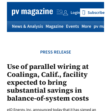
Skip
to
Login
Subscribe
content
News & Analysis
Magazine
Events
More
pv magaz
PRESS RELEASE
Use of parallel wiring at
Coalinga, Calif., facility
expected to bring
substantial savings in
balance-of-system costs
eIQ Energy, Inc. announced today that it has signed an