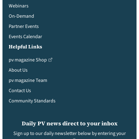
Webinars
On-Demand
Partner Events
Events Calendar
Helpful Links
pv magazine Shop
About Us
pv magazine Team
Contact Us
Community Standards
Daily PV news direct to your inbox
Sign up to our daily newsletter below by entering your