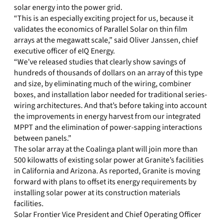
solar energy into the power grid.
“This is an especially exciting project for us, because it
validates the economics of Parallel Solar on thin film
arrays at the megawatt scale,” said Oliver Janssen, chief
executive officer of eIQ Energy.
“We’ve released studies that clearly show savings of
hundreds of thousands of dollars on an array of this type
and size, by eliminating much of the wiring, combiner
boxes, and installation labor needed for traditional series-
wiring architectures. And that’s before taking into account
the improvements in energy harvest from our integrated
MPPT and the elimination of power-sapping interactions
between panels.”
The solar array at the Coalinga plant will join more than
500 kilowatts of existing solar power at Granite’s facilities
in California and Arizona. As reported, Granite is moving
forward with plans to offset its energy requirements by
installing solar power at its construction materials
facilities.
Solar Frontier Vice President and Chief Operating Officer