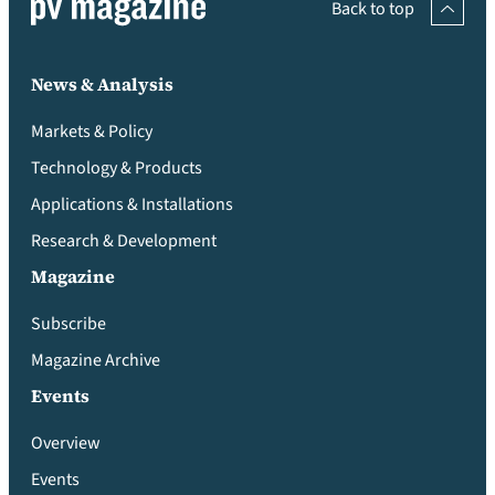
Back to top
News & Analysis
Markets & Policy
Technology & Products
Applications & Installations
Research & Development
Magazine
Subscribe
Magazine Archive
Events
Overview
Events