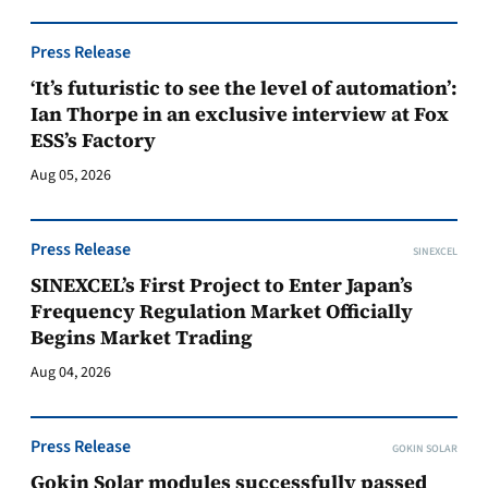
Press Release
‘It’s futuristic to see the level of automation’:
Ian Thorpe in an exclusive interview at Fox
ESS’s Factory
Aug 05, 2026
Press Release
SINEXCEL
SINEXCEL’s First Project to Enter Japan’s
Frequency Regulation Market Officially
Begins Market Trading
Aug 04, 2026
Press Release
GOKIN SOLAR
Gokin Solar modules successfully passed