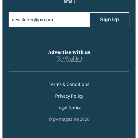
email
Email
(Required)
Advertise with us
Terms & Conditions
Privacy Policy
Legal Notice
© pv magazine 2026