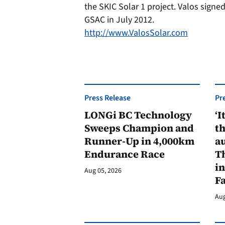
the SKIC Solar 1 project. Valos sign
GSAC in July 2012.
http://www.ValosSolar.com
Press Release
Pr
LONGi BC Technology
‘I
Sweeps Champion and
th
Runner-Up in 4,000km
au
Endurance Race
Th
in
Aug 05, 2026
F
Aug