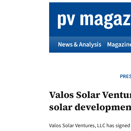
Skip
to
content
News & Analysis
Magazin
PRES
Valos Solar Ventu
solar development
Valos Solar Ventures, LLC has signe