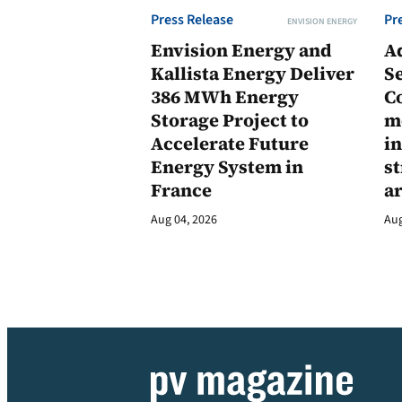
Press Release
Pr
ENVISION ENERGY
Envision Energy and
A
Kallista Energy Deliver
Se
386 MWh Energy
C
Storage Project to
m
Accelerate Future
in
Energy System in
st
France
a
Aug 04, 2026
Aug