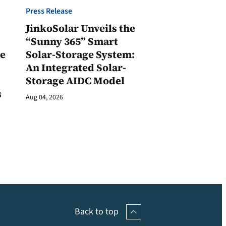
Press Release
JinkoSolar Unveils the
1
“Sunny 365” Smart
ge
Solar-Storage System:
An Integrated Solar-
Storage AIDC Model
s
Aug 04, 2026
Back to top