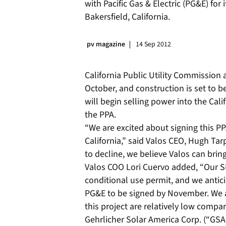
with Pacific Gas & Electric (PG&E) for
Bakersfield, California.
pv magazine
14 Sep 2012
California Public Utility Commission 
October, and construction is set to b
will begin selling power into the Cali
the PPA.
“We are excited about signing this PP
California,” said Valos CEO, Hugh Ta
to decline, we believe Valos can bring
Valos COO Lori Cuervo added, “Our SKI
conditional use permit, and we antic
PG&E to be signed by November. We a
this project are relatively low compar
Gehrlicher Solar America Corp. (“GSAC