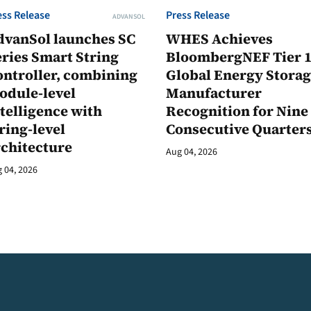
ess Release
Press Release
ADVANSOL
dvanSol launches SC
WHES Achieves
ries Smart String
BloombergNEF Tier 
ontroller, combining
Global Energy Stora
odule-level
Manufacturer
telligence with
Recognition for Nine
ring-level
Consecutive Quarter
rchitecture
Aug 04, 2026
 04, 2026