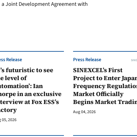
ed a Joint Development Agreement with
ess Release
Press Release
SINE
t’s futuristic to see
SINEXCEL’s First
e level of
Project to Enter Japan
tomation’: Ian
Frequency Regulatio
orpe in an exclusive
Market Officially
terview at Fox ESS’s
Begins Market Tradi
actory
Aug 04, 2026
 05, 2026