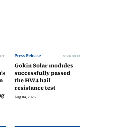
Press Release
XCEL
GOKIN SOLAR
Gokin Solar modules
’s
successfully passed
n
the HW4 hail
resistance test
ng
Aug 04, 2026