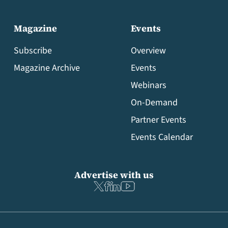
Magazine
Events
Subscribe
Overview
Magazine Archive
Events
Webinars
On-Demand
Partner Events
Events Calendar
Advertise with us