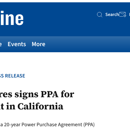
Search
Searc
e
Events
More
S RELEASE
res signs PPA for
 in California
d a 20-year Power Purchase Agreement (PPA)