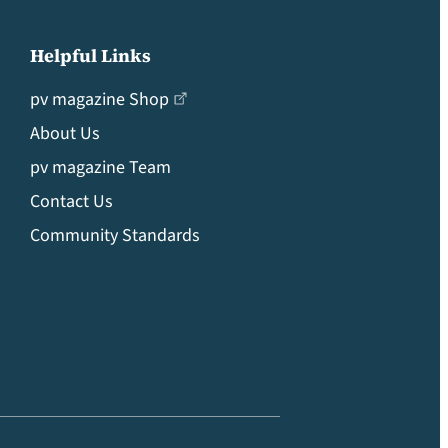
Helpful Links
pv magazine Shop
About Us
pv magazine Team
Contact Us
Community Standards