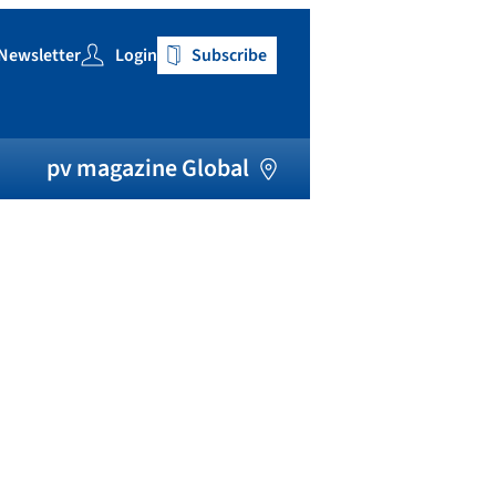
Newsletter
Login
Subscribe
h
pv magazine Global