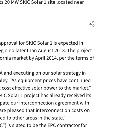
 its 20 MW SKIC Solar 1 site located near
approval for SKIC Solar 1 is expected in
egin no later than August 2013. The project
fornia market by April 2014, per the terms of
A and executing on our solar strategy in
rpley. “As equipment prices have continued
 cost effective solar power to the market.”
C Solar 1 project has already received its
ipate our interconnection agreement with
re pleased that interconnection costs on
ed to other areas in the state.”
”) is slated to be the EPC contractor for