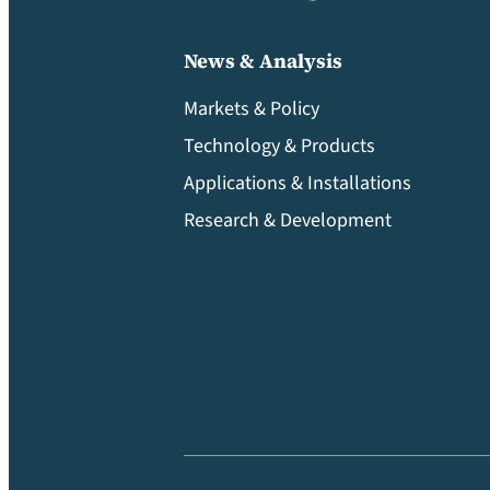
News & Analysis
Markets & Policy
Technology & Products
Applications & Installations
Research & Development