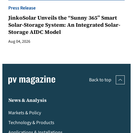
Press Release
JinkoSolar Unveils the “Sunny 365” Smart
Solar-Storage System: An Integrated Solar-
Storage AIDC Model
Aug 04, 2026
Back to top
News & Analysis
Markets & Policy
Technology & Products
Applications & Installations