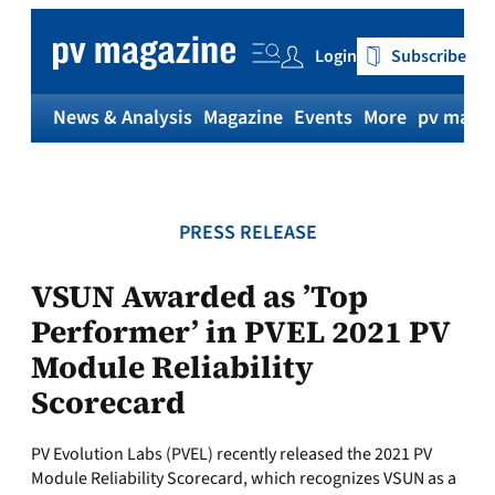
Skip
to
Login
Subscribe
content
News & Analysis
Magazine
Events
More
pv magaz
PRESS RELEASE
VSUN Awarded as ’Top
Performer’ in PVEL 2021 PV
Module Reliability
Scorecard
PV Evolution Labs (PVEL) recently released the 2021 PV
Module Reliability Scorecard, which recognizes VSUN as a