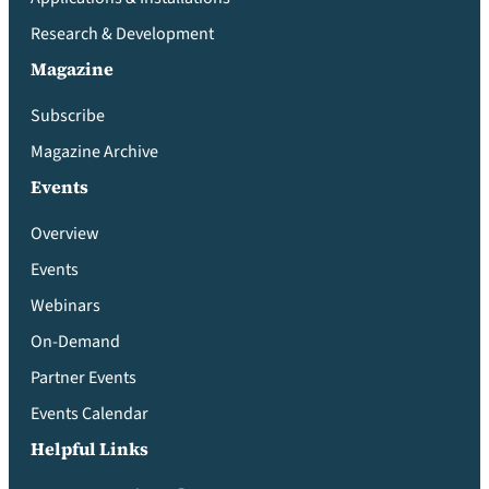
Research & Development
Magazine
Subscribe
Magazine Archive
Events
Overview
Events
Webinars
On-Demand
Partner Events
Events Calendar
Helpful Links