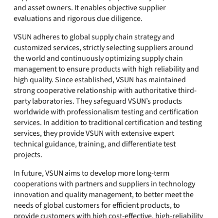
and asset owners. It enables objective supplier
evaluations and rigorous due diligence.
VSUN adheres to global supply chain strategy and
customized services, strictly selecting suppliers around
the world and continuously optimizing supply chain
management to ensure products with high reliability and
high quality. Since established, VSUN has maintained
strong cooperative relationship with authoritative third-
party laboratories. They safeguard VSUN’s products
worldwide with professionalism testing and certification
services. In addition to traditional certification and testing
services, they provide VSUN with extensive expert
technical guidance, training, and differentiate test
projects.
In future, VSUN aims to develop more long-term
cooperations with partners and suppliers in technology
innovation and quality management, to better meet the
needs of global customers for efficient products, to
provide customers with high cost-effective, high-reliability