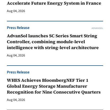
Accelerate Future Energy System in France
Aug 04, 2026
Press Release
ADVANSOL
AdvanSol launches SC Series Smart String
Controller, combining module-level
intelligence with string-level architecture
Aug 04, 2026
Press Release
WHES Achieves BloombergNEF Tier 1
Global Energy Storage Manufacturer
Recognition for Nine Consecutive Quarters
Aug 04, 2026