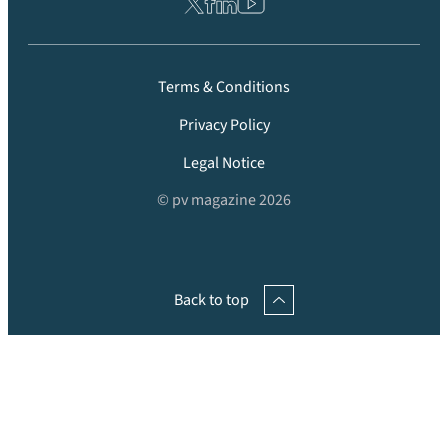
Terms & Conditions
Privacy Policy
Legal Notice
© pv magazine 2026
Back to top