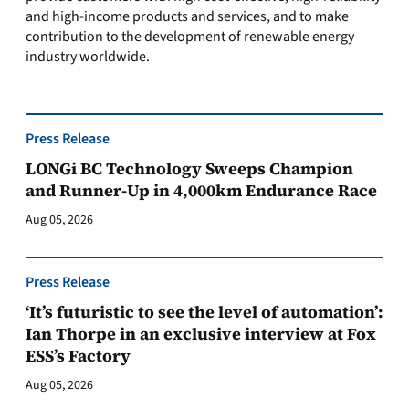
and high-income products and services, and to make
contribution to the development of renewable energy
industry worldwide.
Press Release
LONGi BC Technology Sweeps Champion
and Runner-Up in 4,000km Endurance Race
Aug 05, 2026
Press Release
‘It’s futuristic to see the level of automation’:
Ian Thorpe in an exclusive interview at Fox
ESS’s Factory
Aug 05, 2026