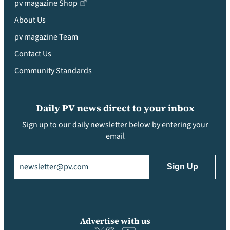
pv magazine Shop
About Us
pv magazine Team
Contact Us
Community Standards
Daily PV news direct to your inbox
Sign up to our daily newsletter below by entering your
email
Email
(Required)
Advertise with us