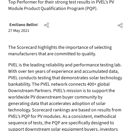
Top Performer for their strong test results in PVEL’s PV
Module Product Qualification Program (PQP).
Emiliano Bellini
27 May 2021
The Scorecard highlights the importance of selecting
manufacturers that are committed to quality.
PVEL is the leading reliability and performance testing lab.
With over ten years of experience and accumulated data,
PVEL conducts testing that demonstrates solar technology
bankability. The PVEL network connects 400+ global
Downstream Partners. PVEL’s mission is to support the
worldwide PV downstream buyer community by
generating data that accelerates adoption of solar
technology. Scorecard rankings are based on results from
PVEL’s PQP for PV modules. As a consistent, methodical
sequence of tests, the PQP are specifically designed to
support downstream solar equipment buyers, investors