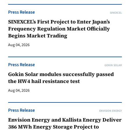
Press Release
SINEXCEL
SINEXCEL’s First Project to Enter Japan’s
Frequency Regulation Market Officially
Begins Market Trading
Aug 04, 2026
Press Release
GOKIN SOLAR
Gokin Solar modules successfully passed
the HW4 hail resistance test
Aug 04, 2026
Press Release
ENVISION ENERGY
Envision Energy and Kallista Energy Deliver
386 MWh Energy Storage Project to