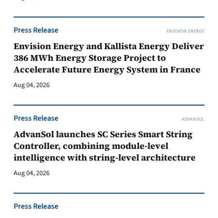
Press Release
ENVISION ENERGY
Envision Energy and Kallista Energy Deliver
386 MWh Energy Storage Project to
Accelerate Future Energy System in France
Aug 04, 2026
Press Release
ADVANSOL
AdvanSol launches SC Series Smart String
Controller, combining module-level
intelligence with string-level architecture
Aug 04, 2026
Press Release