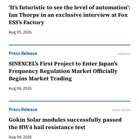
‘It’s futuristic to see the level of automation’:
Ian Thorpe in an exclusive interview at Fox
ESS’s Factory
Aug 05, 2026
Press Release
SINEXCEL
SINEXCEL’s First Project to Enter Japan’s
Frequency Regulation Market Officially
Begins Market Trading
Aug 04, 2026
Press Release
GOKIN SOLAR
Gokin Solar modules successfully passed
the HW4 hail resistance test
Aug 04, 2026