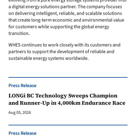
evolving from a pure energy storage systems provider into
a digital energy solutions partner. The company focuses
on delivering intelligent, reliable, and scalable solutions
that create long-term economic and environmental value
for customers while supporting the global energy
transition.
WHES continues to work closely with its customers and
partners to support the development of reliable and
sustainable energy systems worldwide.
Press Release
LONGi BC Technology Sweeps Champion
and Runner-Up in 4,000km Endurance Race
Aug 05, 2026
Press Release