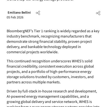
Emiliano Bellini
05 Feb 2026
BloombergNEF’s Tier 1 ranking is widely regarded as a key
industry benchmark, recognizing manufacturers that
demonstrate strong financial stability, proven project
delivery, and bankable technology deployed in
commercial projects worldwide.
This continued recognition underscores WHES’s solid
financial credibility, consistent execution across global
projects, and a portfolio of high-performance energy
storage solutions trusted by customers, investors, and
partners across multiple markets.
Driven by full-stack in-house research and development,
AI-powered energy management capabilities, and a
growing global delivery and service network, WHES is