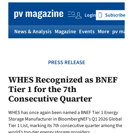
Skip
to
Login
Subscribe
content
News & Analysis
Magazine
Events
More
pv magaz
PRESS RELEASE
WHES Recognized as BNEF
Tier 1 for the 7th
Consecutive Quarter
WHES has once again been named a BNEF Tier 1 Energy
Storage Manufacturer in BloombergNEF’s Q1 2026 Global
Tier 1 List, marking its 7th consecutive quarter among the
world’s top-tier energy storage providers.