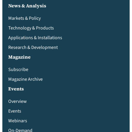
News & Analysis
Markets & Policy
Technology & Products
Applications & Installations
Research & Development
Magazine
Subscribe
Magazine Archive
Events
Overview
Events
Webinars
On-Demand