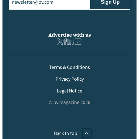
Advertise with us
Terms & Conditions
Privacy Policy
Legal Notice
© pv magazine 2026
Back to top