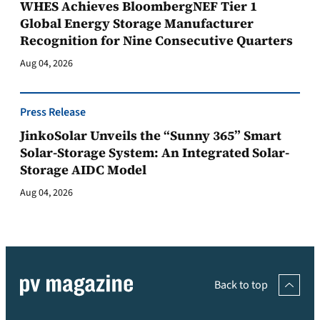
WHES Achieves BloombergNEF Tier 1
Global Energy Storage Manufacturer
Recognition for Nine Consecutive Quarters
Aug 04, 2026
Press Release
JinkoSolar Unveils the “Sunny 365” Smart
Solar-Storage System: An Integrated Solar-
Storage AIDC Model
Aug 04, 2026
Back to top