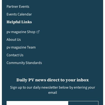
Partner Events
Events Calendar
Helpful Links
pv magazine Shop
About Us
pv magazine Team
Contact Us
Community Standards
Daily PV news direct to your inbox
Sign up to our daily newsletter below by entering your
email
Email
(Required)