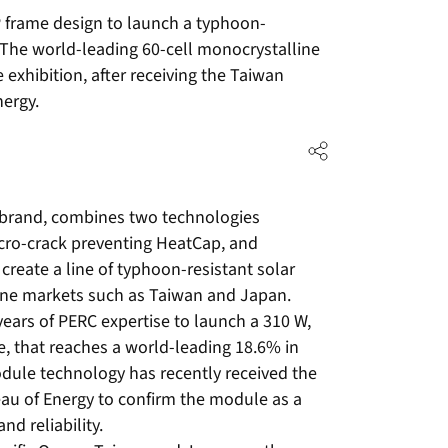
frame design to launch a typhoon-
 The world-leading 60-cell monocrystalline
 exhibition, after receiving the Taiwan
nergy.
 brand, combines two technologies
icro-crack preventing HeatCap, and
 create a line of typhoon-resistant solar
one markets such as Taiwan and Japan.
 years of PERC expertise to launch a 310 W,
, that reaches a world-leading 18.6% in
dule technology has recently received the
au of Energy to confirm the module as a
d reliability.