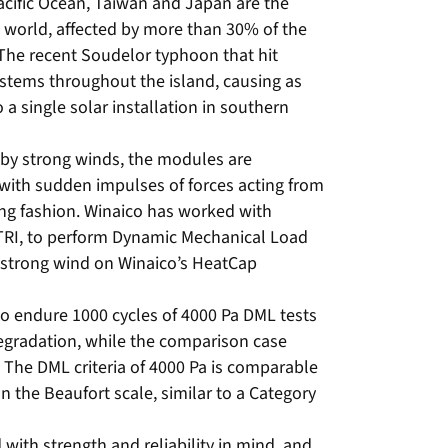
acific Ocean, Taiwan and Japan are the
 world, affected by more than 30% of the
 The recent Soudelor typhoon that hit
stems throughout the island, causing as
a single solar installation in southern
d by strong winds, the modules are
 with sudden impulses of forces acting from
ting fashion. Winaico has worked with
 ITRI, to perform Dynamic Mechanical Load
f strong wind on Winaico’s HeatCap
 endure 1000 cycles of 4000 Pa DML tests
gradation, while the comparison case
The DML criteria of 4000 Pa is comparable
n the Beaufort scale, similar to a Category
with strength and reliability in mind, and