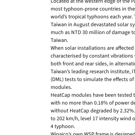
Located at the western edge of the P
most typhoon-prone countries in the
world’s tropical typhoons each year.
Taiwan in August devastated solar sy
much as NTD 30 million of damage to 
Taiwan.
When solar installations are affecte
characterised by constant vibrations
both front and rear sides, in alterna
Taiwan’s leading research institute,
(DML) tests to simulate the effects o
modules.
HeatCap modules have been tested to
with no more than 0.18% of power de
without HeatCap degraded by 2.32%. 
to 202 km/h, level 17 intensity wind o
4 typhoon.
Winaico’s own WSP frame is designed 