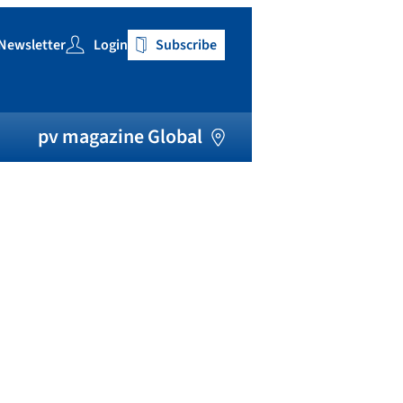
Newsletter
Login
Subscribe
h
pv magazine Global