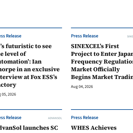
ess Release
Press Release
SINE
t’s futuristic to see
SINEXCEL’s First
e level of
Project to Enter Japan
tomation’: Ian
Frequency Regulatio
orpe in an exclusive
Market Officially
terview at Fox ESS’s
Begins Market Tradi
actory
Aug 04, 2026
 05, 2026
ess Release
Press Release
ADVANSOL
dvanSol launches SC
WHES Achieves