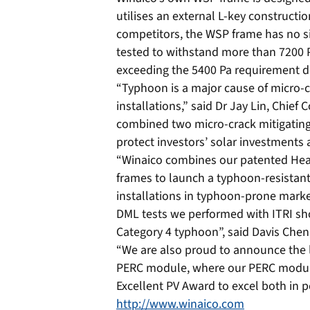
utilises an external L-key constructi
competitors, the WSP frame has no s
tested to withstand more than 7200 Pa
exceeding the 5400 Pa requirement de
“Typhoon is a major cause of micro-c
installations,” said Dr Jay Lin, Chief
combined two micro-crack mitigating 
protect investors’ solar investments
“Winaico combines our patented Hea
frames to launch a typhoon-resistant
installations in typhoon-prone mark
DML tests we performed with ITRI sh
Category 4 typhoon”, said Davis Che
“We are also proud to announce the l
PERC module, where our PERC module
Excellent PV Award to excel both in p
http://www.winaico.com