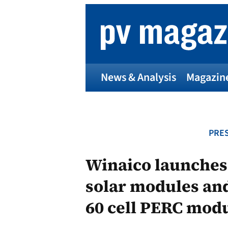
Skip
to
content
News & Analysis
Magazin
PRES
Winaico launches
solar modules and
60 cell PERC modu