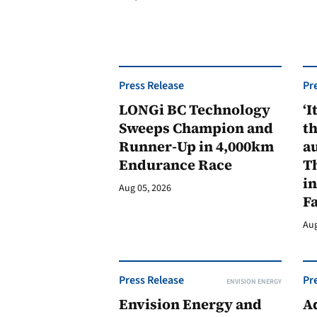
Press Release
Pr
LONGi BC Technology
‘I
Sweeps Champion and
th
Runner-Up in 4,000km
au
Endurance Race
Th
in
Aug 05, 2026
F
Aug
Press Release
Pr
ENVISION ENERGY
Envision Energy and
A