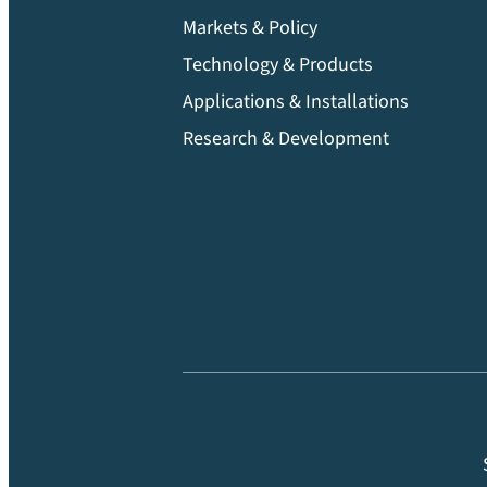
Markets & Policy
Technology & Products
Applications & Installations
Research & Development