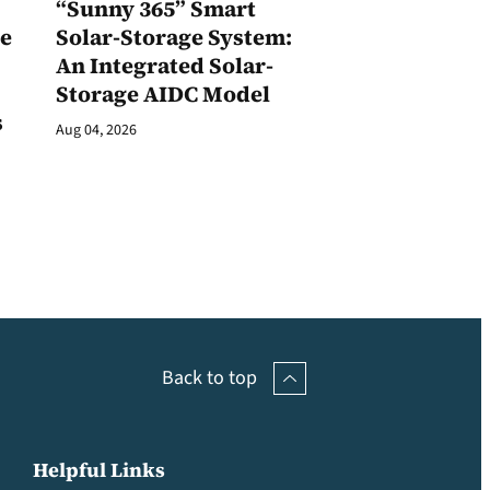
1
“Sunny 365” Smart
ge
Solar-Storage System:
An Integrated Solar-
Storage AIDC Model
s
Aug 04, 2026
Back to top
Helpful Links