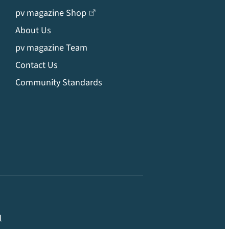
pv magazine Shop
About Us
pv magazine Team
Contact Us
Community Standards
l