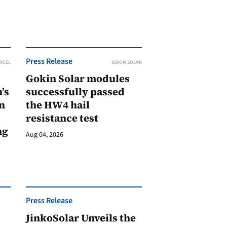
Press Release
XCEL
GOKIN SOLAR
Gokin Solar modules
’s
successfully passed
n
the HW4 hail
resistance test
ng
Aug 04, 2026
Press Release
JinkoSolar Unveils the