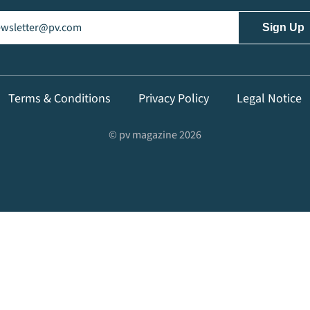
il
(Required)
Terms & Conditions
Privacy Policy
Legal Notice
© pv magazine 2026