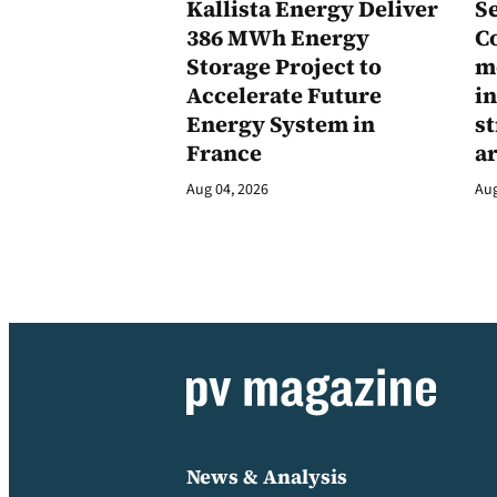
Kallista Energy Deliver
Se
386 MWh Energy
C
Storage Project to
m
Accelerate Future
in
Energy System in
st
France
a
Aug 04, 2026
Aug
News & Analysis