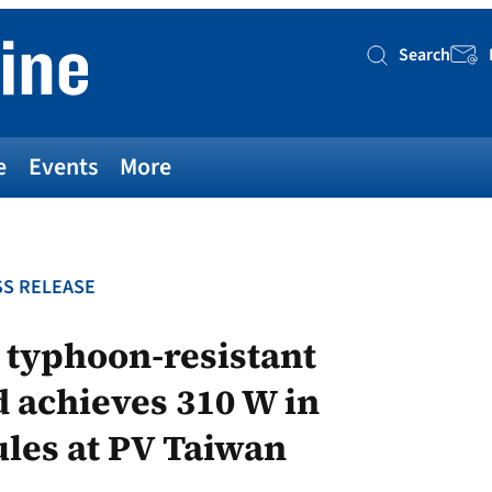
Search
Searc
e
Events
More
S RELEASE
 typhoon-resistant
 achieves 310 W in
les at PV Taiwan