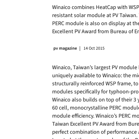
Winaico combines HeatCap with WSP 
resistant solar module at PV Taiwan.
PERC module is also on display at the
Excellent PV Award from Bureau of E
pv magazine
14 Oct 2015
Winaico, Taiwan’s largest PV module
uniquely available to Winaico: the m
structurally reinforced WSP frame, to
modules specifically for typhoon-pr
Winaico also builds on top of their 3
60 cell, monocrystalline PERC module
module efficiency. Winaico’s PERC mo
Taiwan Excellent PV Award from Bure
perfect combination of performance an