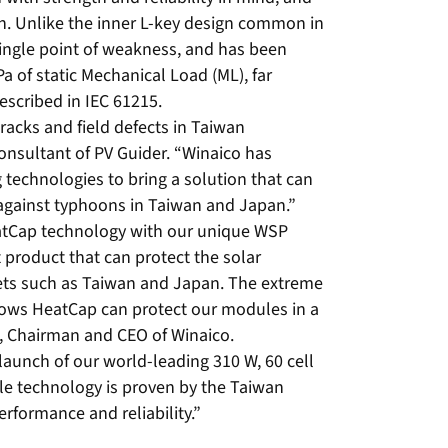
on. Unlike the inner L-key design common in
ingle point of weakness, and has been
 of static Mechanical Load (ML), far
scribed in IEC 61215.
racks and field defects in Taiwan
 Consultant of PV Guider. “Winaico has
technologies to bring a solution that can
 against typhoons in Taiwan and Japan.”
tCap technology with our unique WSP
 product that can protect the solar
ets such as Taiwan and Japan. The extreme
ows HeatCap can protect our modules in a
n, Chairman and CEO of Winaico.
aunch of our world-leading 310 W, 60 cell
 technology is proven by the Taiwan
erformance and reliability.”