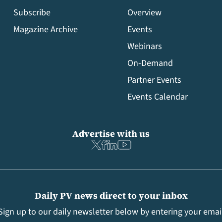
Subscribe
Overview
Magazine Archive
Events
Webinars
On-Demand
Partner Events
Events Calendar
Advertise with us
Daily PV news direct to your inbox
Sign up to our daily newsletter below by entering your emai