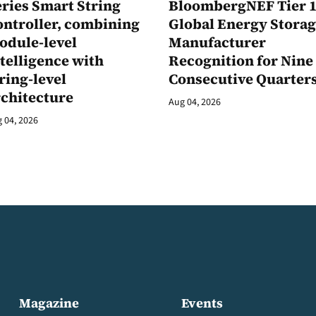
ries Smart String
BloombergNEF Tier 
ontroller, combining
Global Energy Stora
odule-level
Manufacturer
telligence with
Recognition for Nine
ring-level
Consecutive Quarter
rchitecture
Aug 04, 2026
 04, 2026
Magazine
Events