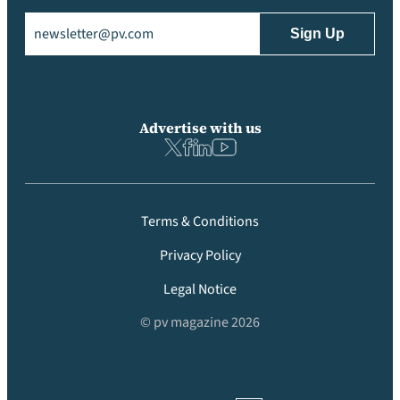
Email
(Required)
Advertise with us
Terms & Conditions
Privacy Policy
Legal Notice
© pv magazine 2026