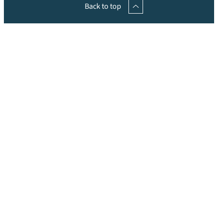
Back to top