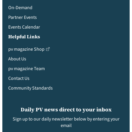
On-Demand
Partner Events
Events Calendar
Helpful Links
pv magazine Shop
About Us
pv magazine Team
Contact Us
Community Standards
Daily PV news direct to your inbox
Sign up to our daily newsletter below by entering your
email