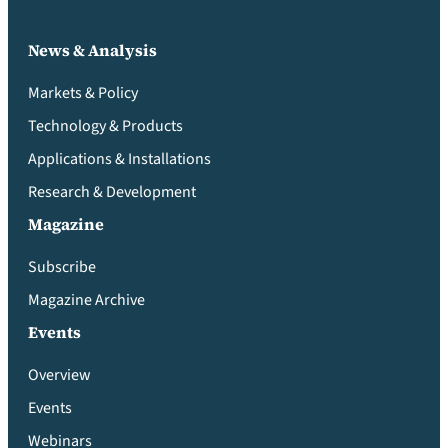
News & Analysis
Markets & Policy
Technology & Products
Applications & Installations
Research & Development
Magazine
Subscribe
Magazine Archive
Events
Overview
Events
Webinars