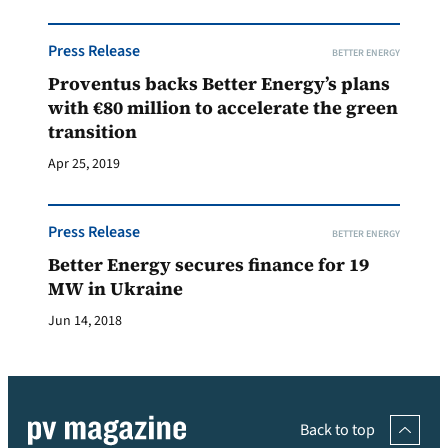
Press Release
BETTER ENERGY
Proventus backs Better Energy’s plans
with €80 million to accelerate the green
transition
Apr 25, 2019
Press Release
BETTER ENERGY
Better Energy secures finance for 19
MW in Ukraine
Jun 14, 2018
Back to top