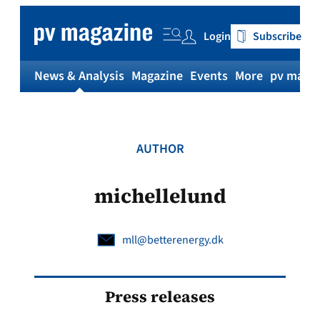
Skip
to
Login
Subscribe
content
News & Analysis
Magazine
Events
More
pv magaz
AUTHOR
michellelund
mll@betterenergy.dk
Press releases