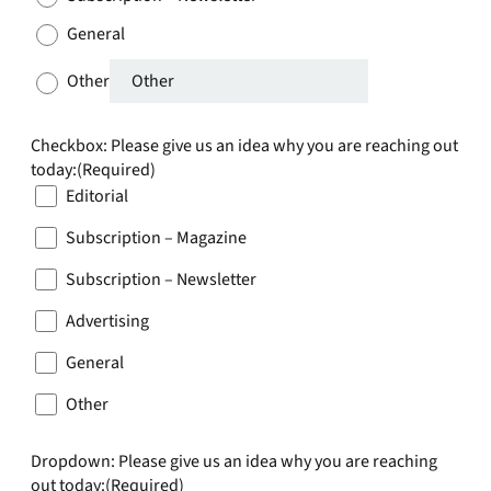
General
Other
Checkbox: Please give us an idea why you are reaching out
today:
(Required)
Editorial
Subscription – Magazine
Subscription – Newsletter
Advertising
General
Other
Dropdown: Please give us an idea why you are reaching
out today:
(Required)