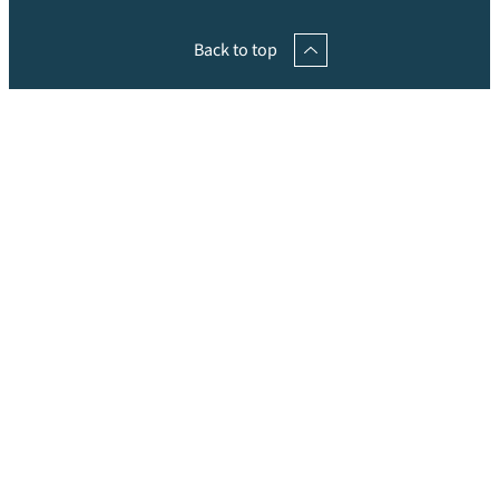
Back to top