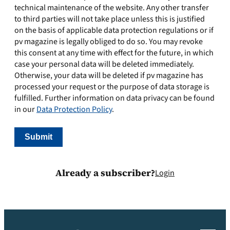
technical maintenance of the website. Any other transfer
to third parties will not take place unless this is justified
on the basis of applicable data protection regulations or if
pv magazine is legally obliged to do so. You may revoke
this consent at any time with effect for the future, in which
case your personal data will be deleted immediately.
Otherwise, your data will be deleted if pv magazine has
processed your request or the purpose of data storage is
fulfilled. Further information on data privacy can be found
in our
Data Protection Policy
.
Already a subscriber?
Login