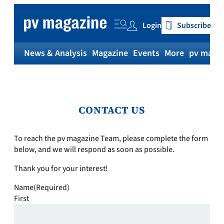
Login
Subscribe
News & Analysis
Magazine
Events
More
pv magaz
CONTACT US
To reach the pv magazine Team, please complete the form
below, and we will respond as soon as possible.
Thank you for your interest!
Name
(Required)
First