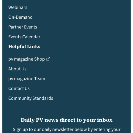
Webinars
On-Demand
Partner Events
Events Calendar
Helpful Links
pv magazine Shop
About Us
pv magazine Team
Contact Us
Community Standards
Daily PV news direct to your inbox
Sign up to our daily newsletter below by entering your