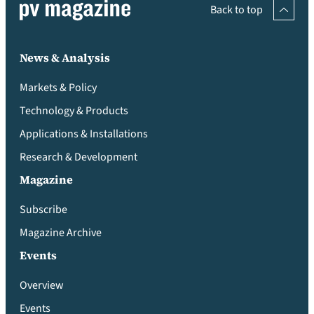
Back to top
News & Analysis
Markets & Policy
Technology & Products
Applications & Installations
Research & Development
Magazine
Subscribe
Magazine Archive
Events
Overview
Events