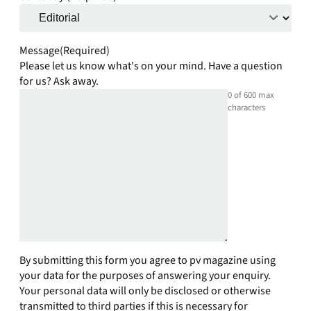
Message
(Required)
Please let us know what's on your mind. Have a question
for us? Ask away.
0 of 600 max
characters
By submitting this form you agree to pv magazine using
your data for the purposes of answering your enquiry.
Your personal data will only be disclosed or otherwise
transmitted to third parties if this is necessary for