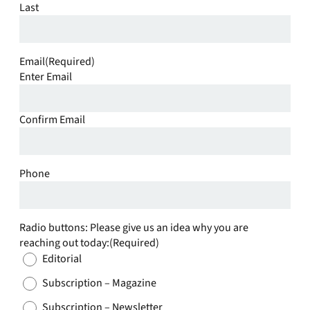
Last
Email
(Required)
Enter Email
Confirm Email
Phone
Radio buttons: Please give us an idea why you are
reaching out today:
(Required)
Editorial
Subscription – Magazine
Subscription – Newsletter