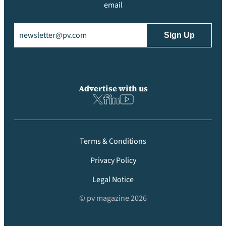
email
Email
(Required)
Advertise with us
Terms & Conditions
Privacy Policy
Legal Notice
© pv magazine 2026