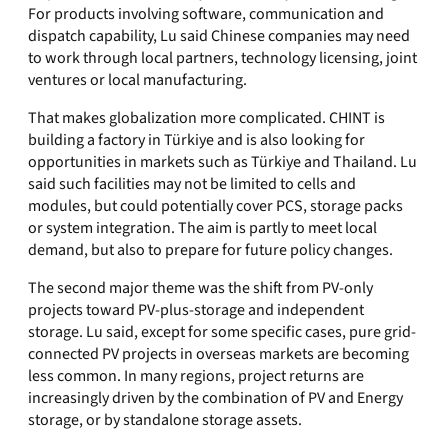
For products involving software, communication and
dispatch capability, Lu said Chinese companies may need
to work through local partners, technology licensing, joint
ventures or local manufacturing.
That makes globalization more complicated. CHINT is
building a factory in Türkiye and is also looking for
opportunities in markets such as Türkiye and Thailand. Lu
said such facilities may not be limited to cells and
modules, but could potentially cover PCS, storage packs
or system integration. The aim is partly to meet local
demand, but also to prepare for future policy changes.
The second major theme was the shift from PV-only
projects toward PV-plus-storage and independent
storage. Lu said, except for some specific cases, pure grid-
connected PV projects in overseas markets are becoming
less common. In many regions, project returns are
increasingly driven by the combination of PV and Energy
storage, or by standalone storage assets.