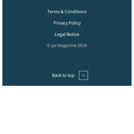
Terms & Conditions
Privacy Policy
Legal Notice
© pv magazine 2026
Back to top