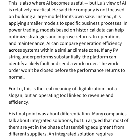
This is also where AI becomes useful — but Lu’s view of AI
is relatively practical. He said the company is not focused
on building a large model for its own sake. Instead, it is
applying smaller models to specific business processes. In
power trading, models based on historical data can help
optimize strategies and improve returns. In operations
and maintenance, AI can compare generation efficiency
across systems within a similar climate zone. If any PV
string underperforms substantially, the platform can
identify a likely fault and send a work order. The work
order won’t be closed before the performance returns to
normal.
For Lu, this is the real meaning of digitalization: not a
slogan, but an operating tool linked to revenue and
efficiency.
His final point was about differentiation. Many companies
talk about integrated solutions, but Lu argued that most of
them are yet in the phase of assembling equipment from
different suppliers. An integrated solution requires