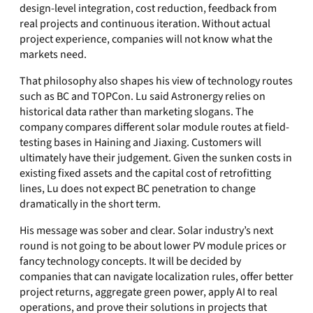
design-level integration, cost reduction, feedback from
real projects and continuous iteration. Without actual
project experience, companies will not know what the
markets need.
That philosophy also shapes his view of technology routes
such as BC and TOPCon. Lu said Astronergy relies on
historical data rather than marketing slogans. The
company compares different solar module routes at field-
testing bases in Haining and Jiaxing. Customers will
ultimately have their judgement. Given the sunken costs in
existing fixed assets and the capital cost of retrofitting
lines, Lu does not expect BC penetration to change
dramatically in the short term.
His message was sober and clear. Solar industry’s next
round is not going to be about lower PV module prices or
fancy technology concepts. It will be decided by
companies that can navigate localization rules, offer better
project returns, aggregate green power, apply AI to real
operations, and prove their solutions in projects that