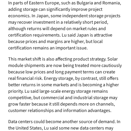
In parts of Eastern Europe, such as Bulgaria and Romania,
adding storage can significantly improve project
economics. In Japan, some independent storage projects
may recover investment in a relatively short period,
although returns will depend on market rules and
certification requirements. Lu said Japan is attractive
because prices and margins are higher, but local
certification remains an important issue.
This market shift is also affecting product strategy. Solar
module shipments are now being treated more cautiously
because low prices and long payment terms can create
real financial risk. Energy storage, by contrast, still offers
better returns in some markets and is becoming a higher
priority. Lu said large-scale energy storage remains
competitive, but commercial and industrial storage may
grow faster because it still depends more on channels,
customer relationships and information advantages.
Data centers could become another source of demand. In
the United States, Lu said some new data centers may