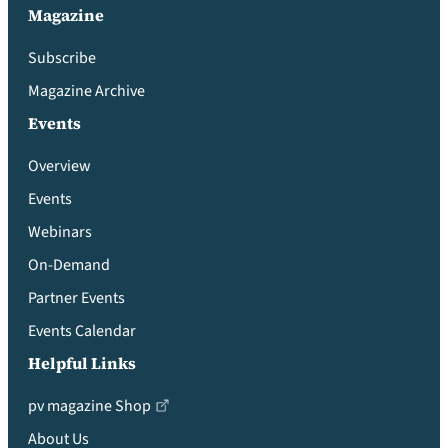
Magazine
Subscribe
Magazine Archive
Events
Overview
Events
Webinars
On-Demand
Partner Events
Events Calendar
Helpful Links
pv magazine Shop
About Us