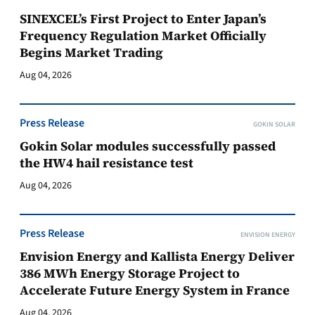
SINEXCEL’s First Project to Enter Japan’s
Frequency Regulation Market Officially
Begins Market Trading
Aug 04, 2026
Press Release
GOKIN SOLAR
Gokin Solar modules successfully passed
the HW4 hail resistance test
Aug 04, 2026
Press Release
ENVISION ENERGY
Envision Energy and Kallista Energy Deliver
386 MWh Energy Storage Project to
Accelerate Future Energy System in France
Aug 04, 2026