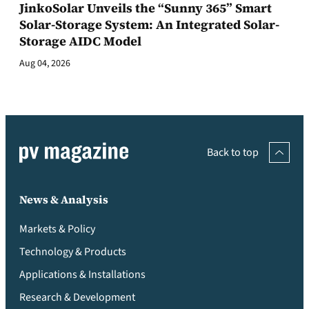
JinkoSolar Unveils the “Sunny 365” Smart
Solar-Storage System: An Integrated Solar-
Storage AIDC Model
Aug 04, 2026
Back to top
News & Analysis
Markets & Policy
Technology & Products
Applications & Installations
Research & Development