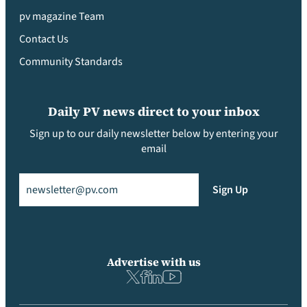
pv magazine Team
Contact Us
Community Standards
Daily PV news direct to your inbox
Sign up to our daily newsletter below by entering your
email
Email
(Required)
Sign Up
Advertise with us