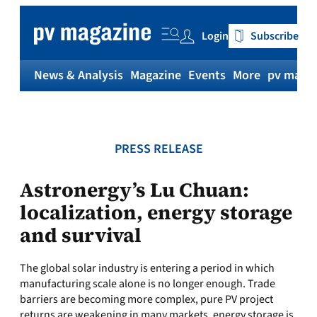
Skip
to
Login
Subscribe
content
News & Analysis
Magazine
Events
More
pv magaz
PRESS RELEASE
Astronergy’s Lu Chuan:
localization, energy storage
and survival
The global solar industry is entering a period in which
manufacturing scale alone is no longer enough. Trade
barriers are becoming more complex, pure PV project
returns are weakening in many markets, energy storage is