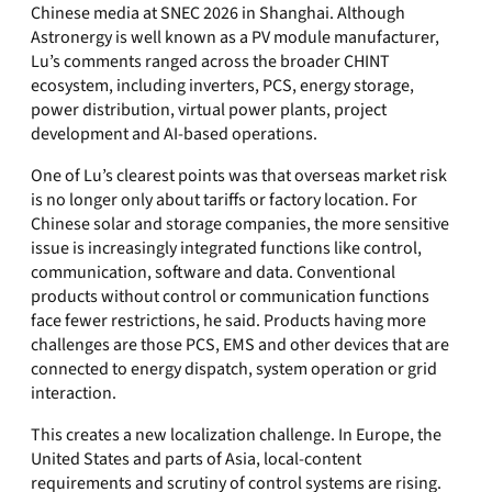
Chinese media at SNEC 2026 in Shanghai. Although
Astronergy is well known as a PV module manufacturer,
Lu’s comments ranged across the broader CHINT
ecosystem, including inverters, PCS, energy storage,
power distribution, virtual power plants, project
development and AI-based operations.
One of Lu’s clearest points was that overseas market risk
is no longer only about tariffs or factory location. For
Chinese solar and storage companies, the more sensitive
issue is increasingly integrated functions like control,
communication, software and data. Conventional
products without control or communication functions
face fewer restrictions, he said. Products having more
challenges are those PCS, EMS and other devices that are
connected to energy dispatch, system operation or grid
interaction.
This creates a new localization challenge. In Europe, the
United States and parts of Asia, local-content
requirements and scrutiny of control systems are rising.