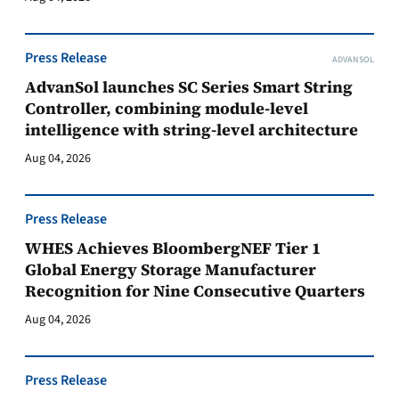
Press Release
ADVANSOL
AdvanSol launches SC Series Smart String
Controller, combining module-level
intelligence with string-level architecture
Aug 04, 2026
Press Release
WHES Achieves BloombergNEF Tier 1
Global Energy Storage Manufacturer
Recognition for Nine Consecutive Quarters
Aug 04, 2026
Press Release