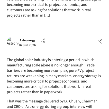
becoming more critical to project economics, and
customers are asking for solutions that work in real
projects rather than in […]
Astronergy
16 Jun 2026
The global solar industry is entering a period in which
manufacturing scale alone is no longer enough. Trade
barriers are becoming more complex, pure PV project
returns are weakening in many markets, energy storage is
becoming more critical to project economics, and
customers are asking for solutions that work in real
projects rather than in paperwork.
That was the message delivered by Lu Chuan, Chairman
and CEO of Astronergy, during a group interview with