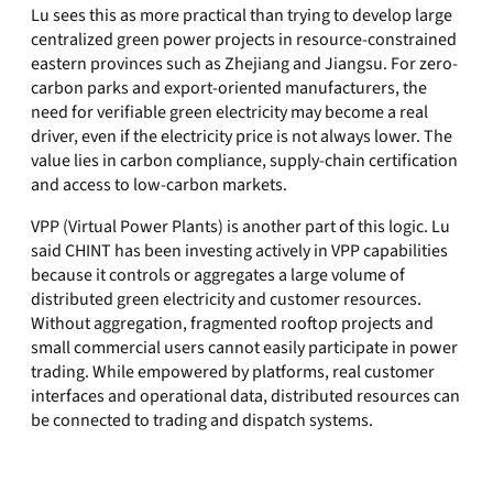
Lu sees this as more practical than trying to develop large
centralized green power projects in resource-constrained
eastern provinces such as Zhejiang and Jiangsu. For zero-
carbon parks and export-oriented manufacturers, the
need for verifiable green electricity may become a real
driver, even if the electricity price is not always lower. The
value lies in carbon compliance, supply-chain certification
and access to low-carbon markets.
VPP (Virtual Power Plants) is another part of this logic. Lu
said CHINT has been investing actively in VPP capabilities
because it controls or aggregates a large volume of
distributed green electricity and customer resources.
Without aggregation, fragmented rooftop projects and
small commercial users cannot easily participate in power
trading. While empowered by platforms, real customer
interfaces and operational data, distributed resources can
be connected to trading and dispatch systems.