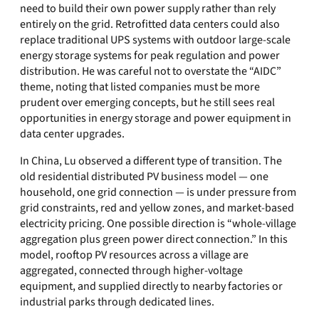
need to build their own power supply rather than rely
entirely on the grid. Retrofitted data centers could also
replace traditional UPS systems with outdoor large-scale
energy storage systems for peak regulation and power
distribution. He was careful not to overstate the “AIDC”
theme, noting that listed companies must be more
prudent over emerging concepts, but he still sees real
opportunities in energy storage and power equipment in
data center upgrades.
In China, Lu observed a different type of transition. The
old residential distributed PV business model — one
household, one grid connection — is under pressure from
grid constraints, red and yellow zones, and market-based
electricity pricing. One possible direction is “whole-village
aggregation plus green power direct connection.” In this
model, rooftop PV resources across a village are
aggregated, connected through higher-voltage
equipment, and supplied directly to nearby factories or
industrial parks through dedicated lines.