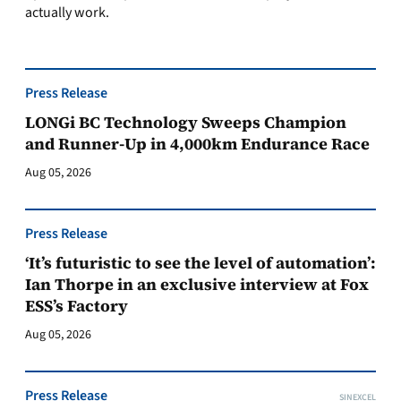
actually work.
Press Release
LONGi BC Technology Sweeps Champion
and Runner-Up in 4,000km Endurance Race
Aug 05, 2026
Press Release
‘It’s futuristic to see the level of automation’:
Ian Thorpe in an exclusive interview at Fox
ESS’s Factory
Aug 05, 2026
Press Release
SINEXCEL