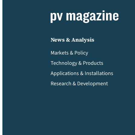
News & Analysis
Markets & Policy
Technology & Products
Applications & Installations
Research & Development