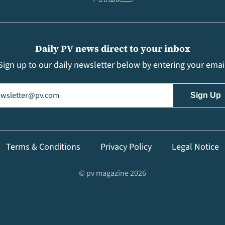
Daily PV news direct to your inbox
Sign up to our daily newsletter below by entering your emai
il
(Required)
Terms & Conditions
Privacy Policy
Legal Notice
© pv magazine 2026