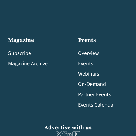
Magazine
Events
Subscribe
Overview
Magazine Archive
Events
Webinars
On-Demand
Partner Events
Events Calendar
Advertise with us