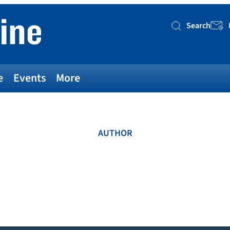
Search
Searc
e
Events
More
AUTHOR