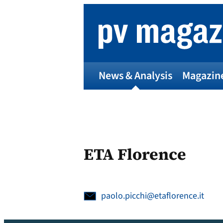
Skip
to
content
News & Analysis
Magazin
ETA Florence
paolo.picchi@etaflorence.it