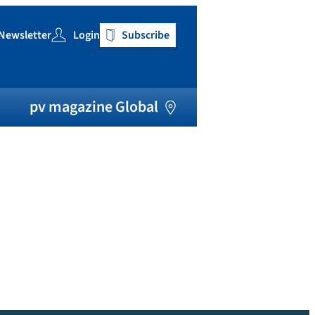
Newsletter
Login
Subscribe
h
pv magazine Global