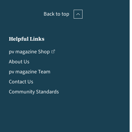
Back to top
Helpful Links
pv magazine Shop
About Us
pv magazine Team
Contact Us
Community Standards