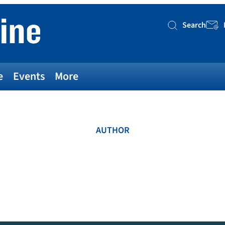
Search
Searc
e
Events
More
AUTHOR