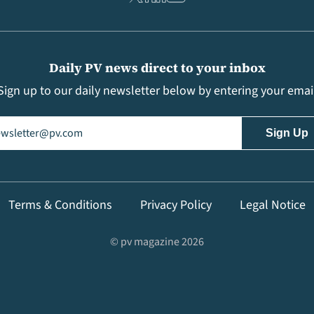
Daily PV news direct to your inbox
Sign up to our daily newsletter below by entering your emai
il
(Required)
Terms & Conditions
Privacy Policy
Legal Notice
© pv magazine 2026