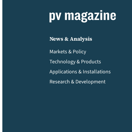
News & Analysis
Markets & Policy
Technology & Products
Applications & Installations
Research & Development