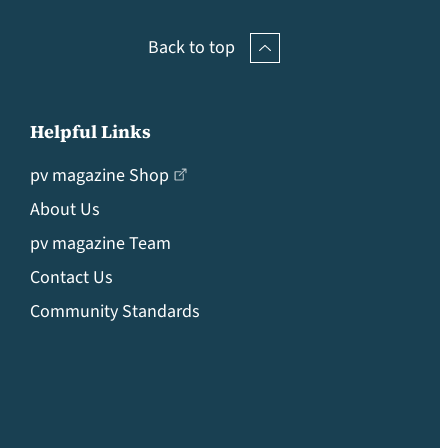
Back to top
Helpful Links
pv magazine Shop
About Us
pv magazine Team
Contact Us
Community Standards