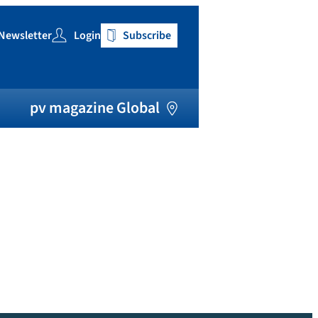
Newsletter
Login
Subscribe
h
pv magazine Global