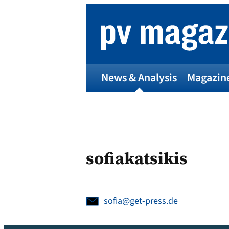
Skip
to
content
News & Analysis
Magazin
sofiakatsikis
sofia@get-press.de