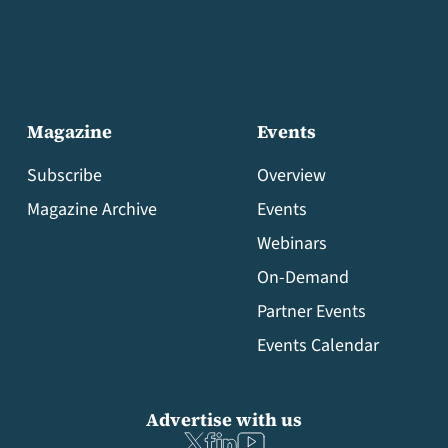
Magazine
Events
Subscribe
Overview
Magazine Archive
Events
Webinars
On-Demand
Partner Events
Events Calendar
Advertise with us