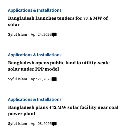
Applications & Installations
Bangladesh launches tenders for 77.6 MW of
solar
Syful Islam
Apr 24, 2026
Applications & Installations
Bangladesh opens public land to utility-scale
solar under PPP model
Syful Islam
Apr 21, 2026
Applications & Installations
Bangladesh plans 442 MW solar facility near coal
power plant
Syful Islam
Apr 08, 2026