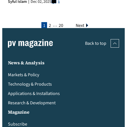
Syful Islam
Dec 02, 2025
1
…
1
2
20
Next
Back to top
News & Analysis
Markets & Policy
Technology & Products
Applications & Installations
Research & Development
Magazine
Subscribe