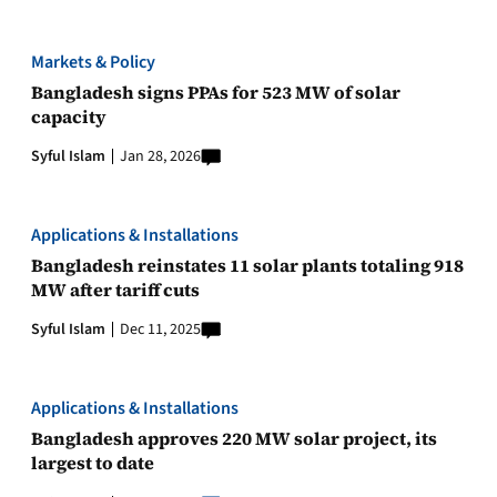
Markets & Policy
Bangladesh signs PPAs for 523 MW of solar
capacity
Syful Islam
Jan 28, 2026
Applications & Installations
Bangladesh reinstates 11 solar plants totaling 918
MW after tariff cuts
Syful Islam
Dec 11, 2025
Applications & Installations
Bangladesh approves 220 MW solar project, its
largest to date