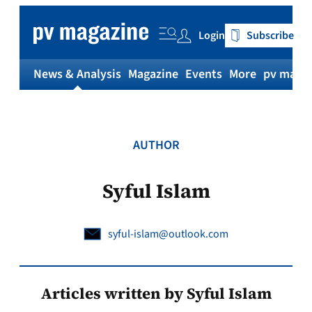
Skip
to
Login
Subscribe
content
News & Analysis
Magazine
Events
More
pv magaz
AUTHOR
Syful Islam
syful-islam@outlook.com
Articles written by Syful Islam