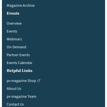
Magazine Archive
Events
Overview
Events
Webinars
On-Demand
Partner Events
Events Calendar
Helpful Links
pv magazine Shop
About Us
pv magazine Team
Contact Us