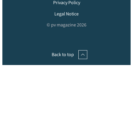
Privacy Policy
Legal Notice
© pv magazine 2026
Back to top