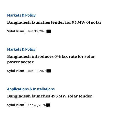
Markets & Policy
Bangladesh launches tender for 95 MW of solar
Syful Islam
Jun 30, 2026
Markets & Policy
Bangladesh introduces 0% tax rate for solar
power sector
Syful Islam
Jun 11, 2026
Applications & Installations
Bangladesh launches 495 MW solar tender
Syful Islam
Apr 28, 2026