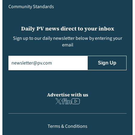
Community Standards
Daily PV news direct to your inbox
Sign up to our daily newsletter below by entering your
email
Email
(Required)
Advertise with us
Terms & Conditions