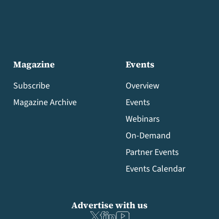
Magazine
Events
Subscribe
Overview
Magazine Archive
Events
Webinars
On-Demand
Partner Events
Events Calendar
Advertise with us