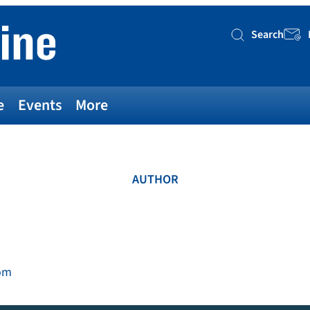
Search
Searc
e
Events
More
AUTHOR
om