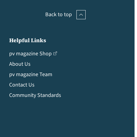
Back to top
Helpful Links
pv magazine Shop
About Us
pv magazine Team
Contact Us
Community Standards