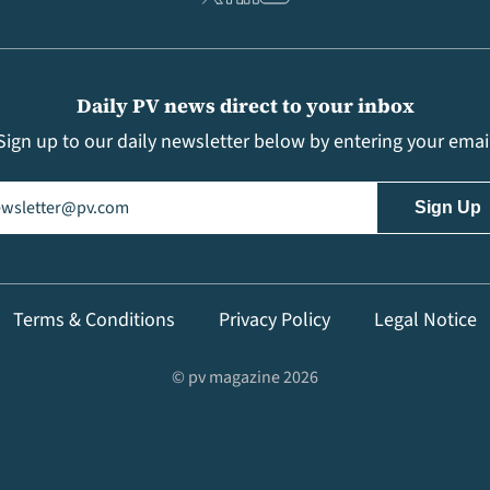
Daily PV news direct to your inbox
Sign up to our daily newsletter below by entering your emai
il
(Required)
Terms & Conditions
Privacy Policy
Legal Notice
© pv magazine 2026