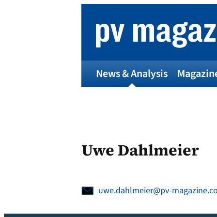
Skip
to
content
News & Analysis
Magazin
Uwe Dahlmeier
uwe.dahlmeier@pv-magazine.c