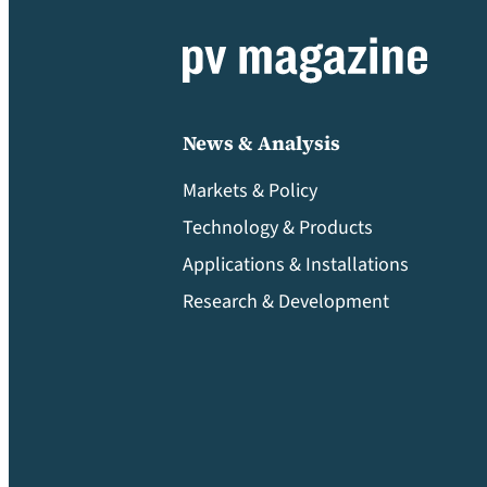
News & Analysis
Markets & Policy
Technology & Products
Applications & Installations
Research & Development