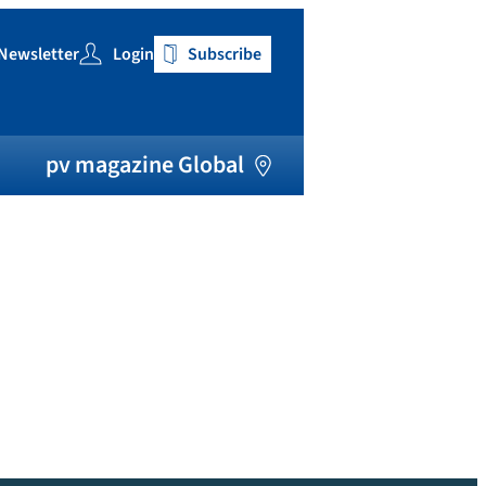
Newsletter
Login
Subscribe
h
pv magazine Global