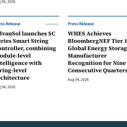
 05, 2026
ess Release
Press Release
ADVANSOL
dvanSol launches SC
WHES Achieves
ries Smart String
BloombergNEF Tier 
ontroller, combining
Global Energy Stora
odule-level
Manufacturer
telligence with
Recognition for Nine
ring-level
Consecutive Quarter
rchitecture
Aug 04, 2026
 04, 2026