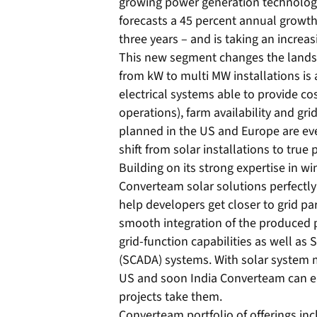
growing power generation technology
forecasts a 45 percent annual growth
three years – and is taking an increa
This new segment changes the landsc
from kW to multi MW installations is
electrical systems able to provide co
operations), farm availability and gr
planned in the US and Europe are ev
shift from solar installations to true
Building on its strong expertise in 
Converteam solar solutions perfectly
help developers get closer to grid pa
smooth integration of the produced 
grid-function capabilities as well as
(SCADA) systems. With solar system m
US and soon India Converteam can eas
projects take them.
Converteam portfolio of offerings in