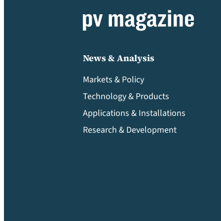
News & Analysis
Markets & Policy
Technology & Products
Applications & Installations
Research & Development