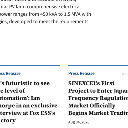
solar PV farm comprehensive electrical
 power ranges from 450 kVA to 1.5 MVA with
gies, developed to meet the requirements
ess Release
Press Release
SINE
t’s futuristic to see
SINEXCEL’s First
e level of
Project to Enter Japan
tomation’: Ian
Frequency Regulatio
orpe in an exclusive
Market Officially
terview at Fox ESS’s
Begins Market Tradi
actory
Aug 04, 2026