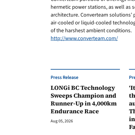
hermetic power stations, as well as 
architecture. Converteam solutions’
air-cooled or liquid-cooled technolo
of the harshest ambient conditions.
http://www.converteam.com/
Press Release
Pr
LONGi BC Technology
‘I
Sweeps Champion and
th
Runner-Up in 4,000km
au
Endurance Race
Th
in
Aug 05, 2026
F