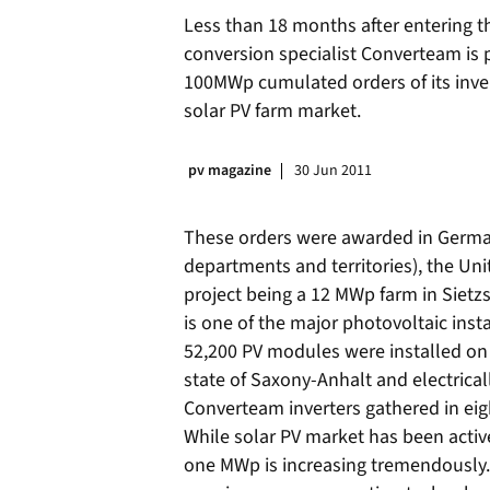
Less than 18 months after entering t
conversion specialist Converteam is 
100MWp cumulated orders of its invert
solar PV farm market.
pv magazine
30 Jun 2011
These orders were awarded in German
departments and territories), the Uni
project being a 12 MWp farm in Siet
is one of the major photovoltaic insta
52,200 PV modules were installed on 
state of Saxony-Anhalt and electrical
Converteam inverters gathered in eig
While solar PV market has been active
one MWp is increasing tremendously. 