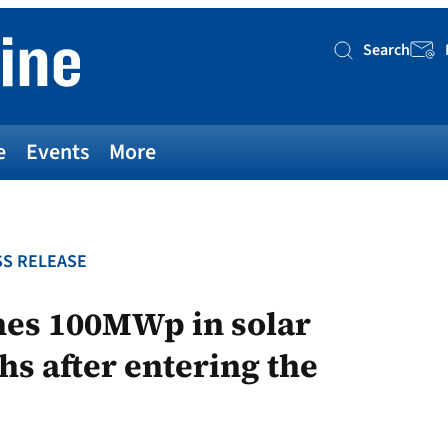
Search
Searc
e
Events
More
S RELEASE
es 100MWp in solar
hs after entering the