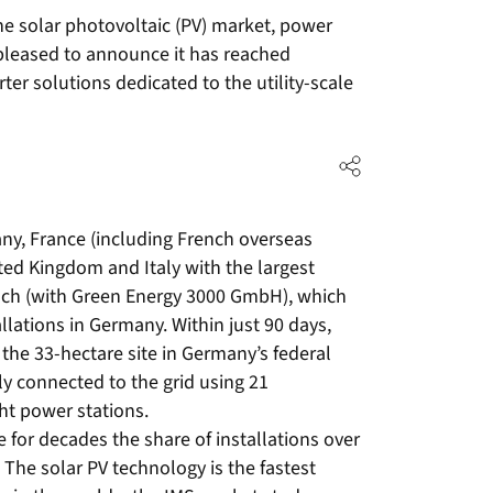
he solar photovoltaic (PV) market, power
pleased to announce it has reached
er solutions dedicated to the utility-scale
y, France (including French overseas
ted Kingdom and Italy with the largest
zsch (with Green Energy 3000 GmbH), which
llations in Germany. Within just 90 days,
the 33-hectare site in Germany’s federal
ly connected to the grid using 21
ht power stations.
 for decades the share of installations over
The solar PV technology is the fastest