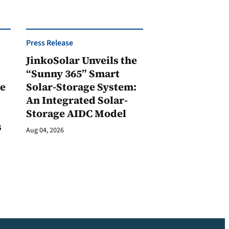
Press Release
JinkoSolar Unveils the
1
“Sunny 365” Smart
ge
Solar-Storage System:
An Integrated Solar-
Storage AIDC Model
s
Aug 04, 2026