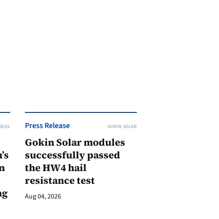
Press Release
XCEL
GOKIN SOLAR
Gokin Solar modules
’s
successfully passed
n
the HW4 hail
resistance test
ng
Aug 04, 2026