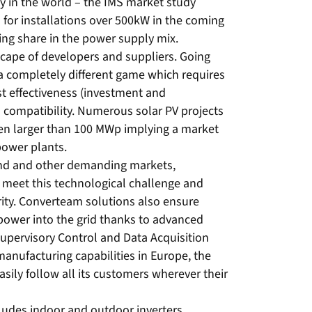
 in the world – the IMS market study
 for installations over 500kW in the coming
sing share in the power supply mix.
ape of developers and suppliers. Going
 a completely different game which requires
st effectiveness (investment and
id compatibility. Numerous solar PV projects
en larger than 100 MWp implying a market
 power plants.
wind and other demanding markets,
 meet this technological challenge and
rity. Converteam solutions also ensure
power into the grid thanks to advanced
 Supervisory Control and Data Acquisition
anufacturing capabilities in Europe, the
ily follow all its customers wherever their
cludes indoor and outdoor inverters,