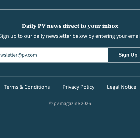
Daily PV news direct to your inbox
Sign up to our daily newsletter below by entering your emai
il
(Required)
Terms & Conditions
Privacy Policy
Legal Notice
© pv magazine 2026