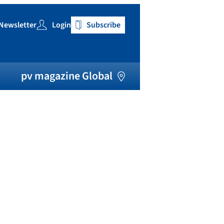
Newsletter
Login
Subscribe
h
pv magazine Global