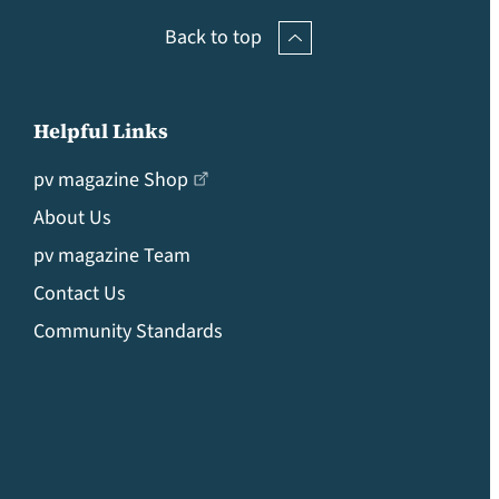
Back to top
Helpful Links
pv magazine Shop
About Us
pv magazine Team
Contact Us
Community Standards