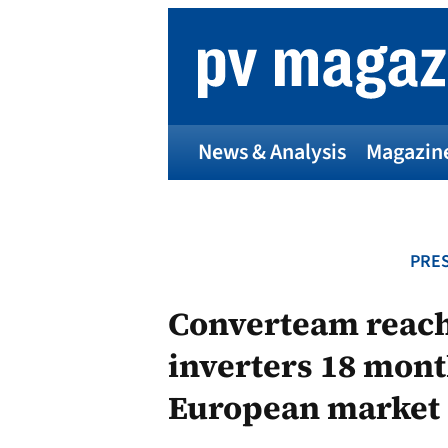
Skip
to
content
News & Analysis
Magazin
PRES
Converteam reach
inverters 18 mont
European market