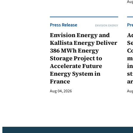
Aug
Press Release
Pr
ENVISION ENERGY
Envision Energy and
A
Kallista Energy Deliver
Se
386 MWh Energy
C
Storage Project to
m
Accelerate Future
in
Energy System in
st
France
a
Aug 04, 2026
Aug