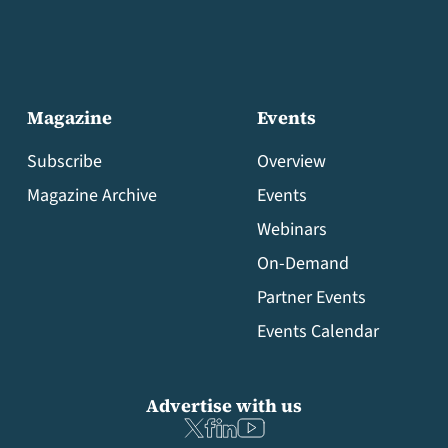
Magazine
Events
Subscribe
Overview
Magazine Archive
Events
Webinars
On-Demand
Partner Events
Events Calendar
Advertise with us