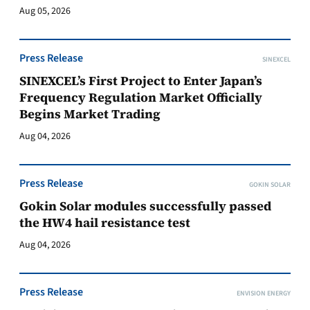
Aug 05, 2026
Press Release
SINEXCEL
SINEXCEL’s First Project to Enter Japan’s
Frequency Regulation Market Officially
Begins Market Trading
Aug 04, 2026
Press Release
GOKIN SOLAR
Gokin Solar modules successfully passed
the HW4 hail resistance test
Aug 04, 2026
Press Release
ENVISION ENERGY