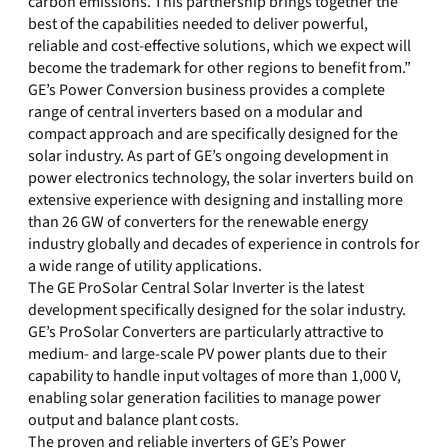
carbon emissions. This partnership brings together the
best of the capabilities needed to deliver powerful,
reliable and cost-effective solutions, which we expect will
become the trademark for other regions to benefit from.”
GE’s Power Conversion business provides a complete
range of central inverters based on a modular and
compact approach and are specifically designed for the
solar industry. As part of GE’s ongoing development in
power electronics technology, the solar inverters build on
extensive experience with designing and installing more
than 26 GW of converters for the renewable energy
industry globally and decades of experience in controls for
a wide range of utility applications.
The GE ProSolar Central Solar Inverter is the latest
development specifically designed for the solar industry.
GE’s ProSolar Converters are particularly attractive to
medium- and large-scale PV power plants due to their
capability to handle input voltages of more than 1,000 V,
enabling solar generation facilities to manage power
output and balance plant costs.
The proven and reliable inverters of GE’s Power