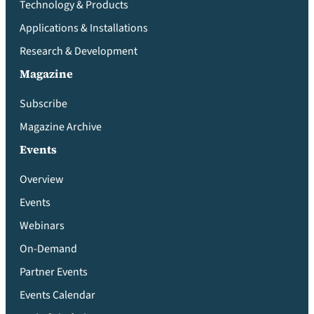
Technology & Products
Applications & Installations
Research & Development
Magazine
Subscribe
Magazine Archive
Events
Overview
Events
Webinars
On-Demand
Partner Events
Events Calendar