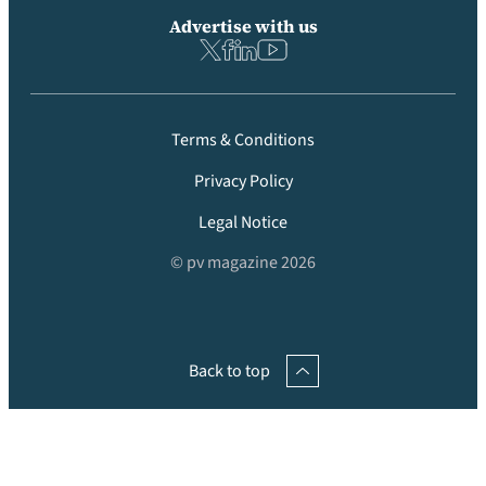
Advertise with us
Terms & Conditions
Privacy Policy
Legal Notice
© pv magazine 2026
Back to top