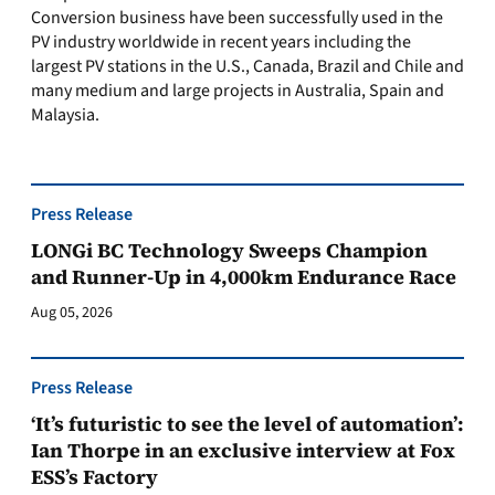
Conversion business have been successfully used in the
PV industry worldwide in recent years including the
largest PV stations in the U.S., Canada, Brazil and Chile and
many medium and large projects in Australia, Spain and
Malaysia.
Press Release
LONGi BC Technology Sweeps Champion
and Runner-Up in 4,000km Endurance Race
Aug 05, 2026
Press Release
‘It’s futuristic to see the level of automation’:
Ian Thorpe in an exclusive interview at Fox
ESS’s Factory