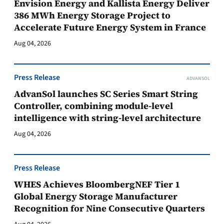
Envision Energy and Kallista Energy Deliver
386 MWh Energy Storage Project to
Accelerate Future Energy System in France
Aug 04, 2026
Press Release
ADVANSOL
AdvanSol launches SC Series Smart String
Controller, combining module-level
intelligence with string-level architecture
Aug 04, 2026
Press Release
WHES Achieves BloombergNEF Tier 1
Global Energy Storage Manufacturer
Recognition for Nine Consecutive Quarters