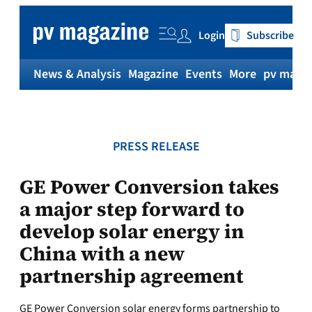
Skip
to
Login
Subscribe
content
News & Analysis
Magazine
Events
More
pv magaz
PRESS RELEASE
GE Power Conversion takes
a major step forward to
develop solar energy in
China with a new
partnership agreement
GE Power Conversion solar energy forms partnership to