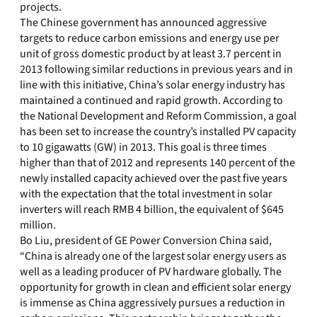
projects.
The Chinese government has announced aggressive
targets to reduce carbon emissions and energy use per
unit of gross domestic product by at least 3.7 percent in
2013 following similar reductions in previous years and in
line with this initiative, China’s solar energy industry has
maintained a continued and rapid growth. According to
the National Development and Reform Commission, a goal
has been set to increase the country’s installed PV capacity
to 10 gigawatts (GW) in 2013. This goal is three times
higher than that of 2012 and represents 140 percent of the
newly installed capacity achieved over the past five years
with the expectation that the total investment in solar
inverters will reach RMB 4 billion, the equivalent of $645
million.
Bo Liu, president of GE Power Conversion China said,
“China is already one of the largest solar energy users as
well as a leading producer of PV hardware globally. The
opportunity for growth in clean and efficient solar energy
is immense as China aggressively pursues a reduction in