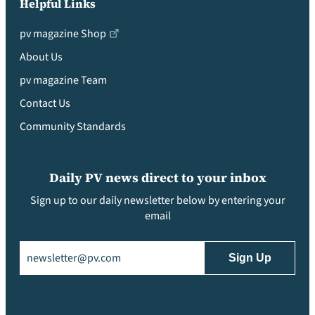
Helpful Links
pv magazine Shop
About Us
pv magazine Team
Contact Us
Community Standards
Daily PV news direct to your inbox
Sign up to our daily newsletter below by entering your
email
Email
(Required)