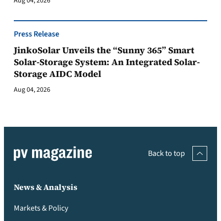
Aug 04, 2026
Press Release
JinkoSolar Unveils the “Sunny 365” Smart
Solar-Storage System: An Integrated Solar-
Storage AIDC Model
Aug 04, 2026
Back to top
News & Analysis
Markets & Policy