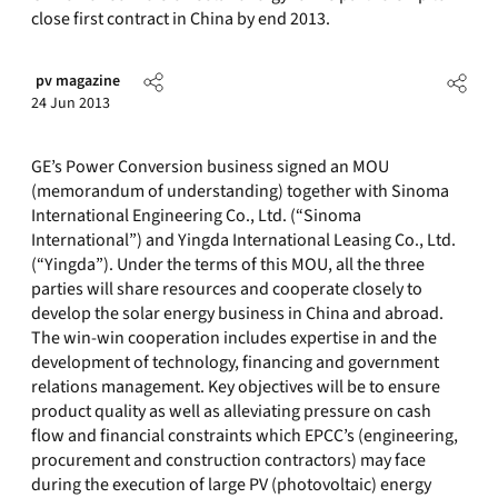
close first contract in China by end 2013.
pv magazine
24 Jun 2013
GE’s Power Conversion business signed an MOU
(memorandum of understanding) together with Sinoma
International Engineering Co., Ltd. (“Sinoma
International”) and Yingda International Leasing Co., Ltd.
(“Yingda”). Under the terms of this MOU, all the three
parties will share resources and cooperate closely to
develop the solar energy business in China and abroad.
The win-win cooperation includes expertise in and the
development of technology, financing and government
relations management. Key objectives will be to ensure
product quality as well as alleviating pressure on cash
flow and financial constraints which EPCC’s (engineering,
procurement and construction contractors) may face
during the execution of large PV (photovoltaic) energy