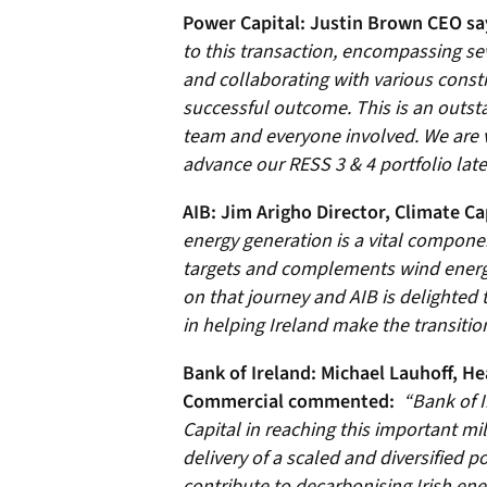
Power Capital: Justin Brown CEO sa
to this transaction, encompassing se
and collaborating with various const
successful outcome. This is an outst
team and everyone involved. We are v
advance our RESS 3 & 4 portfolio later
AIB: Jim Arigho Director, Climate Ca
energy generation is a vital componen
targets and complements wind energy
on that journey and AIB is delighted
in helping Ireland make the transitio
Bank of Ireland:
Michael Lauhoff, He
Commercial commented:
“Bank of I
Capital in reaching this important mi
delivery of a scaled and diversified po
contribute to decarbonising Irish ener