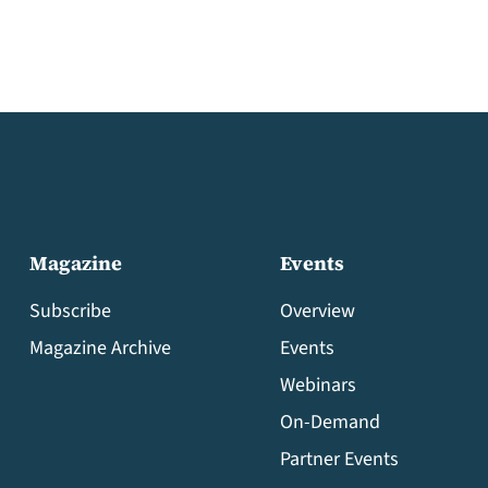
Magazine
Events
Subscribe
Overview
Magazine Archive
Events
Webinars
On-Demand
Partner Events