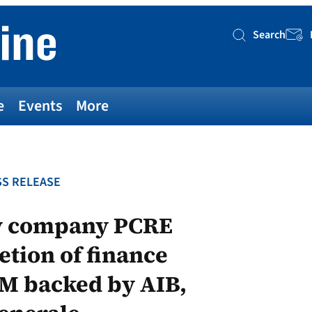
Search
Searc
e
Events
More
S RELEASE
gy company PCRE
tion of finance
M backed by AIB,