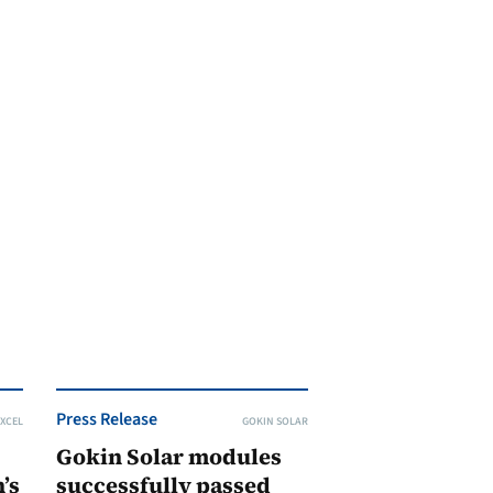
Press Release
XCEL
GOKIN SOLAR
Gokin Solar modules
’s
successfully passed