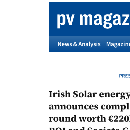
Skip
to
content
News & Analysis
Magazin
PRES
Irish Solar ener
announces comple
round worth €220