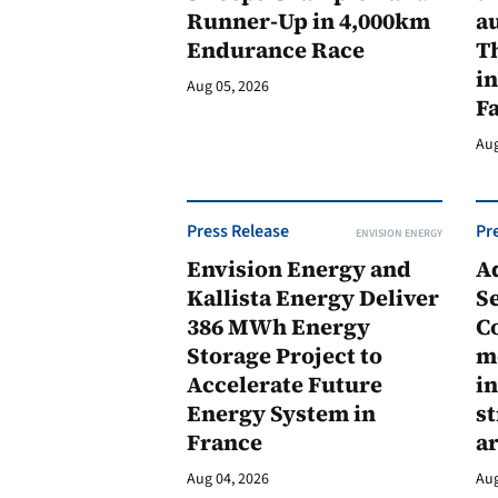
Runner-Up in 4,000km
au
Endurance Race
Th
in
Aug 05, 2026
F
Aug
Press Release
Pr
ENVISION ENERGY
Envision Energy and
A
Kallista Energy Deliver
Se
386 MWh Energy
C
Storage Project to
m
Accelerate Future
in
Energy System in
st
France
a
Aug 04, 2026
Aug