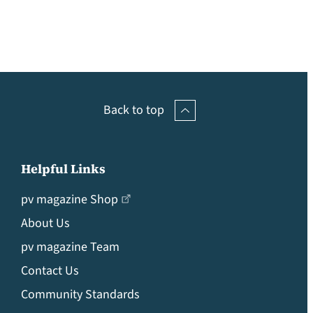
Back to top
Helpful Links
pv magazine Shop
About Us
pv magazine Team
Contact Us
Community Standards