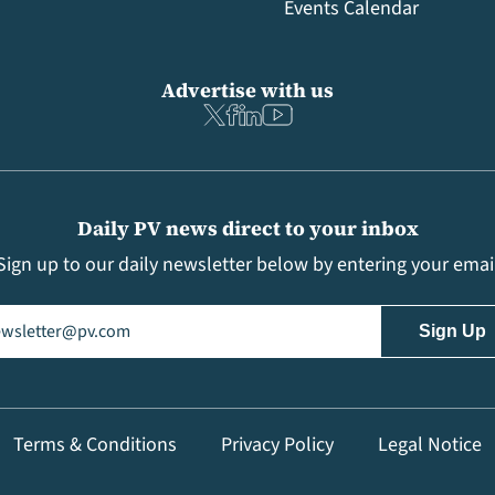
Events Calendar
Advertise with us
Daily PV news direct to your inbox
Sign up to our daily newsletter below by entering your emai
il
(Required)
Terms & Conditions
Privacy Policy
Legal Notice