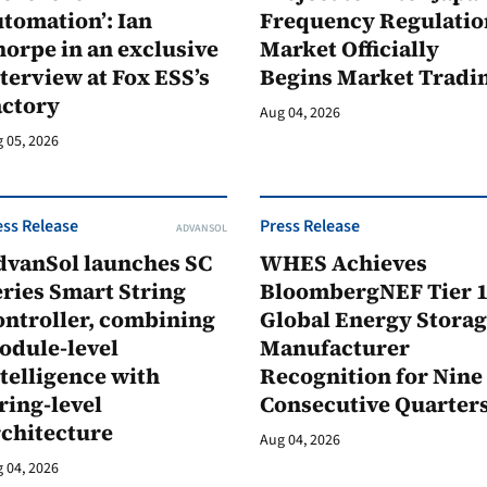
tomation’: Ian
Frequency Regulatio
orpe in an exclusive
Market Officially
terview at Fox ESS’s
Begins Market Tradi
actory
Aug 04, 2026
 05, 2026
ess Release
Press Release
ADVANSOL
dvanSol launches SC
WHES Achieves
ries Smart String
BloombergNEF Tier 
ontroller, combining
Global Energy Stora
odule-level
Manufacturer
telligence with
Recognition for Nine
ring-level
Consecutive Quarter
rchitecture
Aug 04, 2026
 04, 2026