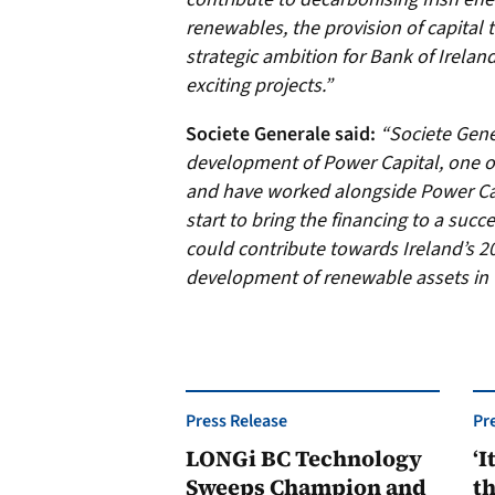
renewables, the provision of capital 
strategic ambition for Bank of Irelan
exciting projects.”
Societe Generale said:
“Societe Gene
development of Power Capital, one of
and have worked alongside Power Capi
start to bring the financing to a succ
could contribute towards Ireland’s 2
development of renewable assets in 
Press Release
Pr
LONGi BC Technology
‘I
Sweeps Champion and
th