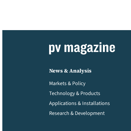
News & Analysis
Markets & Policy
Technology & Products
Applications & Installations
Research & Development