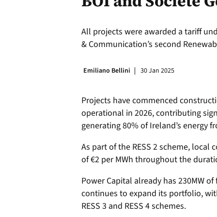
BOI and Societe G
All projects were awarded a tariff u
& Communication’s second Renewable
Emiliano Bellini
30 Jan 2025
Projects have commenced constructi
operational in 2026, contributing sig
generating 80% of Ireland’s energy 
As part of the RESS 2 scheme, local 
of €2 per MWh throughout the durati
Power Capital already has 230MW of f
continues to expand its portfolio, w
RESS 3 and RESS 4 schemes.