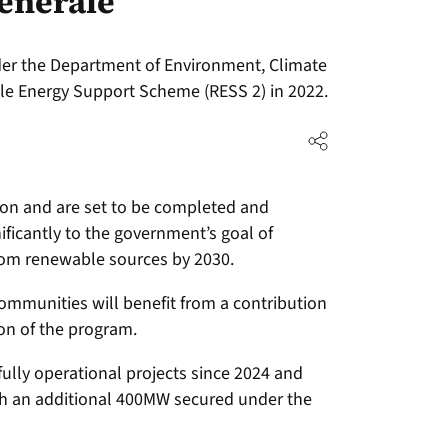
enerale
nder the Department of Environment, Climate
 Energy Support Scheme (RESS 2) in 2022.
on and are set to be completed and
nificantly to the government’s goal of
from renewable sources by 2030.
communities will benefit from a contribution
on of the program.
ully operational projects since 2024 and
ith an additional 400MW secured under the