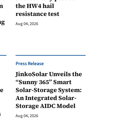
n
the HW4 hail
resistance test
ng
Aug 04, 2026
Press Release
JinkoSolar Unveils the
1
“Sunny 365” Smart
ge
Solar-Storage System:
An Integrated Solar-
Storage AIDC Model
s
Aug 04, 2026