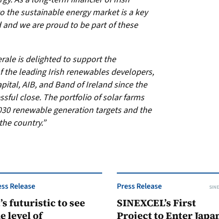
to the sustainable energy market is a key
d and we are proud to be part of these
rale is delighted to support the
 the leading Irish renewables developers,
tal, AIB, and Band of Ireland since the
essful close. The portfolio of solar farms
030 renewable generation targets and the
the country.”
ess Release
Press Release
SINE
t’s futuristic to see
SINEXCEL’s First
e level of
Project to Enter Japan