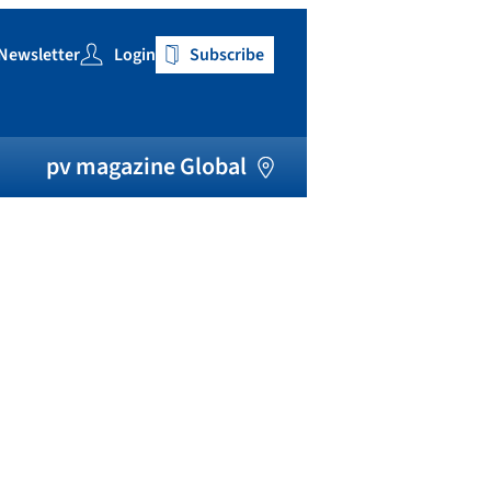
Newsletter
Login
Subscribe
h
pv magazine Global