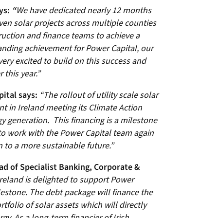
ys:
“
We have dedicated nearly 12 months
ven solar projects across multiple counties
ruction and finance teams to achieve a
anding achievement for Power Capital, our
ery excited to build on this success and
 this year.”
pital says:
“The rollout of utility scale solar
t in Ireland meeting its Climate Action
 generation. This financing is a milestone
 to work with the Power Capital team again
n to a more sustainable future.”
ad of Specialist Banking, Corporate &
reland is delighted to support Power
lestone. The debt package will finance the
rtfolio of solar assets which will directly
gy. As a long-term financier of Irish