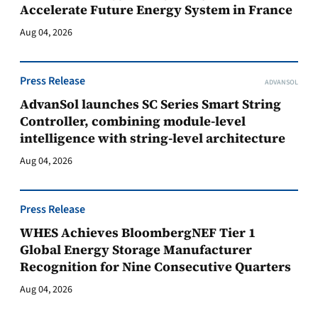
Accelerate Future Energy System in France
Aug 04, 2026
Press Release
ADVANSOL
AdvanSol launches SC Series Smart String
Controller, combining module-level
intelligence with string-level architecture
Aug 04, 2026
Press Release
WHES Achieves BloombergNEF Tier 1
Global Energy Storage Manufacturer
Recognition for Nine Consecutive Quarters
Aug 04, 2026