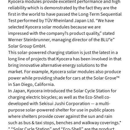
Kyocera modules provide excellent performance and high
reliability which is demonstrated by the fact they are the
first in the world to have passed the Long-Term Sequential
Test performed by TÜV Rheinland Japan Ltd. “We have
selected Kyocera solar modules because we are
impressed with the company?s product quality,” stated
Werner Steinbrunner, managing director of the BLU“e”
Solar Group GmbH.
This solar-powered charging station is just the latest in a
long line of projects that Kyocera has been involved in that
bring innovative alternative energy solutions to the
market. For example, Kyocera solar modules also produce
power while providing shade for cars at the Solar Grove™
in San Diego, California.
In Japan, Kyocera introduced the Solar Cycle Station for
charging electric bicycles; as well as the Eco-Shell co-
developed with Sekisui Jushi Corporation — a multi-
purpose solar-powered shelter for use in public places
where shelters provide cover against the sun and rain
such as bus & taxi stops, benches and walkway coverings.*
* “Solar Cycle Station” and “Eco-Shell” are the product