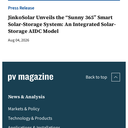
Press Release
JinkoSolar Unveils the “Sunny 365” Smart
Solar-Storage System: An Integrated Solar-
Storage AIDC Model
Aug 04, 2026
Back to top
News & Analysis
Markets & Policy
Technology & Products
Applications & Installations