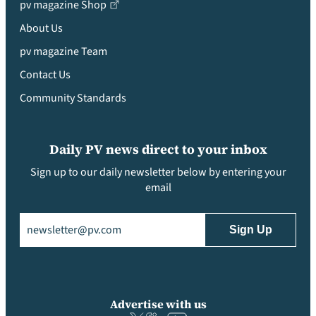
pv magazine Shop
About Us
pv magazine Team
Contact Us
Community Standards
Daily PV news direct to your inbox
Sign up to our daily newsletter below by entering your
email
Email
(Required)
Advertise with us