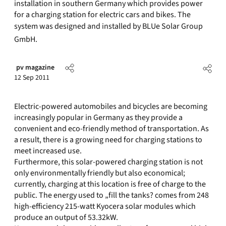
installation in southern Germany which provides power
for a charging station for electric cars and bikes. The
system was designed and installed by BLUe Solar Group
GmbH.
pv magazine
12 Sep 2011
Electric-powered automobiles and bicycles are becoming
increasingly popular in Germany as they provide a
convenient and eco-friendly method of transportation. As
a result, there is a growing need for charging stations to
meet increased use.
Furthermore, this solar-powered charging station is not
only environmentally friendly but also economical;
currently, charging at this location is free of charge to the
public. The energy used to „fill the tanks? comes from 248
high-efficiency 215-watt Kyocera solar modules which
produce an output of 53.32kW.