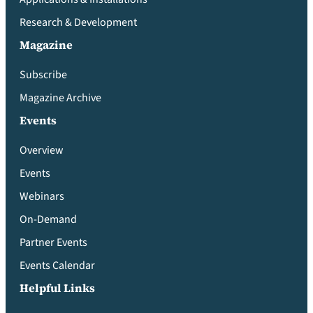
Research & Development
Magazine
Subscribe
Magazine Archive
Events
Overview
Events
Webinars
On-Demand
Partner Events
Events Calendar
Helpful Links