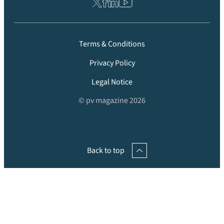
Terms & Conditions
Privacy Policy
Legal Notice
© pv magazine 2026
Back to top