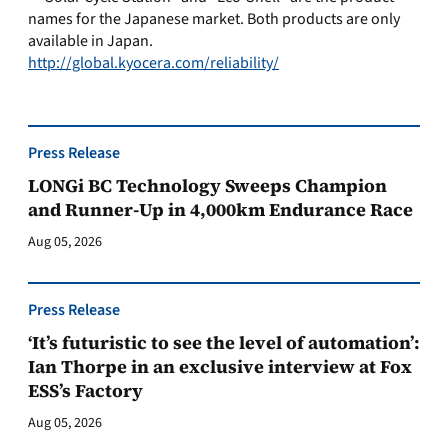
names for the Japanese market. Both products are only
available in Japan.
http://global.kyocera.com/reliability/
Press Release
LONGi BC Technology Sweeps Champion
and Runner-Up in 4,000km Endurance Race
Aug 05, 2026
Press Release
‘It’s futuristic to see the level of automation’:
Ian Thorpe in an exclusive interview at Fox
ESS’s Factory
Aug 05, 2026