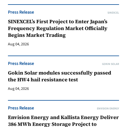
Press Release
SINEXCEL
SINEXCEL’s First Project to Enter Japan’s
Frequency Regulation Market Officially
Begins Market Trading
Aug 04, 2026
Press Release
GOKIN SOLAR
Gokin Solar modules successfully passed
the HW4 hail resistance test
Aug 04, 2026
Press Release
ENVISION ENERGY
Envision Energy and Kallista Energy Deliver
386 MWh Energy Storage Project to