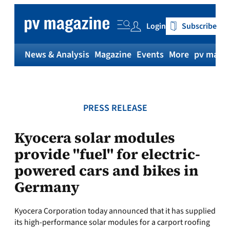
Skip
to
Login
Subscribe
content
News & Analysis
Magazine
Events
More
pv magaz
PRESS RELEASE
Kyocera solar modules
provide "fuel" for electric-
powered cars and bikes in
Germany
Kyocera Corporation today announced that it has supplied
its high-performance solar modules for a carport roofing