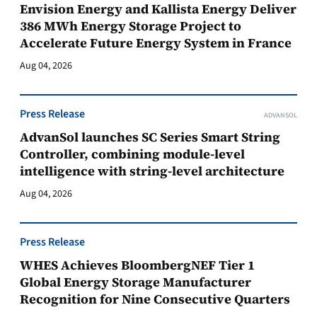
Envision Energy and Kallista Energy Deliver
386 MWh Energy Storage Project to
Accelerate Future Energy System in France
Aug 04, 2026
Press Release
ADVANSOL
AdvanSol launches SC Series Smart String
Controller, combining module-level
intelligence with string-level architecture
Aug 04, 2026
Press Release
WHES Achieves BloombergNEF Tier 1
Global Energy Storage Manufacturer
Recognition for Nine Consecutive Quarters