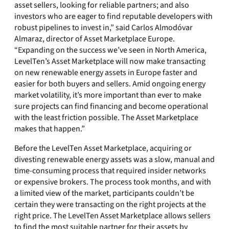
asset sellers, looking for reliable partners; and also
investors who are eager to find reputable developers with
robust pipelines to invest in,” said Carlos Almodóvar
Almaraz, director of Asset Marketplace Europe.
“Expanding on the success we’ve seen in North America,
LevelTen’s Asset Marketplace will now make transacting
on new renewable energy assets in Europe faster and
easier for both buyers and sellers. Amid ongoing energy
market volatility, it’s more important than ever to make
sure projects can find financing and become operational
with the least friction possible. The Asset Marketplace
makes that happen.”
Before the LevelTen Asset Marketplace, acquiring or
divesting renewable energy assets was a slow, manual and
time-consuming process that required insider networks
or expensive brokers. The process took months, and with
a limited view of the market, participants couldn’t be
certain they were transacting on the right projects at the
right price. The LevelTen Asset Marketplace allows sellers
to find the most suitable partner for their assets by