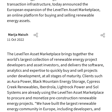
transaction infrastructure, today announced the
European expansion of the LevelTen Asset Marketplace,
an online platform for buying and selling renewable
energy assets.
Marija Maisch
11 Oct 2022
The LevelTen Asset Marketplace brings together the
world’s largest collection of renewable energy project
developers and asset investors, and delivers the software,
analytics and expertise to quickly buy and sell projects
under development, at all stages of maturity. Clients such
as Aura Power, Black Mountain Energy Storage, Cypress
Creek Renewables, Iberdrola, Lightrock Power and Sol
Systems are already using the LevelTen Asset Marketplace
to procure and monetize pre-construction renewable
energy projects. “We have built the largest renewable
energy community in Europe, including developers, and