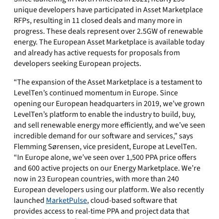
unique developers have participated in Asset Marketplace
RFPs, resulting in 11 closed deals and many more in
progress. These deals represent over 2.5GW of renewable
energy. The European Asset Marketplace is available today
and already has active requests for proposals from
developers seeking European projects.
“The expansion of the Asset Marketplace is a testament to
LevelTen’s continued momentum in Europe. Since
opening our European headquarters in 2019, we’ve grown
LevelTen’s platform to enable the industry to build, buy,
and sell renewable energy more efficiently, and we’ve seen
incredible demand for our software and services,” says
Flemming Sørensen, vice president, Europe at LevelTen.
“In Europe alone, we’ve seen over 1,500 PPA price offers
and 600 active projects on our Energy Marketplace. We’re
now in 23 European countries, with more than 240
European developers using our platform. We also recently
launched
MarketPulse
, cloud-based software that
provides access to real-time PPA and project data that