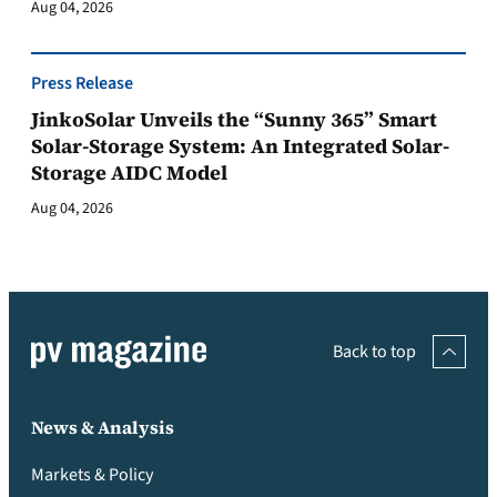
Aug 04, 2026
Press Release
JinkoSolar Unveils the “Sunny 365” Smart
Solar-Storage System: An Integrated Solar-
Storage AIDC Model
Aug 04, 2026
Back to top
News & Analysis
Markets & Policy