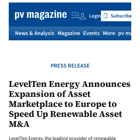
Skip
to
Login
Subscribe
content
News & Analysis
Magazine
Events
More
pv magaz
PRESS RELEASE
LevelTen Energy Announces
Expansion of Asset
Marketplace to Europe to
Speed Up Renewable Asset
M&A
LevelTen Energy, the leading provider of renewable