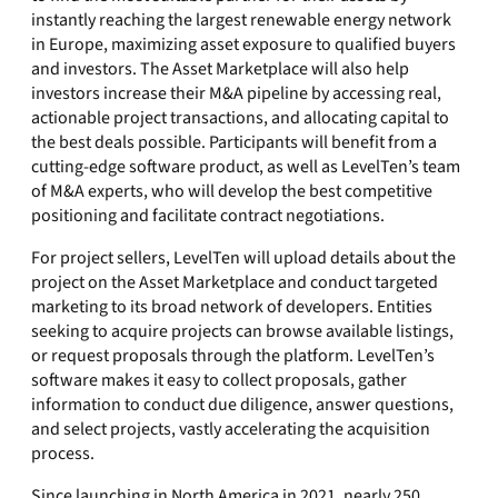
instantly reaching the largest renewable energy network
in Europe, maximizing asset exposure to qualified buyers
and investors. The Asset Marketplace will also help
investors increase their M&A pipeline by accessing real,
actionable project transactions, and allocating capital to
the best deals possible. Participants will benefit from a
cutting-edge software product, as well as LevelTen’s team
of M&A experts, who will develop the best competitive
positioning and facilitate contract negotiations.
For project sellers, LevelTen will upload details about the
project on the Asset Marketplace and conduct targeted
marketing to its broad network of developers. Entities
seeking to acquire projects can browse available listings,
or request proposals through the platform. LevelTen’s
software makes it easy to collect proposals, gather
information to conduct due diligence, answer questions,
and select projects, vastly accelerating the acquisition
process.
Since launching in North America in 2021, nearly 250