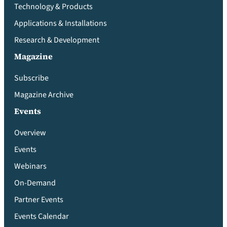
Technology & Products
Applications & Installations
Research & Development
Magazine
Subscribe
Magazine Archive
Events
Overview
Events
Webinars
On-Demand
Partner Events
Events Calendar