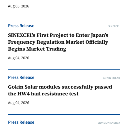
Aug 05, 2026
Press Release
SINEXCEL
SINEXCEL’s First Project to Enter Japan’s
Frequency Regulation Market Officially
Begins Market Trading
Aug 04, 2026
Press Release
GOKIN SOLAR
Gokin Solar modules successfully passed
the HW4 hail resistance test
Aug 04, 2026
Press Release
ENVISION ENERGY