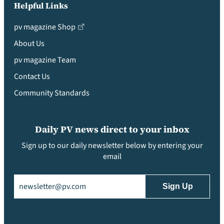
Helpful Links
pv magazine Shop
About Us
pv magazine Team
Contact Us
Community Standards
Daily PV news direct to your inbox
Sign up to our daily newsletter below by entering your
email
Email
(Required)