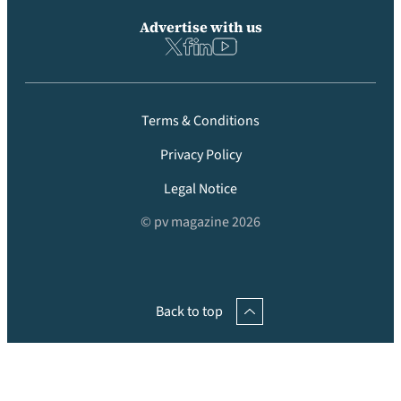
Advertise with us
Terms & Conditions
Privacy Policy
Legal Notice
© pv magazine 2026
Back to top