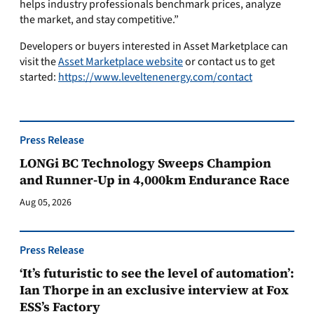
helps industry professionals benchmark prices, analyze
the market, and stay competitive.”
Developers or buyers interested in Asset Marketplace can
visit the
Asset Marketplace website
or contact us to get
started:
https://www.leveltenenergy.com/contact
Press Release
LONGi BC Technology Sweeps Champion
and Runner-Up in 4,000km Endurance Race
Aug 05, 2026
Press Release
‘It’s futuristic to see the level of automation’:
Ian Thorpe in an exclusive interview at Fox
ESS’s Factory