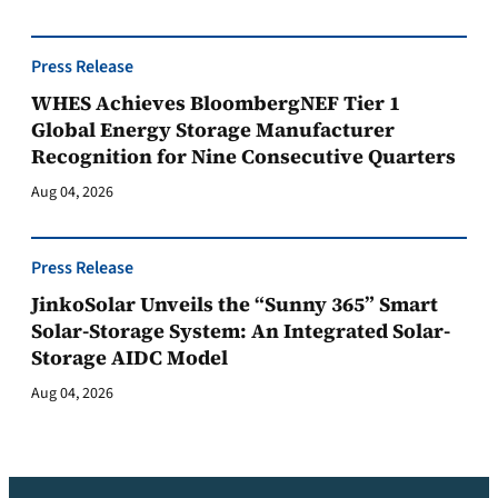
Press Release
WHES Achieves BloombergNEF Tier 1
Global Energy Storage Manufacturer
Recognition for Nine Consecutive Quarters
Aug 04, 2026
Press Release
JinkoSolar Unveils the “Sunny 365” Smart
Solar-Storage System: An Integrated Solar-
Storage AIDC Model
Aug 04, 2026