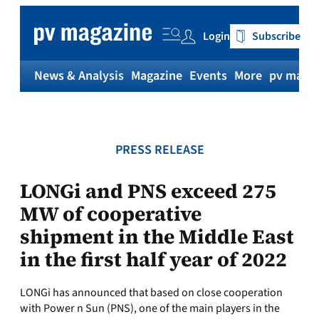
Skip
to
Login
Subscribe
content
News & Analysis
Magazine
Events
More
pv magaz
PRESS RELEASE
LONGi and PNS exceed 275
MW of cooperative
shipment in the Middle East
in the first half year of 2022
LONGi has announced that based on close cooperation
with Power n Sun (PNS), one of the main players in the