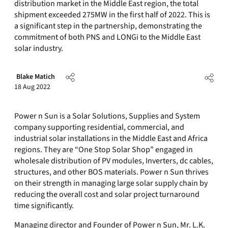
distribution market in the Middle East region, the total
shipment exceeded 275MW in the first half of 2022. This is
a significant step in the partnership, demonstrating the
commitment of both PNS and LONGi to the Middle East
solar industry.
Blake Matich
18 Aug 2022
Power n Sun is a Solar Solutions, Supplies and System
company supporting residential, commercial, and
industrial solar installations in the Middle East and Africa
regions. They are “One Stop Solar Shop” engaged in
wholesale distribution of PV modules, Inverters, dc cables,
structures, and other BOS materials. Power n Sun thrives
on their strength in managing large solar supply chain by
reducing the overall cost and solar project turnaround
time significantly.
Managing director and Founder of Power n Sun, Mr. L.K.