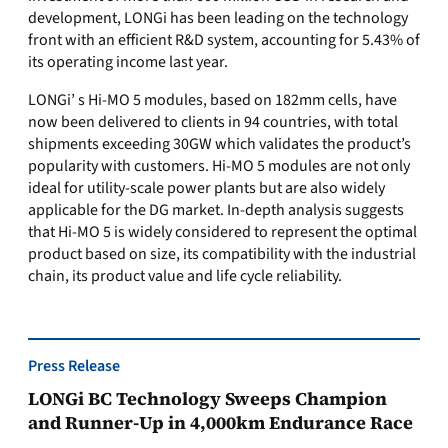
development, LONGi has been leading on the technology
front with an efficient R&D system, accounting for 5.43% of
its operating income last year.
LONGi’ s Hi-MO 5 modules, based on 182mm cells, have
now been delivered to clients in 94 countries, with total
shipments exceeding 30GW which validates the product’s
popularity with customers. Hi-MO 5 modules are not only
ideal for utility-scale power plants but are also widely
applicable for the DG market. In-depth analysis suggests
that Hi-MO 5 is widely considered to represent the optimal
product based on size, its compatibility with the industrial
chain, its product value and life cycle reliability.
Press Release
LONGi BC Technology Sweeps Champion
and Runner-Up in 4,000km Endurance Race