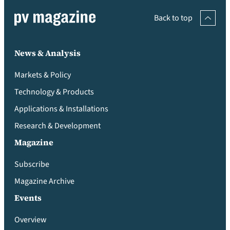
Back to top
News & Analysis
Markets & Policy
Technology & Products
Applications & Installations
Research & Development
Magazine
Subscribe
Magazine Archive
Events
Overview