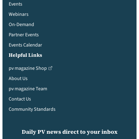
Events
Webinars
On-Demand
Partner Events
Events Calendar
Helpful Links
pv magazine Shop
About Us
pv magazine Team
Contact Us
Community Standards
Daily PV news direct to your inbox