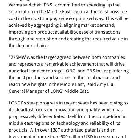
Verma said that “PNS is committed to speeding up the
solarization in the Middle East region at the least possible
cost in the most simple, agile & optimized way. This will be
achieved by aggregating & aligning market demand,
improving on product availability, ease of transactions
through one-stop-shop and creating the required value in
the demand chain.”
“275MW was the target agreed between both companies
and represents a remarkable achievement that will drive
our efforts and encourage LONGi and PNS to keep offering
the best products and services to the local market and
reach new heights in the Middle East,” said Amy Liu,
General Manager of LONGi Middle East.
LONGi’ s steep progress in recent years has been owing to
its steadfast focus on innovation and quality, which has
progressively differentiated itself from the competition in
middle east regions on technology and reliability of its
products. With over 1387 authorized patents and an
investment of more than 600 million USD in research and