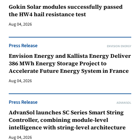
Gokin Solar modules successfully passed
the HW4 hail resistance test
Aug 04, 2026
Press Release
ENVISION ENERGY
Envision Energy and Kallista Energy Deliver
386 MWh Energy Storage Project to
Accelerate Future Energy System in France
Aug 04, 2026
Press Release
ADVANSOL
AdvanSol launches SC Series Smart String
Controller, combining module-level
intelligence with string-level architecture
Aug 04, 2026