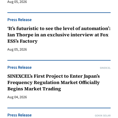
Aug 05, 2026
Press Release
‘It’s futuristic to see the level of automation’:
Ian Thorpe in an exclusive interview at Fox
ESS’s Factory
Aug 05, 2026
Press Release
SINEXCEL
SINEXCEL’s First Project to Enter Japan’s
Frequency Regulation Market Officially
Begins Market Trading
Aug 04, 2026
Press Release
GOKIN SOLAR