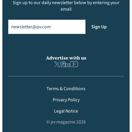
Sign up to our daily newsletter below by entering your
email
Email
(Required)
Sign Up
Advertise with us
Terms & Conditions
Privacy Policy
Legal Notice
© pv magazine 2026