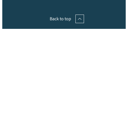
Back to top