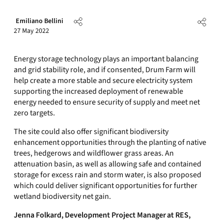
Emiliano Bellini
27 May 2022
Energy storage technology plays an important balancing
and grid stability role, and if consented, Drum Farm will
help create a more stable and secure electricity system
supporting the increased deployment of renewable
energy needed to ensure security of supply and meet net
zero targets.
The site could also offer significant biodiversity
enhancement opportunities through the planting of native
trees, hedgerows and wildflower grass areas. An
attenuation basin, as well as allowing safe and contained
storage for excess rain and storm water, is also proposed
which could deliver significant opportunities for further
wetland biodiversity net gain.
Jenna Folkard, Development Project Manager
at RES,