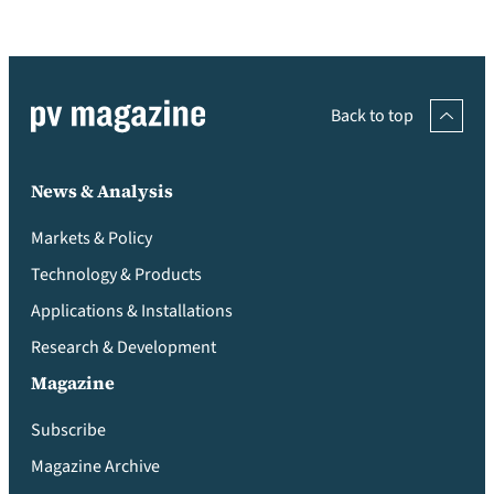
Back to top
News & Analysis
Markets & Policy
Technology & Products
Applications & Installations
Research & Development
Magazine
Subscribe
Magazine Archive