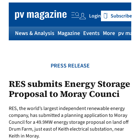
Skip
to
Login
Subscribe
content
News & Analysis
Magazine
Events
More
pv magaz
PRESS RELEASE
RES submits Energy Storage
Proposal to Moray Counci
RES, the world’s largest independent renewable energy
company, has submitted a planning application to Moray
Council for a 49.9MW energy storage proposal on land off
Drum Farm, just east of Keith electrical substation, near
Keith in Moray.