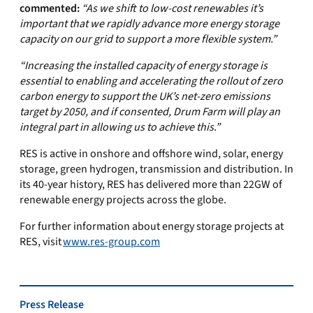
commented:
“As
we shift to low-cost renewables it’s
important that we rapidly advance more energy storage
capacity on our grid to support a more flexible system.”
“Increasing the installed capacity of energy storage is
essential to enabling and accelerating the rollout of zero
carbon energy to support the UK’s net-zero emissions
target by 2050, and if consented, Drum Farm will play an
integral part in allowing us to achieve this.”
RES is active in onshore and offshore wind, solar, energy
storage, green hydrogen, transmission and distribution. In
its 40-year history, RES has delivered more than 22GW of
renewable energy projects across the globe.
For further information about energy storage projects at
RES, visit
www.res-group.com
Press Release