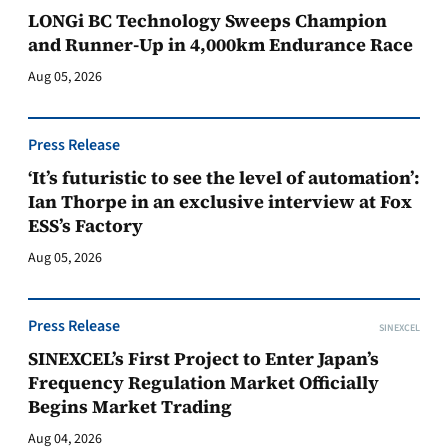
LONGi BC Technology Sweeps Champion
and Runner-Up in 4,000km Endurance Race
Aug 05, 2026
Press Release
‘It’s futuristic to see the level of automation’:
Ian Thorpe in an exclusive interview at Fox
ESS’s Factory
Aug 05, 2026
Press Release
SINEXCEL
SINEXCEL’s First Project to Enter Japan’s
Frequency Regulation Market Officially
Begins Market Trading
Aug 04, 2026