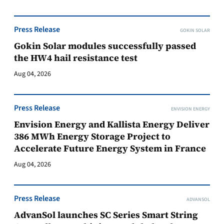
Press Release
GOKIN SOLAR
Gokin Solar modules successfully passed
the HW4 hail resistance test
Aug 04, 2026
Press Release
ENVISION ENERGY
Envision Energy and Kallista Energy Deliver
386 MWh Energy Storage Project to
Accelerate Future Energy System in France
Aug 04, 2026
Press Release
ADVANSOL
AdvanSol launches SC Series Smart String