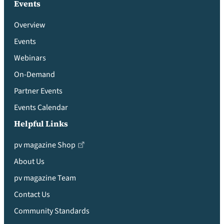
Events
Overview
Events
Webinars
On-Demand
Partner Events
Events Calendar
Helpful Links
pv magazine Shop
About Us
pv magazine Team
Contact Us
Community Standards