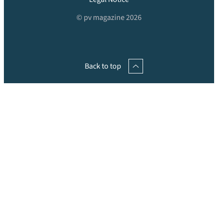
© pv magazine 2026
Back to top