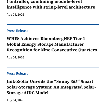
Controller, combining module-level
intelligence with string-level architecture
Aug 04, 2026
Press Release
WHES Achieves BloombergNEF Tier 1
Global Energy Storage Manufacturer
Recognition for Nine Consecutive Quarters
Aug 04, 2026
Press Release
JinkoSolar Unveils the “Sunny 365” Smart
Solar-Storage System: An Integrated Solar-
Storage AIDC Model
Aug 04, 2026