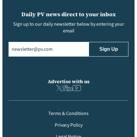
Daily PV news direct to your inbox
Sign up to our daily newsletter below by entering your
email
Email
(Required)
Advertise with us
Terms & Conditions
Privacy Policy
Legal Notice