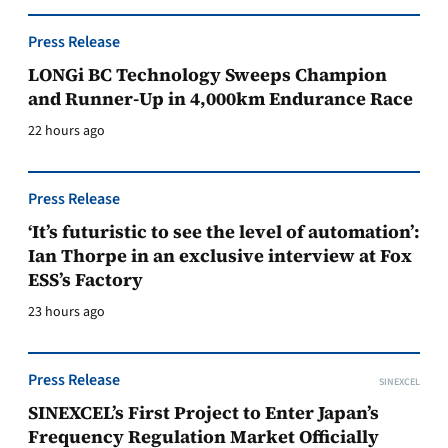
Press Release
LONGi BC Technology Sweeps Champion
and Runner-Up in 4,000km Endurance Race
22 hours ago
Press Release
‘It’s futuristic to see the level of automation’:
Ian Thorpe in an exclusive interview at Fox
ESS’s Factory
23 hours ago
Press Release
SINEXCEL
SINEXCEL’s First Project to Enter Japan’s
Frequency Regulation Market Officially