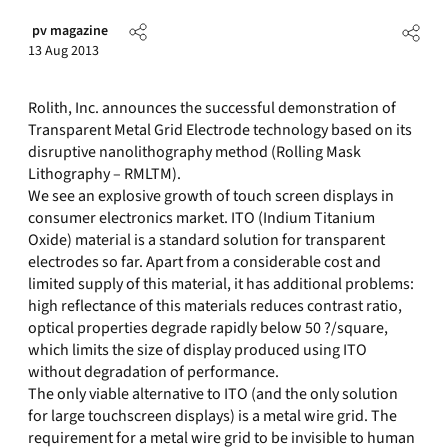
pv magazine
13 Aug 2013
Rolith, Inc. announces the successful demonstration of
Transparent Metal Grid Electrode technology based on its
disruptive nanolithography method (Rolling Mask
Lithography – RMLTM).
We see an explosive growth of touch screen displays in
consumer electronics market. ITO (Indium Titanium
Oxide) material is a standard solution for transparent
electrodes so far. Apart from a considerable cost and
limited supply of this material, it has additional problems:
high reflectance of this materials reduces contrast ratio,
optical properties degrade rapidly below 50 ?/square,
which limits the size of display produced using ITO
without degradation of performance.
The only viable alternative to ITO (and the only solution
for large touchscreen displays) is a metal wire grid. The
requirement for a metal wire grid to be invisible to human