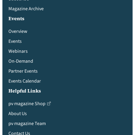
Magazine Archive
Events
Overview
Events
Webinars
On-Demand
Partner Events
Events Calendar
Helpful Links
pv magazine Shop
About Us
pv magazine Team
Contact Us