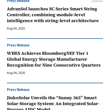
Press Release
ADVANSOL
AdvanSol launches SC Series Smart String
Controller, combining module-level
intelligence with string-level architecture
Aug 04, 2026
Press Release
WHES Achieves BloombergNEF Tier 1
Global Energy Storage Manufacturer
Recognition for Nine Consecutive Quarters
Aug 04, 2026
Press Release
JinkoSolar Unveils the “Sunny 365” Smart
Solar-Storage System: An Integrated Solar-
Storage AIDC Model