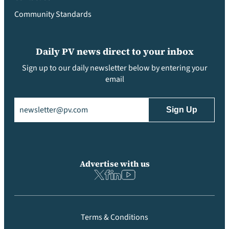
Community Standards
Daily PV news direct to your inbox
Sign up to our daily newsletter below by entering your
email
Email
(Required)
Advertise with us
Terms & Conditions