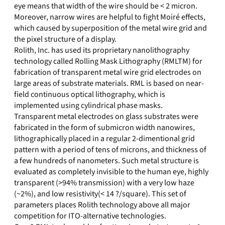
eye means that width of the wire should be < 2 micron.
Moreover, narrow wires are helpful to fight Moiré effects,
which caused by superposition of the metal wire grid and
the pixel structure of a display.
Rolith, Inc. has used its proprietary nanolithography
technology called Rolling Mask Lithography (RMLTM) for
fabrication of transparent metal wire grid electrodes on
large areas of substrate materials. RML is based on near-
field continuous optical lithography, which is
implemented using cylindrical phase masks.
Transparent metal electrodes on glass substrates were
fabricated in the form of submicron width nanowires,
lithographically placed in a regular 2-dimentional grid
pattern with a period of tens of microns, and thickness of
a few hundreds of nanometers. Such metal structure is
evaluated as completely invisible to the human eye, highly
transparent (>94% transmission) with a very low haze
(~2%), and low resistivity(< 14 ?/square). This set of
parameters places Rolith technology above all major
competition for ITO-alternative technologies.