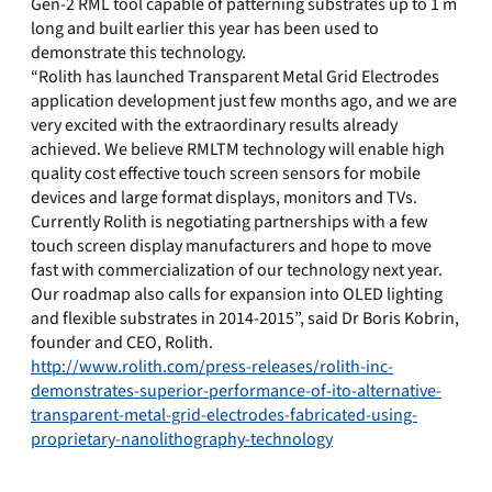
Gen-2 RML tool capable of patterning substrates up to 1 m
long and built earlier this year has been used to
demonstrate this technology.
“Rolith has launched Transparent Metal Grid Electrodes
application development just few months ago, and we are
very excited with the extraordinary results already
achieved. We believe RMLTM technology will enable high
quality cost effective touch screen sensors for mobile
devices and large format displays, monitors and TVs.
Currently Rolith is negotiating partnerships with a few
touch screen display manufacturers and hope to move
fast with commercialization of our technology next year.
Our roadmap also calls for expansion into OLED lighting
and flexible substrates in 2014-2015”, said Dr Boris Kobrin,
founder and CEO, Rolith.
http://www.rolith.com/press-releases/rolith-inc-
demonstrates-superior-performance-of-ito-alternative-
transparent-metal-grid-electrodes-fabricated-using-
proprietary-nanolithography-technology