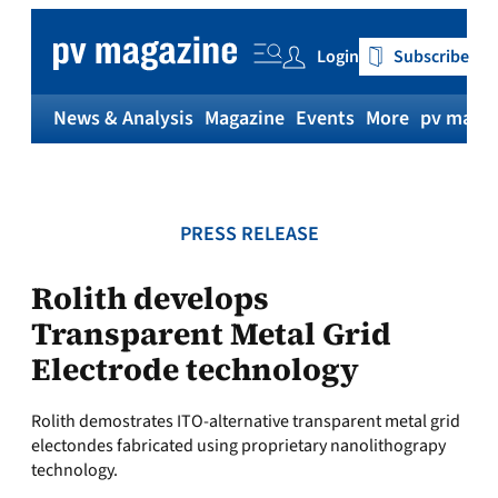
Skip
to
Login
Subscribe
content
News & Analysis
Magazine
Events
More
pv magaz
PRESS RELEASE
Rolith develops
Transparent Metal Grid
Electrode technology
Rolith demostrates ITO-alternative transparent metal grid
electondes fabricated using proprietary nanolithograpy
technology.