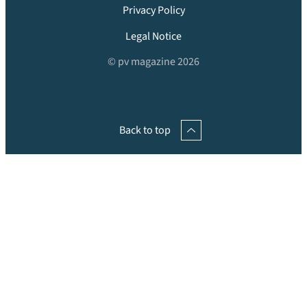
Privacy Policy
Legal Notice
© pv magazine 2026
Back to top