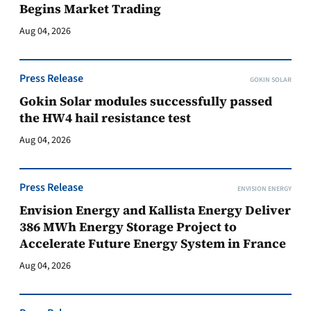
Begins Market Trading
Aug 04, 2026
Press Release
GOKIN SOLAR
Gokin Solar modules successfully passed
the HW4 hail resistance test
Aug 04, 2026
Press Release
ENVISION ENERGY
Envision Energy and Kallista Energy Deliver
386 MWh Energy Storage Project to
Accelerate Future Energy System in France
Aug 04, 2026