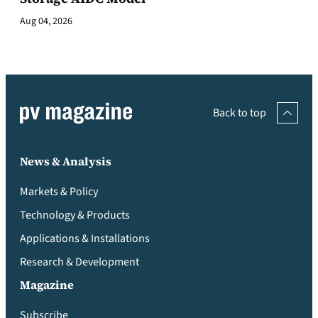
Aug 04, 2026
Back to top
News & Analysis
Markets & Policy
Technology & Products
Applications & Installations
Research & Development
Magazine
Subscribe