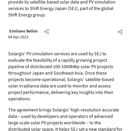
provide its satellite-based solar data and PV simulation
services to Shift Energy Japan (SEJ), part of the global
Shift Energy group.
Emiliano Bellini
04 Apr 2023
Solargis’ PV simulation services are used by SEJ to
evaluate the feasibility of a rapidly growing project
pipeline of distributed 100-1000kWp solar PV projects
throughout Japan and Southeast Asia. Once these
projects become operational, Solargis’ satellite-based
solar irradiance data are used to monitor and assess
project performance, delivering key insights into their
operations.
The agreement brings Solargis’ high-resolution accurate
data – used by developers and operators of advanced
large-scale solar PV projects worldwide – to the
distributed solar space. It helps SEJ set a new standard for