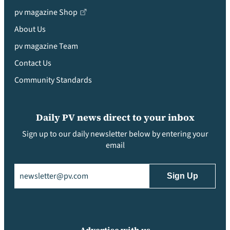
pv magazine Shop
About Us
pv magazine Team
Contact Us
Community Standards
Daily PV news direct to your inbox
Sign up to our daily newsletter below by entering your
email
Email
(Required)