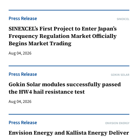
Press Release
SINEXCEL
SINEXCEL’s First Project to Enter Japan’s
Frequency Regulation Market Officially
Begins Market Trading
Aug 04, 2026
Press Release
GOKIN SOLAR
Gokin Solar modules successfully passed
the HW4 hail resistance test
Aug 04, 2026
Press Release
ENVISION ENERGY
Envision Energy and Kallista Energy Deliver