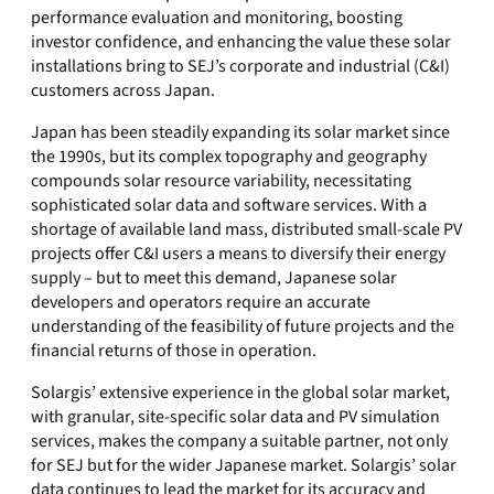
performance evaluation and monitoring, boosting
investor confidence, and enhancing the value these solar
installations bring to SEJ’s corporate and industrial (C&I)
customers across Japan.
Japan has been steadily expanding its solar market since
the 1990s, but its complex topography and geography
compounds solar resource variability, necessitating
sophisticated solar data and software services. With a
shortage of available land mass, distributed small-scale PV
projects offer C&I users a means to diversify their energy
supply – but to meet this demand, Japanese solar
developers and operators require an accurate
understanding of the feasibility of future projects and the
financial returns of those in operation.
Solargis’ extensive experience in the global solar market,
with granular, site-specific solar data and PV simulation
services, makes the company a suitable partner, not only
for SEJ but for the wider Japanese market. Solargis’ solar
data continues to lead the market for its accuracy and