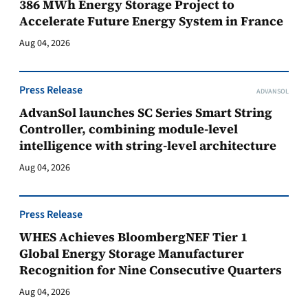
386 MWh Energy Storage Project to
Accelerate Future Energy System in France
Aug 04, 2026
Press Release
ADVANSOL
AdvanSol launches SC Series Smart String
Controller, combining module-level
intelligence with string-level architecture
Aug 04, 2026
Press Release
WHES Achieves BloombergNEF Tier 1
Global Energy Storage Manufacturer
Recognition for Nine Consecutive Quarters
Aug 04, 2026