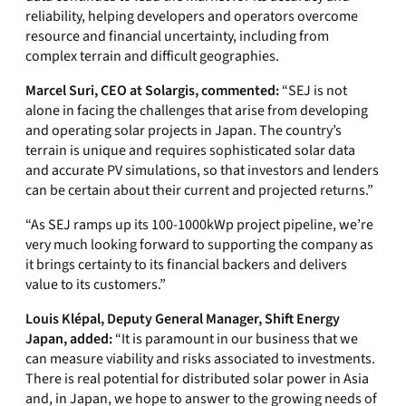
reliability, helping developers and operators overcome
resource and financial uncertainty, including from
complex terrain and difficult geographies.
Marcel Suri, CEO at Solargis, commented:
“SEJ is not
alone in facing the challenges that arise from developing
and operating solar projects in Japan. The country’s
terrain is unique and requires sophisticated solar data
and accurate PV simulations, so that investors and lenders
can be certain about their current and projected returns.”
“As SEJ ramps up its 100-1000kWp project pipeline, we’re
very much looking forward to supporting the company as
it brings certainty to its financial backers and delivers
value to its customers.”
Louis Klépal, Deputy General Manager, Shift Energy
Japan, added:
“It is paramount in our business that we
can measure viability and risks associated to investments.
There is real potential for distributed solar power in Asia
and, in Japan, we hope to answer to the growing needs of