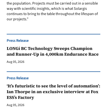
the population. Projects must be carried out in a sensible
way with scientific insights, which is what Solargis
continues to bring to the table throughout the lifespan of
our projects.”
Press Release
LONGi BC Technology Sweeps Champion
and Runner-Up in 4,000km Endurance Race
Aug 05, 2026
Press Release
‘It’s futuristic to see the level of automation’:
Ian Thorpe in an exclusive interview at Fox
ESS’s Factory
Aug 05, 2026