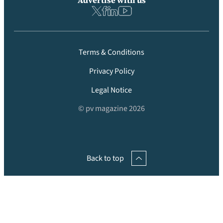
Advertise with us
Terms & Conditions
Privacy Policy
Legal Notice
© pv magazine 2026
Back to top