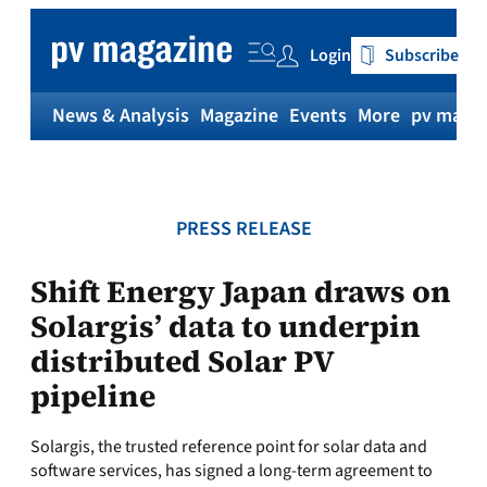
Skip
to
Login
Subscribe
content
News & Analysis
Magazine
Events
More
pv magaz
PRESS RELEASE
Shift Energy Japan draws on
Solargis’ data to underpin
distributed Solar PV
pipeline
Solargis, the trusted reference point for solar data and
software services, has signed a long-term agreement to