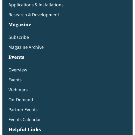
Applications & Installations
Research & Development
Magazine
Subscribe
Magazine Archive
Events
Overview
Events
Webinars
On-Demand
Partner Events
Events Calendar
Helpful Links