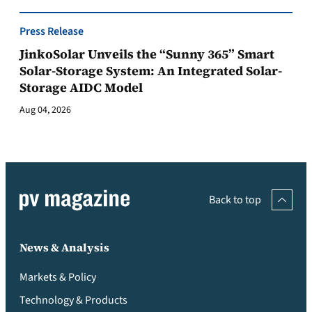
Press Release
JinkoSolar Unveils the “Sunny 365” Smart
Solar-Storage System: An Integrated Solar-
Storage AIDC Model
Aug 04, 2026
Back to top
News & Analysis
Markets & Policy
Technology & Products