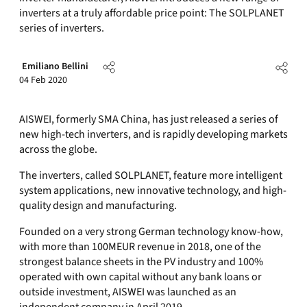
inverters at a truly affordable price point: The SOLPLANET
series of inverters.
Emiliano Bellini
04 Feb 2020
AISWEI, formerly SMA China, has just released a series of
new high-tech inverters, and is rapidly developing markets
across the globe.
The inverters, called SOLPLANET, feature more intelligent
system applications, new innovative technology, and high-
quality design and manufacturing.
Founded on a very strong German technology know-how,
with more than 100MEUR revenue in 2018, one of the
strongest balance sheets in the PV industry and 100%
operated with own capital without any bank loans or
outside investment, AISWEI was launched as an