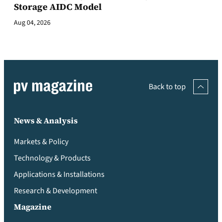
Storage AIDC Model
Aug 04, 2026
Back to top
News & Analysis
Markets & Policy
Technology & Products
Applications & Installations
Research & Development
Magazine