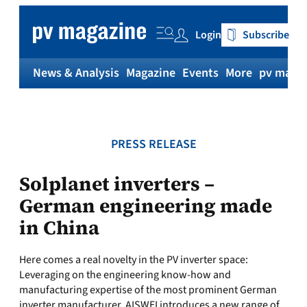
Skip
to
Login
Subscribe
content
News & Analysis
Magazine
Events
More
pv magaz
PRESS RELEASE
Solplanet inverters –
German engineering made
in China
Here comes a real novelty in the PV inverter space:
Leveraging on the engineering know-how and
manufacturing expertise of the most prominent German
inverter manufacturer, AISWEI introduces a new range of