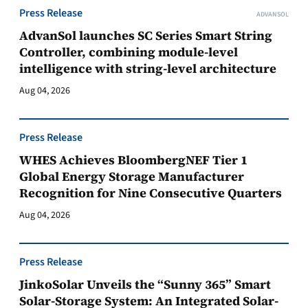
Press Release
ADVANSOL
AdvanSol launches SC Series Smart String
Controller, combining module-level
intelligence with string-level architecture
Aug 04, 2026
Press Release
WHES Achieves BloombergNEF Tier 1
Global Energy Storage Manufacturer
Recognition for Nine Consecutive Quarters
Aug 04, 2026
Press Release
JinkoSolar Unveils the “Sunny 365” Smart
Solar-Storage System: An Integrated Solar-