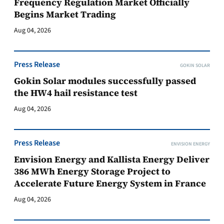
Frequency Regulation Market Officially
Begins Market Trading
Aug 04, 2026
Press Release
GOKIN SOLAR
Gokin Solar modules successfully passed
the HW4 hail resistance test
Aug 04, 2026
Press Release
ENVISION ENERGY
Envision Energy and Kallista Energy Deliver
386 MWh Energy Storage Project to
Accelerate Future Energy System in France
Aug 04, 2026