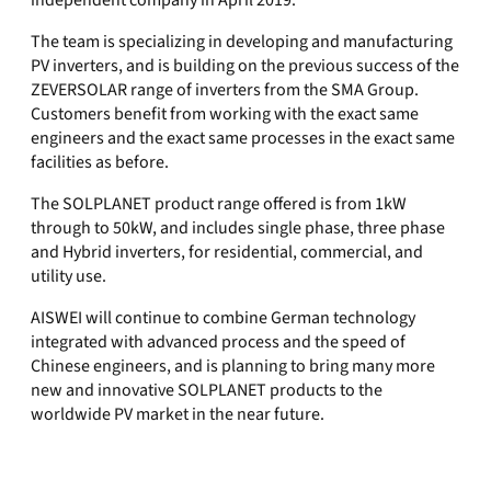
independent company in April 2019.
The team is specializing in developing and manufacturing
PV inverters, and is building on the previous success of the
ZEVERSOLAR range of inverters from the SMA Group.
Customers benefit from working with the exact same
engineers and the exact same processes in the exact same
facilities as before.
The SOLPLANET product range offered is from 1kW
through to 50kW, and includes single phase, three phase
and Hybrid inverters, for residential, commercial, and
utility use.
AISWEI will continue to combine German technology
integrated with advanced process and the speed of
Chinese engineers, and is planning to bring many more
new and innovative SOLPLANET products to the
worldwide PV market in the near future.