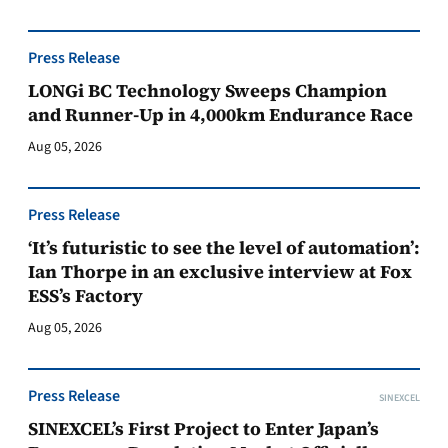
Press Release
LONGi BC Technology Sweeps Champion
and Runner-Up in 4,000km Endurance Race
Aug 05, 2026
Press Release
‘It’s futuristic to see the level of automation’:
Ian Thorpe in an exclusive interview at Fox
ESS’s Factory
Aug 05, 2026
Press Release
SINEXCEL
SINEXCEL’s First Project to Enter Japan’s