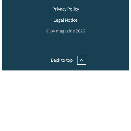
Privacy Policy
Legal Notice
© pv magazine 2026
Back to top