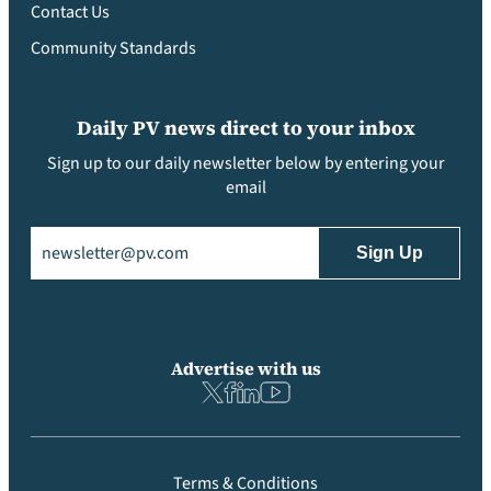
Contact Us
Community Standards
Daily PV news direct to your inbox
Sign up to our daily newsletter below by entering your
email
Email
(Required)
Advertise with us
Terms & Conditions