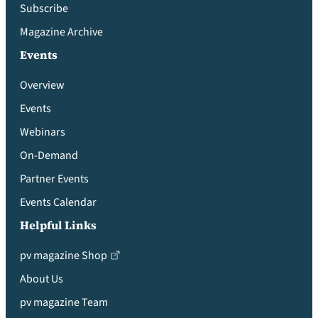
Subscribe
Magazine Archive
Events
Overview
Events
Webinars
On-Demand
Partner Events
Events Calendar
Helpful Links
pv magazine Shop
About Us
pv magazine Team