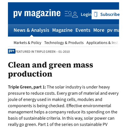
Skip
to
Login
Subscribe
content
News & Analysis
Magazine
Events
More
pv magaz
Markets & Policy
Technology & Products
Applications & Installat
FEATURED IN TRIPLE GREEN – 01-2010
Clean and green mass
production
Triple Green, part 1:
The solar industry is under heavy
pressure to reduce costs. Every gram of material and every
joule of energy used in making cells, modules and
components is being checked. Effective environmental
management helps a company reduce its spending on the
basis of sustainable criteria. In this way, solar power can
really go green. Part 1 of the series on sustainable PV