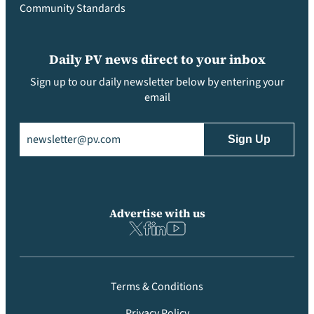
Community Standards
Daily PV news direct to your inbox
Sign up to our daily newsletter below by entering your
email
Email
(Required)
Advertise with us
Terms & Conditions
Privacy Policy