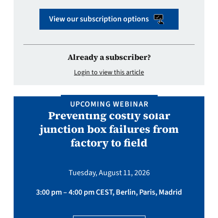
View our subscription options
Already a subscriber?
Login to view this article
UPCOMING WEBINAR
Preventing costly solar
junction box failures from
factory to field
Tuesday, August 11, 2026
3:00 pm – 4:00 pm CEST, Berlin, Paris, Madrid