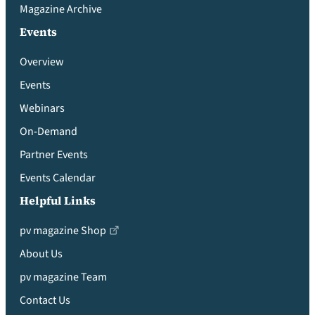
Magazine Archive
Events
Overview
Events
Webinars
On-Demand
Partner Events
Events Calendar
Helpful Links
pv magazine Shop
About Us
pv magazine Team
Contact Us