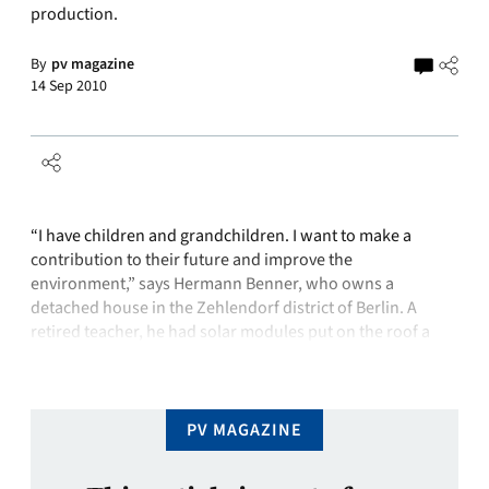
production.
By
pv magazine
14 Sep 2010
“I have children and grandchildren. I want to make a
contribution to their future and improve the
environment,” says Hermann Benner, who owns a
detached house in the Zehlendorf district of Berlin. A
retired teacher, he had solar modules put on the roof a
year ago. He beams proudly and says, “silicon is clean”.
But …
PV MAGAZINE