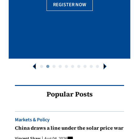
REGISTER NOW
Popular Posts
Markets & Policy
China draws a line under the solar price war
Vincent Shaw
Aug 04, 2026