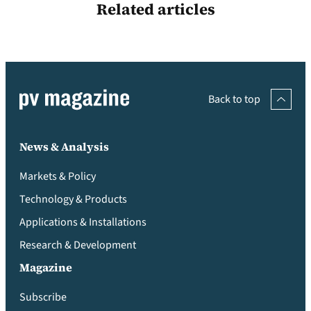
Related articles
Back to top
News & Analysis
Markets & Policy
Technology & Products
Applications & Installations
Research & Development
Magazine
Subscribe