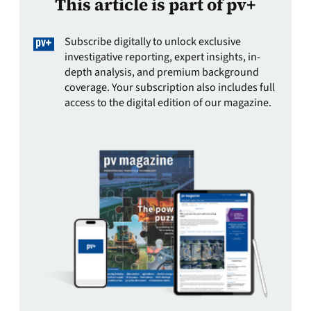
This article is part of pv+
Subscribe digitally to unlock exclusive
investigative reporting, expert insights, in-
depth analysis, and premium background
coverage. Your subscription also includes full
access to the digital edition of our magazine.