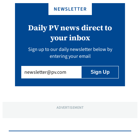
NEWSLETTER
Daily PV news direct to
your inbox
Sign up to our daily newsletter below by
entering your email
Email
(Required)
ADVERTISEMENT