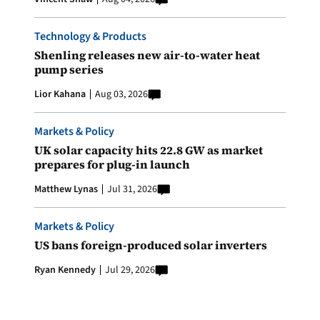
Technology & Products
Shenling releases new air-to-water heat
pump series
Lior Kahana
Aug 03, 2026
Markets & Policy
UK solar capacity hits 22.8 GW as market
prepares for plug-in launch
Matthew Lynas
Jul 31, 2026
Markets & Policy
US bans foreign-produced solar inverters
Ryan Kennedy
Jul 29, 2026