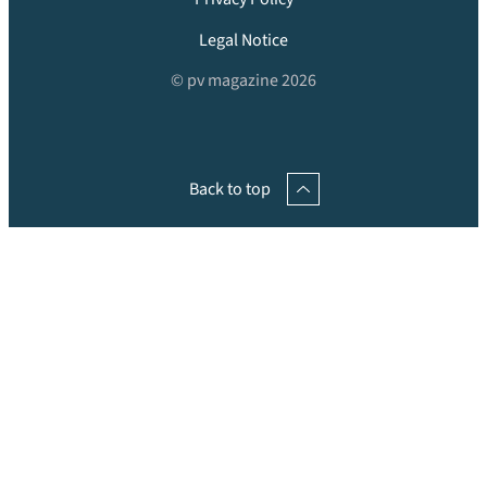
Legal Notice
© pv magazine 2026
Back to top