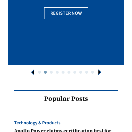
REGISTER NOW
Popular Posts
Technology & Products
Apollo Power claims certification first for