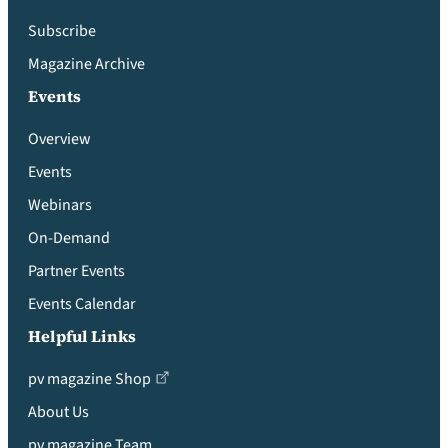
Subscribe
Magazine Archive
Events
Overview
Events
Webinars
On-Demand
Partner Events
Events Calendar
Helpful Links
pv magazine Shop
About Us
pv magazine Team