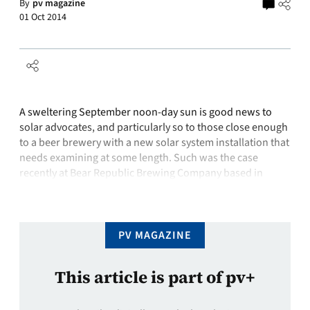
By
pv magazine
01 Oct 2014
A sweltering September noon-day sun is good news to
solar advocates, and particularly so to those close enough
to a beer brewery with a new solar system installation that
needs examining at some length. Such was the case
recently at Bear Republic Brewing Company based in
Cloverdale, California, renowned for both its high-potency
brews and …
PV MAGAZINE
This article is part of pv+