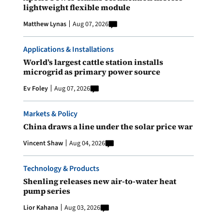
lightweight flexible module
Matthew Lynas
Aug 07, 2026
Applications & Installations
World’s largest cattle station installs
microgrid as primary power source
Ev Foley
Aug 07, 2026
Markets & Policy
China draws a line under the solar price war
Vincent Shaw
Aug 04, 2026
Technology & Products
Shenling releases new air-to-water heat
pump series
Lior Kahana
Aug 03, 2026