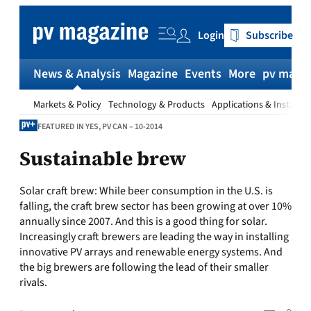
Skip
to
Login
Subscribe
content
News & Analysis
Magazine
Events
More
pv magaz
Markets & Policy
Technology & Products
Applications & Installat
FEATURED IN YES, PV CAN – 10-2014
Sustainable brew
Solar craft brew:
While beer consumption in the U.S. is
falling, the craft brew sector has been growing at over 10%
annually since 2007. And this is a good thing for solar.
Increasingly craft brewers are leading the way in installing
innovative PV arrays and renewable energy systems. And
the big brewers are following the lead of their smaller
rivals.