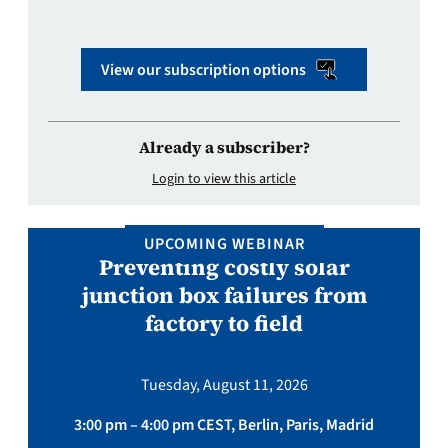
View our subscription options
Already a subscriber?
Login to view this article
UPCOMING WEBINAR
Preventing costly solar
junction box failures from
factory to field
Tuesday, August 11, 2026
3:00 pm – 4:00 pm CEST, Berlin, Paris, Madrid