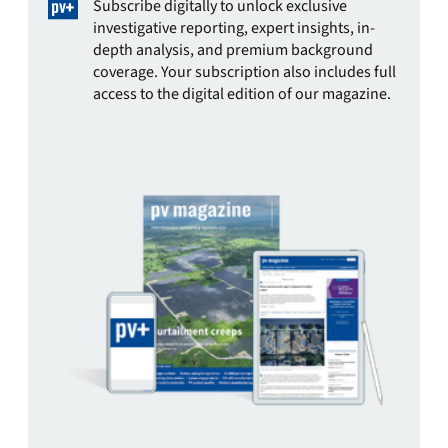
Subscribe digitally to unlock exclusive
investigative reporting, expert insights, in-
depth analysis, and premium background
coverage. Your subscription also includes full
access to the digital edition of our magazine.