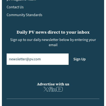
Contact Us
Community Standards
Daily PV news direct to your inbox
Sign up to our daily newsletter below by entering your
email
Email
(Required)
Sign Up
Advertise with us