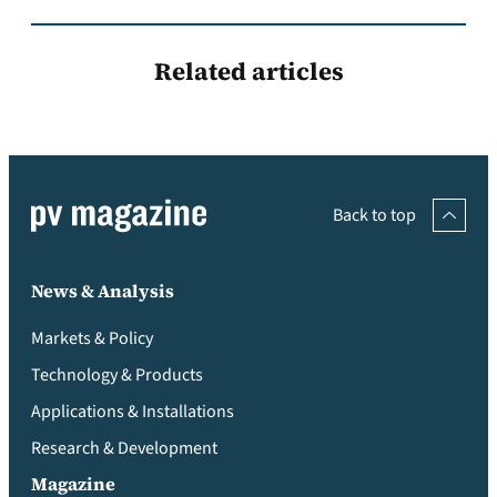
Related articles
Back to top
News & Analysis
Markets & Policy
Technology & Products
Applications & Installations
Research & Development
Magazine