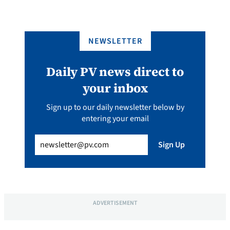
NEWSLETTER
Daily PV news direct to
your inbox
Sign up to our daily newsletter below by
entering your email
Email
(Required)
Sign Up
ADVERTISEMENT