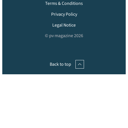
Terms & Conditions
Privacy Policy
Legal Notice
© pv magazine 2026
Back to top