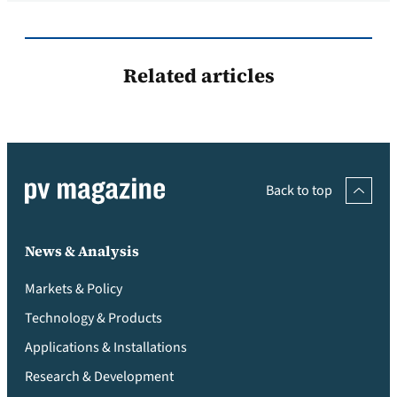
Related articles
Back to top
News & Analysis
Markets & Policy
Technology & Products
Applications & Installations
Research & Development