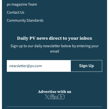
pv magazine Team
Contact Us
Community Standards
Daily PV news direct to your inbox
Sign up to our daily newsletter below by entering your
email
Email
(Required)
Advertise with us