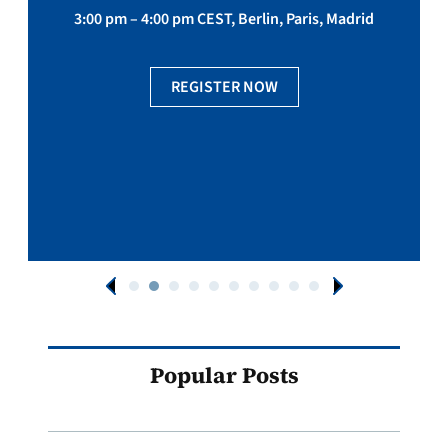
3:00 pm – 4:00 pm CEST, Berlin, Paris, Madrid
REGISTER NOW
Popular Posts