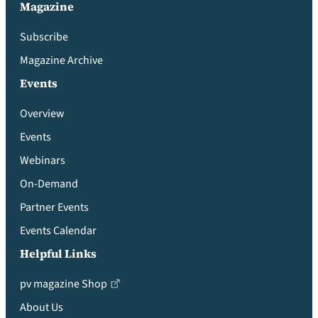
Magazine
Subscribe
Magazine Archive
Events
Overview
Events
Webinars
On-Demand
Partner Events
Events Calendar
Helpful Links
pv magazine Shop
About Us