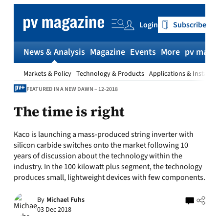
Skip
to
Login
Subscribe
content
News & Analysis
Magazine
Events
More
pv magaz
Markets & Policy
Technology & Products
Applications & Installat
FEATURED IN A NEW DAWN – 12-2018
The time is right
Kaco is launching a mass-produced string inverter with
silicon carbide switches onto the market following 10
years of discussion about the technology within the
industry. In the 100 kilowatt plus segment, the technology
produces small, lightweight devices with few components.
By
Michael Fuhs
03 Dec 2018