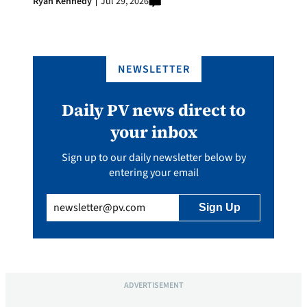
Ryan Kennedy
Jul 29, 2026
NEWSLETTER
Daily PV news direct to
your inbox
Sign up to our daily newsletter below by
entering your email
Email
(Required)
ADVERTISEMENT