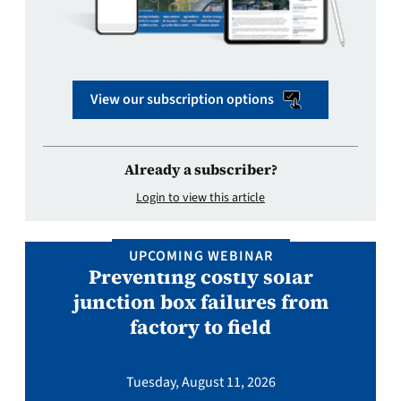
View our subscription options
Already a subscriber?
Login to view this article
UPCOMING WEBINAR
Preventing costly solar
junction box failures from
factory to field
Tuesday, August 11, 2026