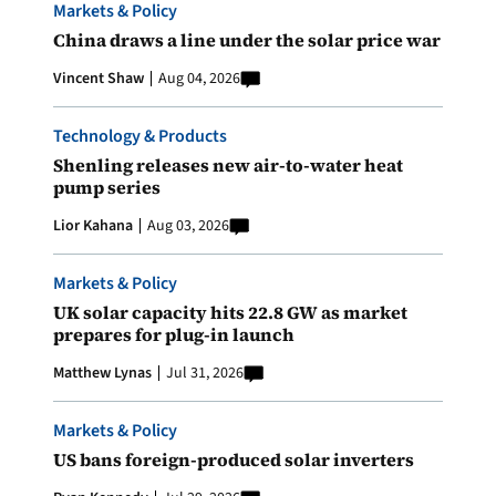
Markets & Policy
China draws a line under the solar price war
Vincent Shaw
Aug 04, 2026
Technology & Products
Shenling releases new air-to-water heat
pump series
Lior Kahana
Aug 03, 2026
Markets & Policy
UK solar capacity hits 22.8 GW as market
prepares for plug-in launch
Matthew Lynas
Jul 31, 2026
Markets & Policy
US bans foreign-produced solar inverters