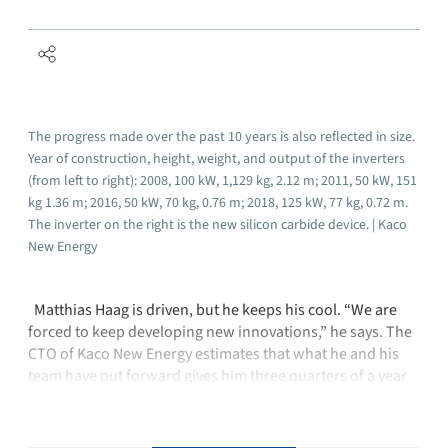
The progress made over the past 10 years is also reflected in size.
Year of construction, height, weight, and output of the inverters
(from left to right): 2008, 100 kW, 1,129 kg, 2.12 m; 2011, 50 kW, 151
kg 1.36 m; 2016, 50 kW, 70 kg, 0.76 m; 2018, 125 kW, 77 kg, 0.72 m.
The inverter on the right is the new silicon carbide device. | Kaco
New Energy
Matthias Haag is driven, but he keeps his cool. “We are
forced to keep developing new innovations,” he says. The
CTO of Kaco New Energy estimates that what he and his
team have put forward gives him three quarters of a year
to a full year’s head start. Kaco decided three years ago to
…