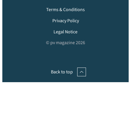
Terms & Conditions
Privacy Policy
Legal Notice
© pv magazine 2026
Back to top