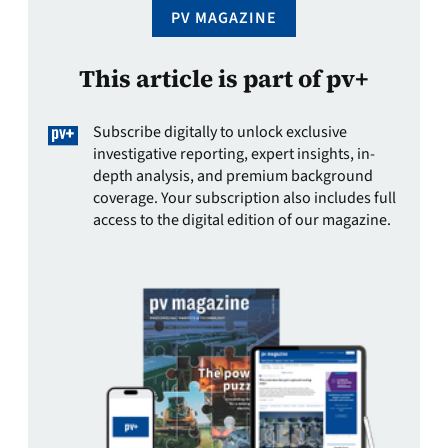
PV MAGAZINE
This article is part of pv+
Subscribe digitally to unlock exclusive
investigative reporting, expert insights, in-
depth analysis, and premium background
coverage. Your subscription also includes full
access to the digital edition of our magazine.