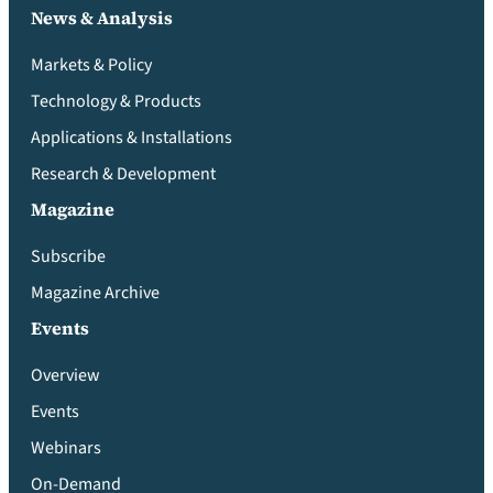
News & Analysis
Markets & Policy
Technology & Products
Applications & Installations
Research & Development
Magazine
Subscribe
Magazine Archive
Events
Overview
Events
Webinars
On-Demand