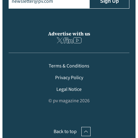
Advertise with us
Terms & Conditions
Privacy Policy
Legal Notice
© pv magazine 2026
Back to top