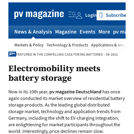
Skip
to
Login
Subscribe
content
News & Analysis
Magazine
Events
More
pv magaz
Markets & Policy
Technology & Products
Applications & Installat
FEATURED IN THE COMPELLING CASE FOR BIG BATTERIES – 08-2021
Electromobility meets
battery storage
Now in its 10th year,
pv magazine Deutschland
has once
again conducted its market overview of residential battery
storage products. As the leading global distributed
storage market, technology and application trends from
Germany, including the shift to EV-charging integration,
are enlightening for market participants throughout the
world. Interestingly, price declines remain slow.