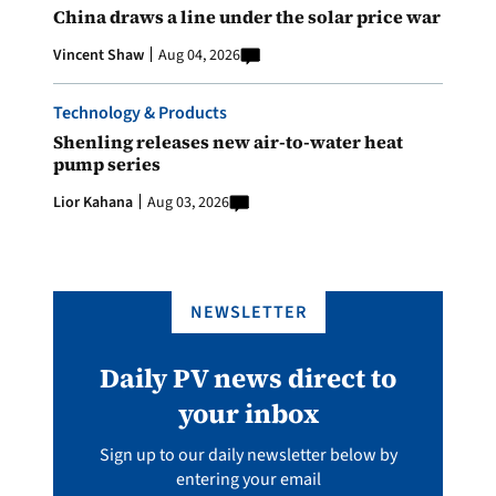
China draws a line under the solar price war
Vincent Shaw
Aug 04, 2026
Technology & Products
Shenling releases new air-to-water heat
pump series
Lior Kahana
Aug 03, 2026
NEWSLETTER
Daily PV news direct to
your inbox
Sign up to our daily newsletter below by
entering your email