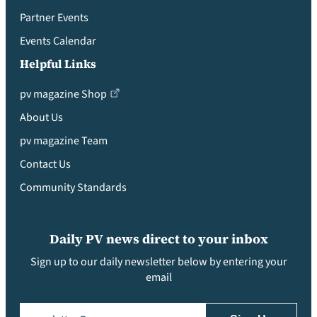
Partner Events
Events Calendar
Helpful Links
pv magazine Shop
About Us
pv magazine Team
Contact Us
Community Standards
Daily PV news direct to your inbox
Sign up to our daily newsletter below by entering your
email
Email
(Required)