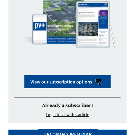
View our subscription options
Already a subscriber?
Login to view this article
UPCOMING WEBINAR