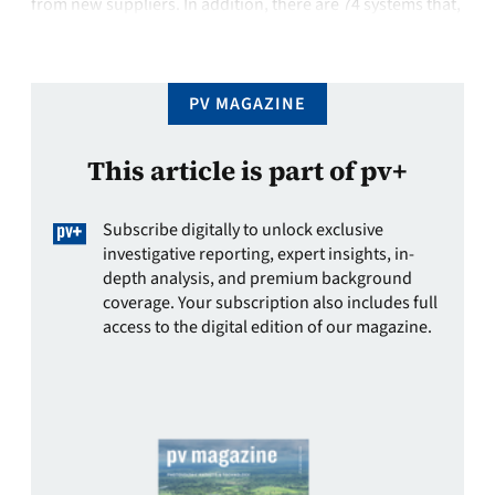
from new suppliers. In addition, there are 74 systems that,
according to the vendors, have been significantly revised
or updated.Altogether, …
PV MAGAZINE
This article is part of pv+
Subscribe digitally to unlock exclusive
investigative reporting, expert insights, in-
depth analysis, and premium background
coverage. Your subscription also includes full
access to the digital edition of our magazine.