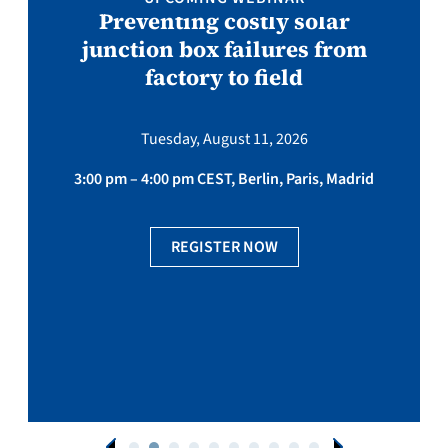
Preventing costly solar
junction box failures from
factory to field
Tuesday, August 11, 2026
3:00 pm – 4:00 pm CEST, Berlin, Paris, Madrid
REGISTER NOW