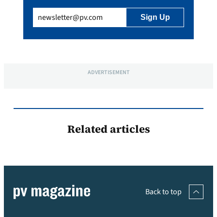
Email
(Required)
ADVERTISEMENT
Related articles
Back to top