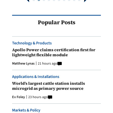
Popular Posts
Technology & Products
Apollo Power claims certification first for
lightweight flexible module
Matthew Lynas
21 hours ago
Applications & Installations
World’s largest cattle station installs
microgrid as primary power source
Ev Foley
23 hours ago
Markets & Policy