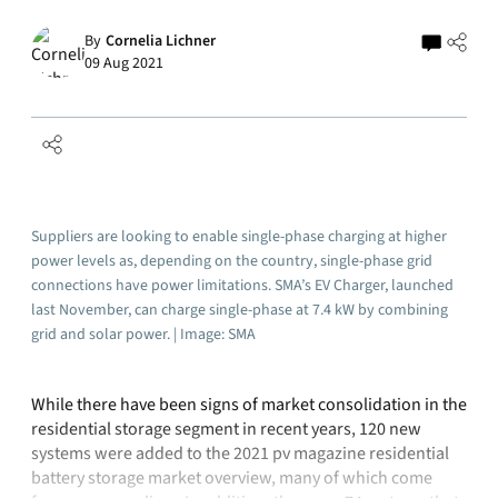
By
Cornelia Lichner
09 Aug 2021
Suppliers are looking to enable single-phase charging at higher
power levels as, depending on the country, single-phase grid
connections have power limitations. SMA’s EV Charger, launched
last November, can charge single-phase at 7.4 kW by combining
grid and solar power. | Image: SMA
While there have been signs of market consolidation in the
residential storage segment in recent years, 120 new
systems were added to the 2021 pv magazine residential
battery storage market overview, many of which come