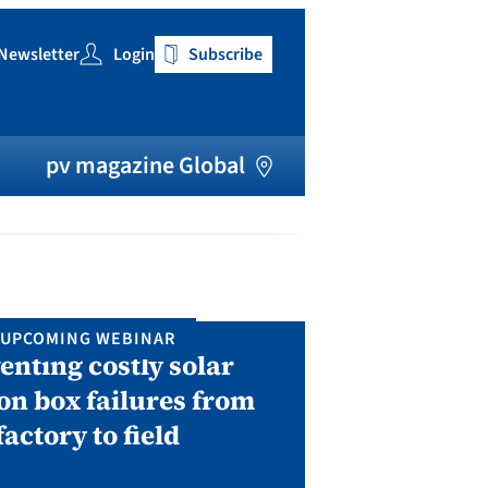
Newsletter
Login
Subscribe
h
pv magazine Global
UPCOMING WEBINAR
IN P
enting costly solar
Solar Man
on box failures from
Septembe
factory to field
A two-day conf