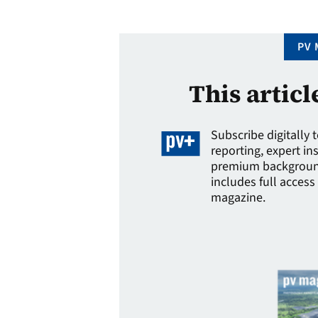
cameras, neural network …
PV 
This articl
Subscribe digitally 
reporting, expert in
premium background
includes full access 
magazine.