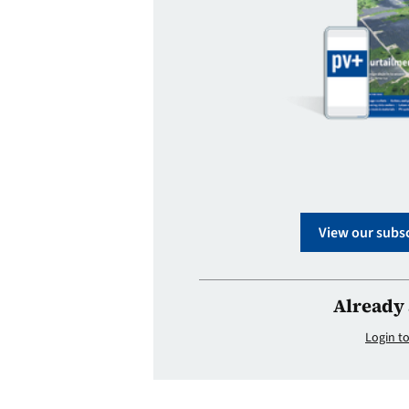
View our subsc
Already 
Login to