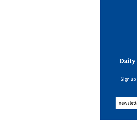
Daily
Sign up 
Email
(Req