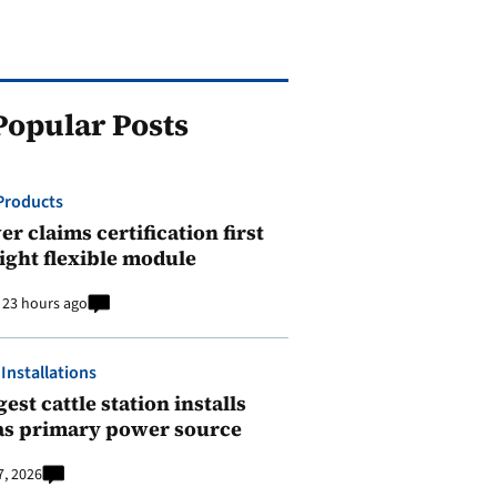
Popular Posts
Products
r claims certification first
ight flexible module
23 hours ago
 Installations
est cattle station installs
as primary power source
7, 2026