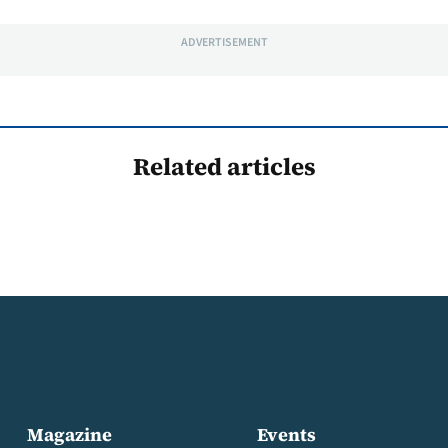
ADVERTISEMENT
Related articles
Magazine
Events