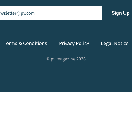
il
(Required)
Terms & Conditions
Privacy Policy
Legal Notice
© pv magazine 2026