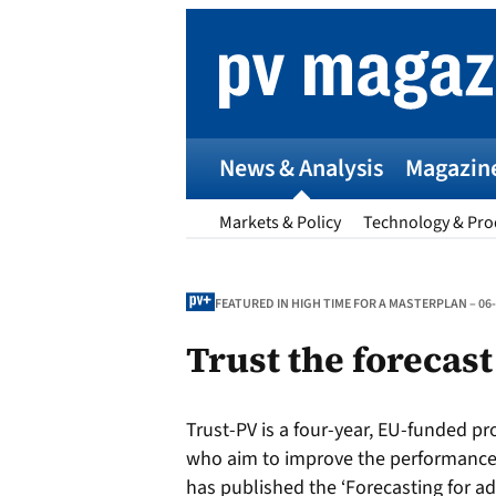
Skip
to
content
News & Analysis
Magazin
Markets & Policy
Technology & Pro
FEATURED IN HIGH TIME FOR A MASTERPLAN – 06
Trust the forecast
p
Trust-PV is a four-year, EU-funded pr
Entr
who aim to improve the performance 
I
has published the ‘Forecasting for ad