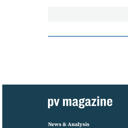
News & Analysis