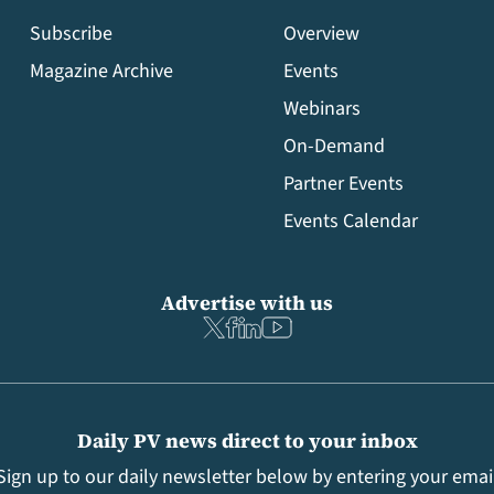
Subscribe
Overview
Magazine Archive
Events
Webinars
On-Demand
Partner Events
Events Calendar
Advertise with us
Daily PV news direct to your inbox
Sign up to our daily newsletter below by entering your emai