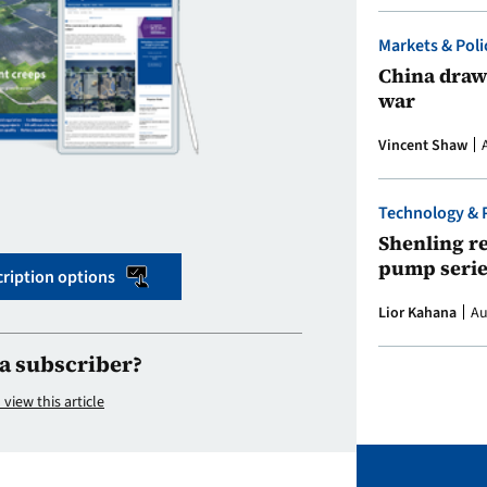
Markets & Poli
China draws
war
Vincent Shaw
Technology & 
Shenling re
pump serie
ription options
Lior Kahana
Au
a subscriber?
 view this article