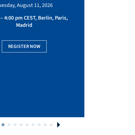
bringing toget
uesday, August 11, 2026
manufacturing, eq
fact
– 4:00 pm CEST, Berlin, Paris,
Madrid
Ge
REGISTER NOW