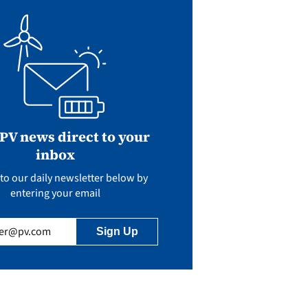
 PV news direct to your
inbox
to our daily newsletter below by
entering your email
uired)