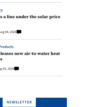
cy
 a line under the solar price
Aug 04, 2026
Products
leases new air-to-water heat
s
g 03, 2026
NEWSLETTER