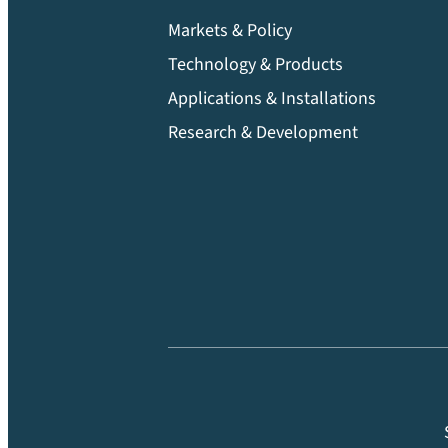
Markets & Policy
Technology & Products
Applications & Installations
Research & Development