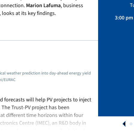
Sustainability, Projects.
T
 connection.
Marion Lafuma
, business
April 01 – August 31, 2026
ooks at its key findings.
3:00 pm 
APPLY NOW
cal weather prediction into day-ahead energy yield
cchi/EURAC
 forecasts will help PV projects to inject
s. The Trust-PV project has been
at different time horizons within four
ectronics Centre (IMEC), an R&D body in
t-term forecasting using affordable sky