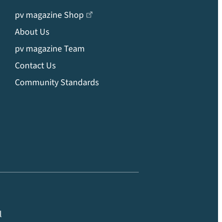
pv magazine Shop
About Us
pv magazine Team
Contact Us
Community Standards
l