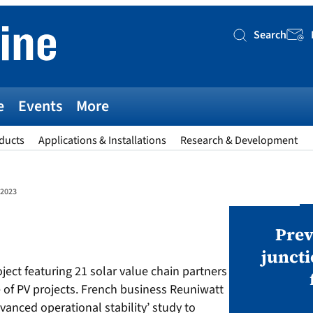
Search
Searc
e
Events
More
ducts
Applications & Installations
Research & Development
-2023
AWARDS
v magazine Awards 2026
Prev
juncti
oject featuring 21 solar value chain partners
ies open in seven categories: Modules,
of PV projects. French business Reuniwatt
nverters, BoS, BESS, Manufacturing,
vanced operational stability’ study to