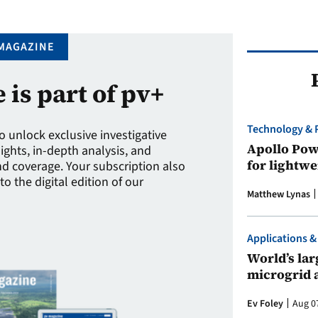
MAGAZINE
e is part of pv+
Technology & 
to unlock exclusive investigative
Apollo Powe
sights, in-depth analysis, and
for lightwe
 coverage. Your subscription also
to the digital edition of our
Matthew Lynas
Applications &
World’s larg
microgrid 
Ev Foley
Aug 0