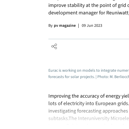
improve stability at the point of grid
development manager for Reuniwatt, l
By
pv magazine
09 Jun 2023
Eurac is working on models to integrate numeri
forecasts for solar projects. | Photo: M. Berlio
Improving the accuracy of energy yield
lots of electricity into European grid
investigating forecasting approaches 
subtasks.The Interuniversity Microel
Leuven, Belgium, has worked on shor