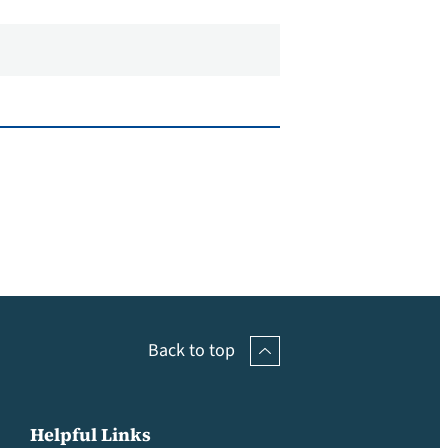
Back to top
Helpful Links