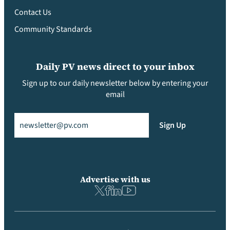
Contact Us
Community Standards
Daily PV news direct to your inbox
Sign up to our daily newsletter below by entering your
email
Email
(Required)
Sign Up
Advertise with us