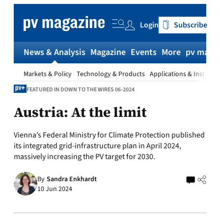
Skip
to
Login
Subscribe
content
News & Analysis
Magazine
Events
More
pv magaz
Markets & Policy
Technology & Products
Applications & Installat
FEATURED IN DOWN TO THE WIRES 06-2024
Austria: At the limit
Vienna’s Federal Ministry for Climate Protection published
its integrated grid-infrastructure plan in April 2024,
massively increasing the PV target for 2030.
By
Sandra Enkhardt
10 Jun 2024