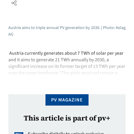
Austria aims to triple annual PV generation by 2030. | Photo: Kelag
AG
Austria currently generates about 7 TWh of solar per year
and it aims to generate 21 TWh annually by 2030, a
significant increase on its former target of 13 TWh per year
over the same timeframe.“The grids must not remain a
bottleneck,” said Vera Immitzer, managing director of
federal association PV Austria. Immitzer warned that …
PV MAGAZINE
This article is part of pv+