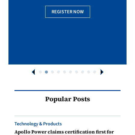
REGISTER NOW
Popular Posts
Technology & Products
Apollo Power claims certification first for