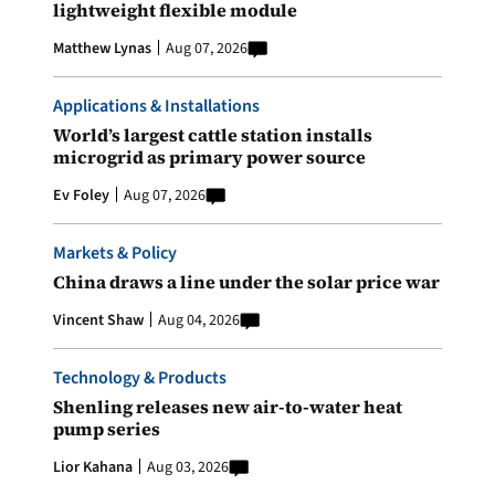
lightweight flexible module
Matthew Lynas
Aug 07, 2026
Applications & Installations
World’s largest cattle station installs
microgrid as primary power source
Ev Foley
Aug 07, 2026
Markets & Policy
China draws a line under the solar price war
Vincent Shaw
Aug 04, 2026
Technology & Products
Shenling releases new air-to-water heat
pump series
Lior Kahana
Aug 03, 2026