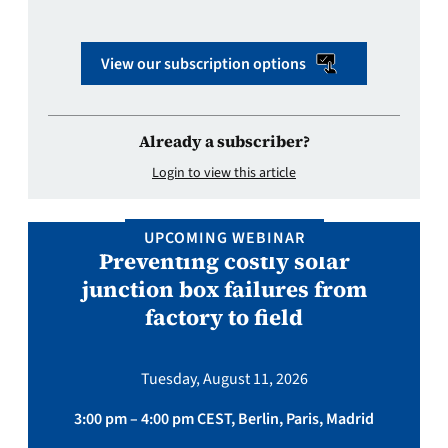
View our subscription options
Already a subscriber?
Login to view this article
UPCOMING WEBINAR
Preventing costly solar
junction box failures from
factory to field
Tuesday, August 11, 2026
3:00 pm – 4:00 pm CEST, Berlin, Paris, Madrid