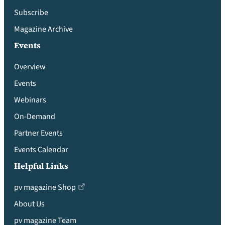
Subscribe
Magazine Archive
Events
Overview
Events
Webinars
On-Demand
Partner Events
Events Calendar
Helpful Links
pv magazine Shop
About Us
pv magazine Team