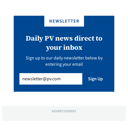
NEWSLETTER
Daily PV news direct to
your inbox
Sign up to our daily newsletter below by
entering your email
Email
(Required)
Sign Up
ADVERTISEMENT