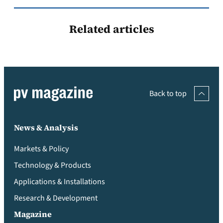
Related articles
Back to top
News & Analysis
Markets & Policy
Technology & Products
Applications & Installations
Research & Development
Magazine