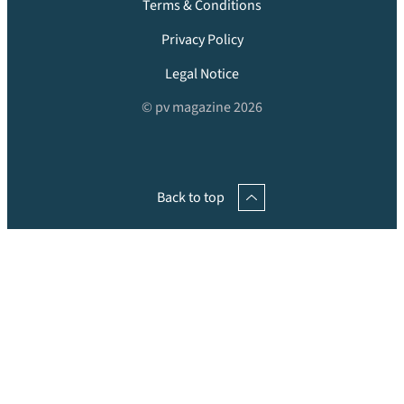
Terms & Conditions
Privacy Policy
Legal Notice
© pv magazine 2026
Back to top