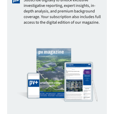
Subscribe digitally to unlock exclusive
investigative reporting, expert insights, in-
depth analysis, and premium background
coverage. Your subscription also includes full
access to the digital edition of our magazine.