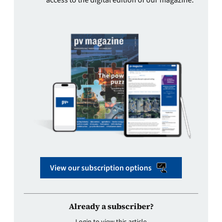
View our subscription options
Already a subscriber?