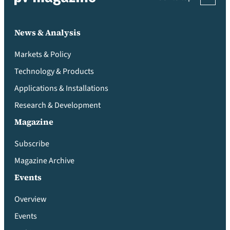
News & Analysis
Markets & Policy
Technology & Products
Applications & Installations
Research & Development
Magazine
Subscribe
Magazine Archive
Events
Overview
Events