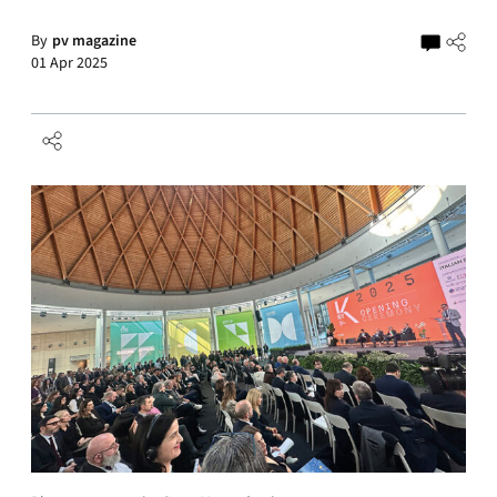
By
pv magazine
01 Apr 2025