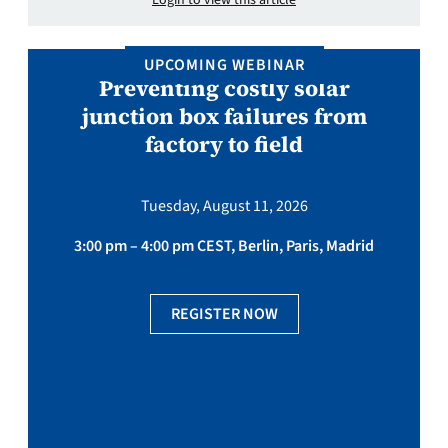
Login to view this article
UPCOMING WEBINAR
Preventing costly solar
junction box failures from
factory to field
Tuesday, August 11, 2026
3:00 pm – 4:00 pm CEST, Berlin, Paris, Madrid
REGISTER NOW