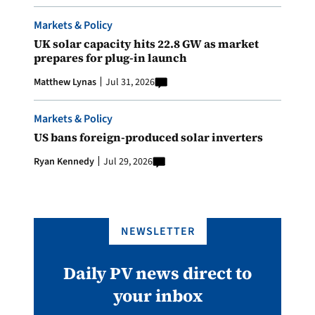
Markets & Policy
UK solar capacity hits 22.8 GW as market
prepares for plug-in launch
Matthew Lynas
Jul 31, 2026
Markets & Policy
US bans foreign-produced solar inverters
Ryan Kennedy
Jul 29, 2026
NEWSLETTER
Daily PV news direct to
your inbox