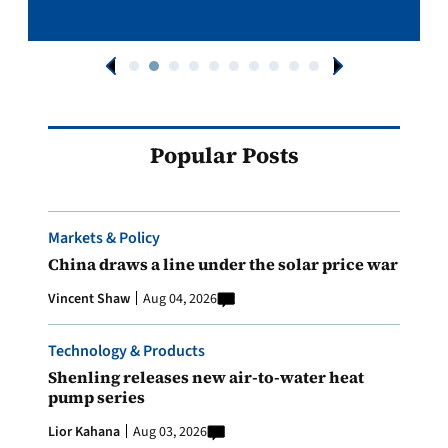
Popular Posts
Markets & Policy
China draws a line under the solar price war
Vincent Shaw
Aug 04, 2026
Technology & Products
Shenling releases new air-to-water heat
pump series
Lior Kahana
Aug 03, 2026