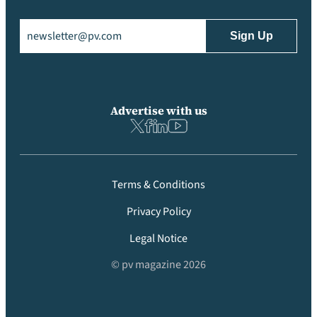
Email
(Required)
Advertise with us
Terms & Conditions
Privacy Policy
Legal Notice
© pv magazine 2026