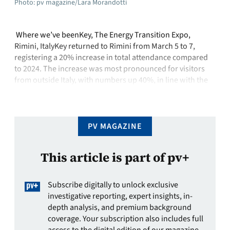
Photo: pv magazine/Lara Morandotti
Where we’ve beenKey, The Energy Transition Expo,
Rimini, ItalyKey returned to Rimini from March 5 to 7,
registering a 20% increase in total attendance compared
to 2024. The increase was most pronounced for visitors
from outside Italy, with numbers up 40%, in line with the
strong participation of international companies
showcasing products and projects who …
PV MAGAZINE
This article is part of pv+
Subscribe digitally to unlock exclusive
investigative reporting, expert insights, in-
depth analysis, and premium background
coverage. Your subscription also includes full
access to the digital edition of our magazine.