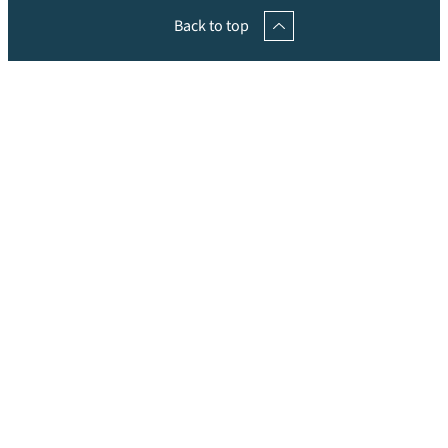
Back to top