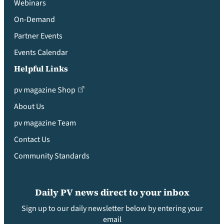
Webinars
On-Demand
Partner Events
Events Calendar
Helpful Links
pv magazine Shop
About Us
pv magazine Team
Contact Us
Community Standards
Daily PV news direct to your inbox
Sign up to our daily newsletter below by entering your
email