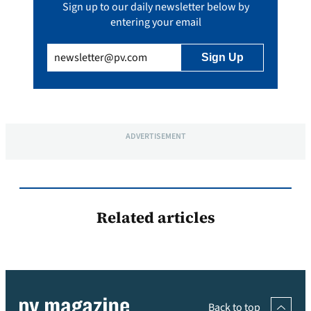
Sign up to our daily newsletter below by
entering your email
Email
(Required)
ADVERTISEMENT
Related articles
Back to top