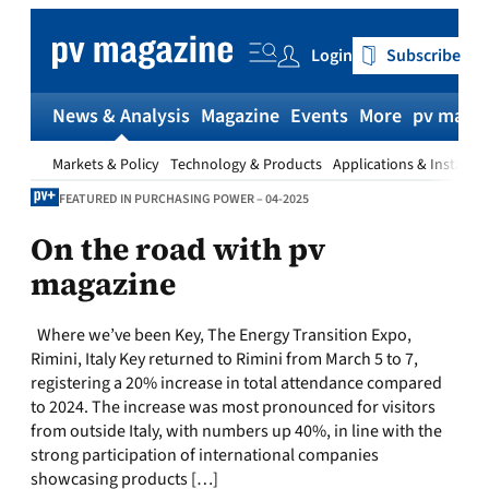
Skip
to
Login
Subscribe
content
News & Analysis
Magazine
Events
More
pv magaz
Markets & Policy
Technology & Products
Applications & Installat
FEATURED IN PURCHASING POWER – 04-2025
On the road with pv
magazine
Where we’ve been Key, The Energy Transition Expo,
Rimini, Italy Key returned to Rimini from March 5 to 7,
registering a 20% increase in total attendance compared
to 2024. The increase was most pronounced for visitors
from outside Italy, with numbers up 40%, in line with the
strong participation of international companies
showcasing products […]