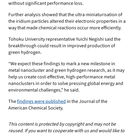
without significant performance loss.
Further analysis showed that the ultra-miniaturisation of
the iridium particles altered their electronic properties in a
way that made chemical reactions occur more efficiently.
Tohoku University representative Yuichi Negishi said the
breakthrough could result in improved production of
green hydrogen.
“We expect these findings to mark a new milestone in
metal nanocluster and green hydrogen research, as it may
help us create cost-effective, high-performance metal
nanoclusters in order to solve pressing global energy and
environmental challenges,” he said.
The
findings were published
in the Journal of the
American Chemical Society.
This content is protected by copyright and may not be
reused. If you want to cooperate with us and would like to