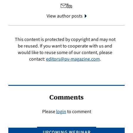
View author posts
This content is protected by copyright and may not
be reused. If you want to cooperate with us and
would like to reuse some of our content, please
contact:
editors@pv-magazine.com
.
Comments
Please
login
to comment
UPCOMING WEBINAR