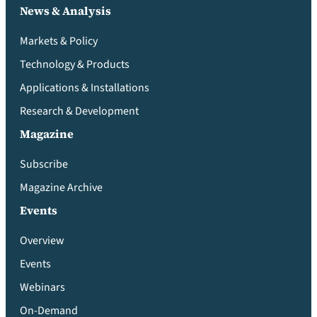
News & Analysis
Markets & Policy
Technology & Products
Applications & Installations
Research & Development
Magazine
Subscribe
Magazine Archive
Events
Overview
Events
Webinars
On-Demand