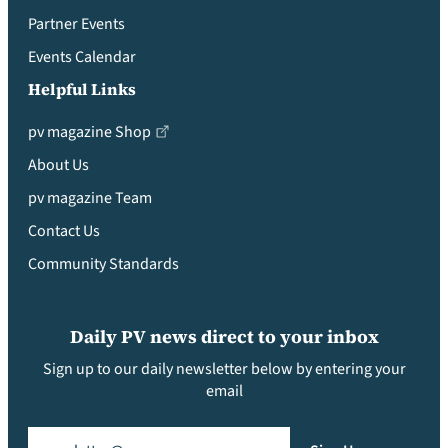
Partner Events
Events Calendar
Helpful Links
pv magazine Shop
About Us
pv magazine Team
Contact Us
Community Standards
Daily PV news direct to your inbox
Sign up to our daily newsletter below by entering your
email
Email
(Required)