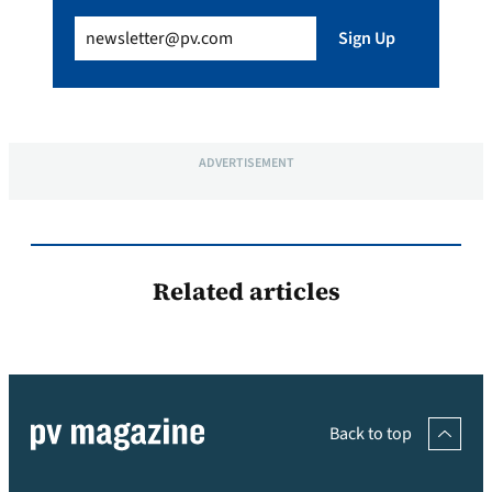
Email
(Required)
Sign Up
ADVERTISEMENT
Related articles
Back to top