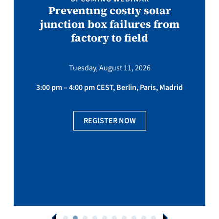
Preventing costly solar
junction box failures from
factory to field
Tuesday, August 11, 2026
3:00 pm – 4:00 pm CEST, Berlin, Paris, Madrid
REGISTER NOW