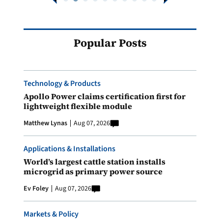
Popular Posts
Technology & Products
Apollo Power claims certification first for
lightweight flexible module
Matthew Lynas
Aug 07, 2026
Applications & Installations
World’s largest cattle station installs
microgrid as primary power source
Ev Foley
Aug 07, 2026
Markets & Policy