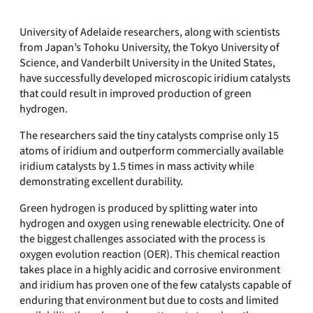
University of Adelaide researchers, along with scientists
from Japan’s Tohoku University, the Tokyo University of
Science, and Vanderbilt University in the United States,
have successfully developed microscopic iridium catalysts
that could result in improved production of green
hydrogen.
The researchers said the tiny catalysts comprise only 15
atoms of iridium and outperform commercially available
iridium catalysts by 1.5 times in mass activity while
demonstrating excellent durability.
Green hydrogen is produced by splitting water into
hydrogen and oxygen using renewable electricity. One of
the biggest challenges associated with the process is
oxygen evolution reaction (OER). This chemical reaction
takes place in a highly acidic and corrosive environment
and iridium has proven one of the few catalysts capable of
enduring that environment but due to costs and limited