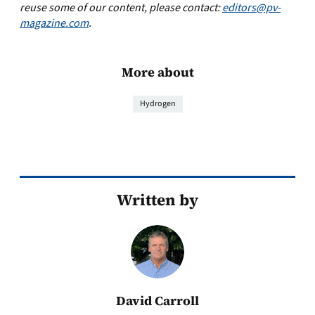
reuse some of our content, please contact:
editors@pv-
magazine.com
.
More about
Hydrogen
Written by
David Carroll