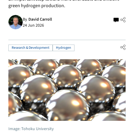
green hydrogen production.
By
David Carroll
24 Jun 2026
Research & Development
Hydrogen
Image: Tohoku University