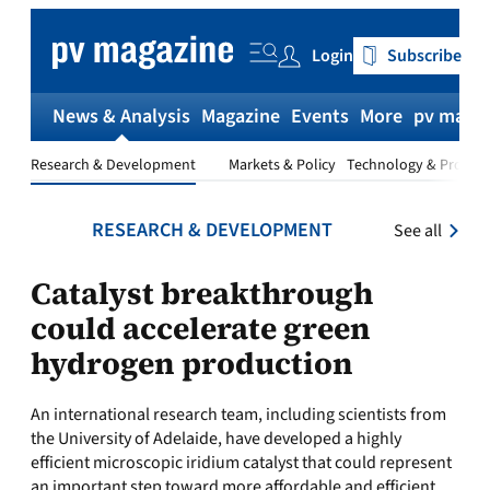
Skip
to
Login
Subscribe
content
News & Analysis
Magazine
Events
More
pv magaz
Research & Development
Markets & Policy
Technology & Produc
RESEARCH & DEVELOPMENT
See all
Catalyst breakthrough
could accelerate green
hydrogen production
An international research team, including scientists from
the University of Adelaide, have developed a highly
efficient microscopic iridium catalyst that could represent
an important step toward more affordable and efficient