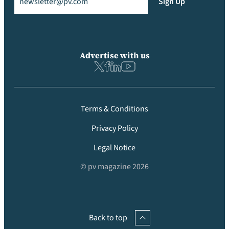
Sign Up
Advertise with us
Terms & Conditions
Privacy Policy
Legal Notice
© pv magazine 2026
Back to top