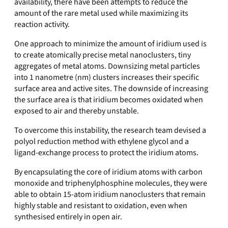
availability, there have been attempts to reduce the
amount of the rare metal used while maximizing its
reaction activity.
One approach to minimize the amount of iridium used is
to create atomically precise metal nanoclusters, tiny
aggregates of metal atoms. Downsizing metal particles
into 1 nanometre (nm) clusters increases their specific
surface area and active sites. The downside of increasing
the surface area is that iridium becomes oxidated when
exposed to air and thereby unstable.
To overcome this instability, the research team devised a
polyol reduction method with ethylene glycol and a
ligand-exchange process to protect the iridium atoms.
By encapsulating the core of iridium atoms with carbon
monoxide and triphenylphosphine molecules, they were
able to obtain 15-atom iridium nanoclusters that remain
highly stable and resistant to oxidation, even when
synthesised entirely in open air.