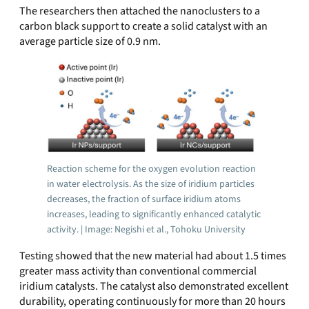
The researchers then attached the nanoclusters to a
carbon black support to create a solid catalyst with an
average particle size of 0.9 nm.
Reaction scheme for the oxygen evolution reaction
in water electrolysis. As the size of iridium particles
decreases, the fraction of surface iridium atoms
increases, leading to significantly enhanced catalytic
activity. | Image: Negishi et al., Tohoku University
Testing showed that the new material had about 1.5 times
greater mass activity than conventional commercial
iridium catalysts. The catalyst also demonstrated excellent
durability, operating continuously for more than 20 hours