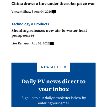
China draws a line under the solar price war
Vincent Shaw
Aug 04, 2026
Technology & Products
Shenling releases new air-to-water heat
pump series
Lior Kahana
Aug 03, 2026
NEWSLETTER
Daily PV news direct to
your inbox
Sign up to our daily newsletter below by
entering your email