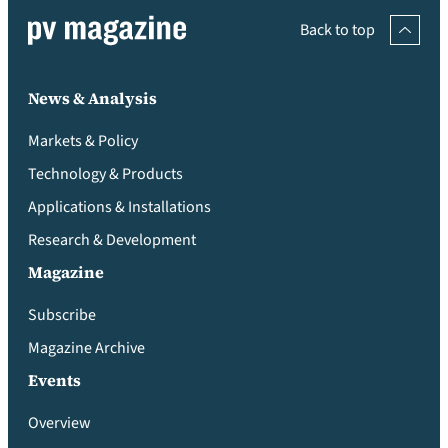
Back to top
News & Analysis
Markets & Policy
Technology & Products
Applications & Installations
Research & Development
Magazine
Subscribe
Magazine Archive
Events
Overview