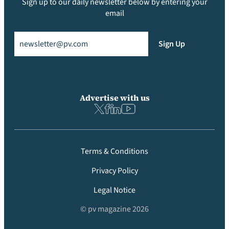
Sign up to our daily newsletter below by entering your
email
Email
(Required)
Sign Up
Advertise with us
Terms & Conditions
Privacy Policy
Legal Notice
© pv magazine 2026