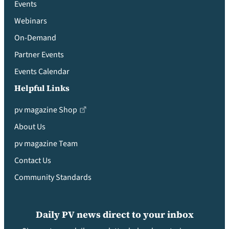
Events
Webinars
On-Demand
Partner Events
Events Calendar
Helpful Links
pv magazine Shop
About Us
pv magazine Team
Contact Us
Community Standards
Daily PV news direct to your inbox