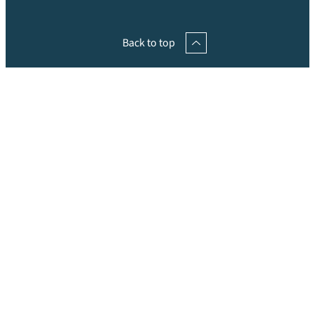
Back to top