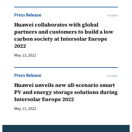
Press Release
HUAWEI
Huawei collaborates with global
partners and customers to build a low
carbon society at Intersolar Europe
2022
May 13, 2022
Press Release
HUAWEI
Huawei unveils new all-scenario smart
PV and energy storage solutions during
Intersolar Europe 2022
May 11, 2022