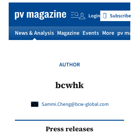
Skip
to
Login
Subscribe
content
News & Analysis
Magazine
Events
More
pv magaz
AUTHOR
bcwhk
Sammi.Cheng@bcw-global.com
Press releases