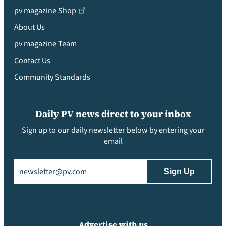
pv magazine Shop
About Us
pv magazine Team
Contact Us
Community Standards
Daily PV news direct to your inbox
Sign up to our daily newsletter below by entering your
email
Email
(Required)
Advertise with us