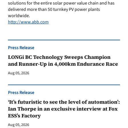
solutions for the entire solar power value chain and has
delivered more than 50 turnkey PV power plants
worldwide.
http://www.abb.com
Press Release
LONGi BC Technology Sweeps Champion
and Runner-Up in 4,000km Endurance Race
Aug 05, 2026
Press Release
‘It’s futuristic to see the level of automation’:
Ian Thorpe in an exclusive interview at Fox
ESS’s Factory
Aug 05, 2026