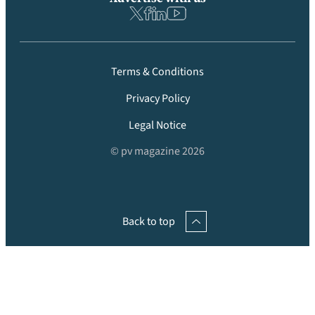
Terms & Conditions
Privacy Policy
Legal Notice
© pv magazine 2026
Back to top