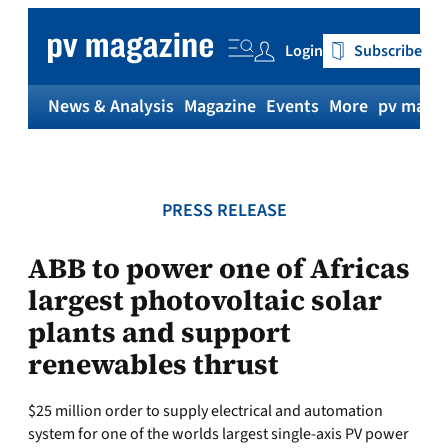
Skip
to
Login
Subscribe
content
News & Analysis
Magazine
Events
More
pv magaz
PRESS RELEASE
ABB to power one of Africas
largest photovoltaic solar
plants and support
renewables thrust
$25 million order to supply electrical and automation
system for one of the worlds largest single-axis PV power