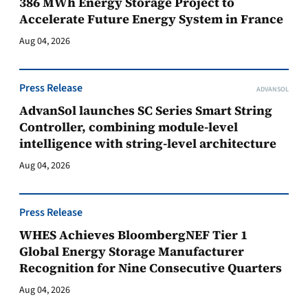
386 MWh Energy Storage Project to
Accelerate Future Energy System in France
Aug 04, 2026
Press Release
ADVANSOL
AdvanSol launches SC Series Smart String
Controller, combining module-level
intelligence with string-level architecture
Aug 04, 2026
Press Release
WHES Achieves BloombergNEF Tier 1
Global Energy Storage Manufacturer
Recognition for Nine Consecutive Quarters
Aug 04, 2026