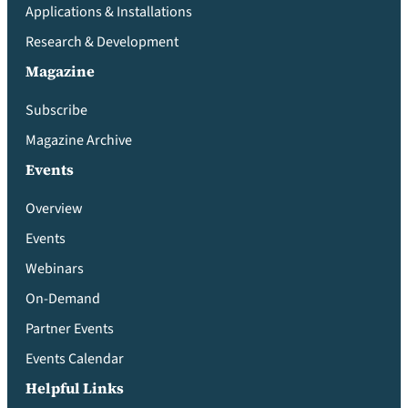
Applications & Installations
Research & Development
Magazine
Subscribe
Magazine Archive
Events
Overview
Events
Webinars
On-Demand
Partner Events
Events Calendar
Helpful Links