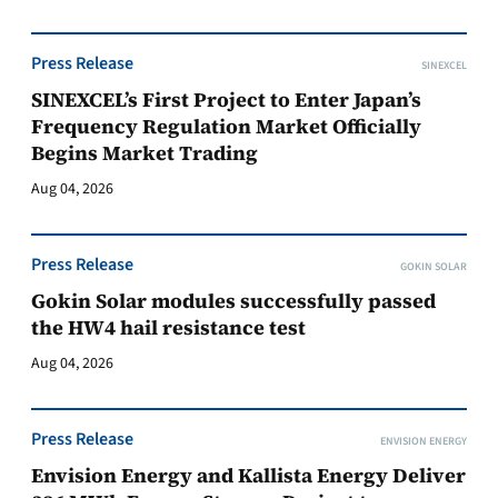
Press Release
SINEXCEL
SINEXCEL’s First Project to Enter Japan’s
Frequency Regulation Market Officially
Begins Market Trading
Aug 04, 2026
Press Release
GOKIN SOLAR
Gokin Solar modules successfully passed
the HW4 hail resistance test
Aug 04, 2026
Press Release
ENVISION ENERGY
Envision Energy and Kallista Energy Deliver