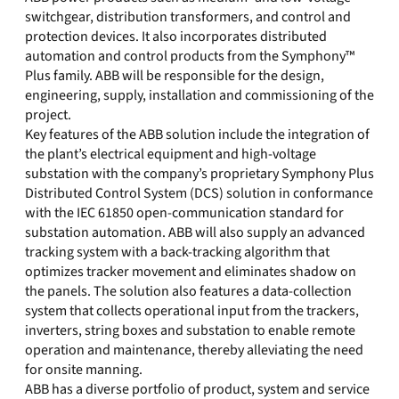
switchgear, distribution transformers, and control and
protection devices. It also incorporates distributed
automation and control products from the Symphony™
Plus family. ABB will be responsible for the design,
engineering, supply, installation and commissioning of the
project.
Key features of the ABB solution include the integration of
the plant’s electrical equipment and high-voltage
substation with the company’s proprietary Symphony Plus
Distributed Control System (DCS) solution in conformance
with the IEC 61850 open-communication standard for
substation automation. ABB will also supply an advanced
tracking system with a back-tracking algorithm that
optimizes tracker movement and eliminates shadow on
the panels. The solution also features a data-collection
system that collects operational input from the trackers,
inverters, string boxes and substation to enable remote
operation and maintenance, thereby alleviating the need
for onsite manning.
ABB has a diverse portfolio of product, system and service