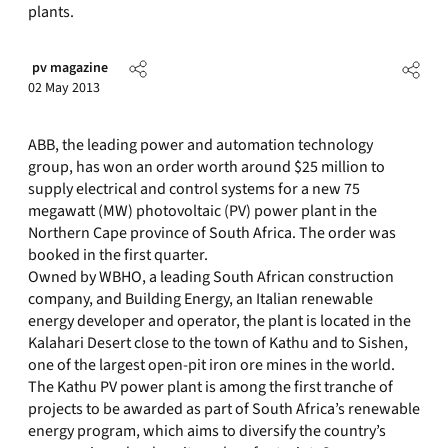
plants.
pv magazine
02 May 2013
ABB, the leading power and automation technology
group, has won an order worth around $25 million to
supply electrical and control systems for a new 75
megawatt (MW) photovoltaic (PV) power plant in the
Northern Cape province of South Africa. The order was
booked in the first quarter.
Owned by WBHO, a leading South African construction
company, and Building Energy, an Italian renewable
energy developer and operator, the plant is located in the
Kalahari Desert close to the town of Kathu and to Sishen,
one of the largest open-pit iron ore mines in the world.
The Kathu PV power plant is among the first tranche of
projects to be awarded as part of South Africa’s renewable
energy program, which aims to diversify the country’s