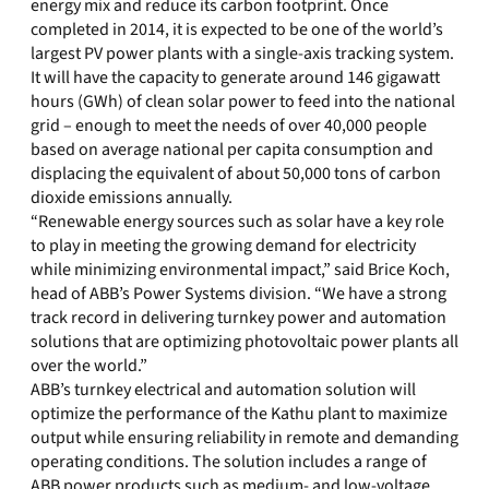
energy mix and reduce its carbon footprint. Once
completed in 2014, it is expected to be one of the world’s
largest PV power plants with a single-axis tracking system.
It will have the capacity to generate around 146 gigawatt
hours (GWh) of clean solar power to feed into the national
grid – enough to meet the needs of over 40,000 people
based on average national per capita consumption and
displacing the equivalent of about 50,000 tons of carbon
dioxide emissions annually.
“Renewable energy sources such as solar have a key role
to play in meeting the growing demand for electricity
while minimizing environmental impact,” said Brice Koch,
head of ABB’s Power Systems division. “We have a strong
track record in delivering turnkey power and automation
solutions that are optimizing photovoltaic power plants all
over the world.”
ABB’s turnkey electrical and automation solution will
optimize the performance of the Kathu plant to maximize
output while ensuring reliability in remote and demanding
operating conditions. The solution includes a range of
ABB power products such as medium- and low-voltage