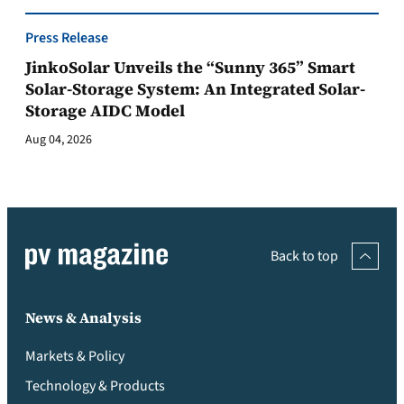
Press Release
JinkoSolar Unveils the “Sunny 365” Smart
Solar-Storage System: An Integrated Solar-
Storage AIDC Model
Aug 04, 2026
Back to top
News & Analysis
Markets & Policy
Technology & Products