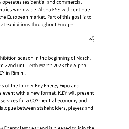
y operates residential and commercial
ntries worldwide, Alpha ESS will continue
the European market. Part of this goal is to
 at exhibitions throughout Europe.
hibition season in the beginning of March,
From 22nd until 24th March 2023 the Alpha
EY in Rimini.
cks of the former Key Energy Expo and
event with a new format. K.EY will present
 services for a CO2-neutral economy and
 dialogue between stakeholders, players and
y Energy last year and is pleased to join the