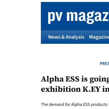
Skip
to
content
News & Analysis
Magazin
PRES
Alpha ESS is going
exhibition K.EY in
The demand for Alpha ESS products i