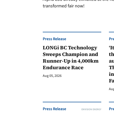
transformed fair now!
Press Release
Pr
LONGi BC Technology
‘I
Sweeps Champion and
th
Runner-Up in 4,000km
au
Endurance Race
Th
in
Aug 05, 2026
F
Aug
Press Release
Pr
ENVISION ENERGY