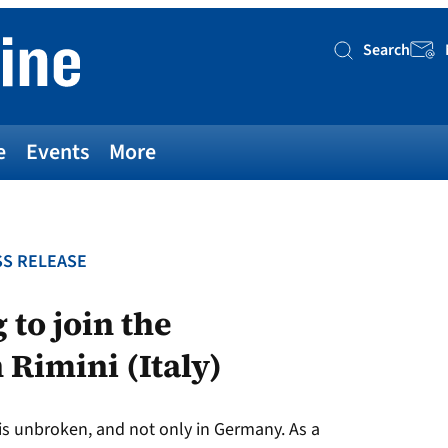
Search
Searc
e
Events
More
S RELEASE
 to join the
 Rimini (Italy)
s unbroken, and not only in Germany. As a