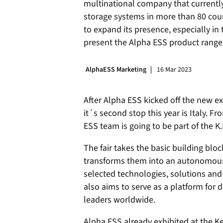
multinational company that currentl
storage systems in more than 80 cou
to expand its presence, especially in 
present the Alpha ESS product range
AlphaESS Marketing
16 Mar 2023
After Alpha ESS kicked off the new ex
it´s second stop this year is Italy. 
ESS team is going to be part of the K.
The fair takes the basic building blo
transforms them into an autonomous 
selected technologies, solutions and
also aims to serve as a platform for
leaders worldwide.
Alpha ESS already exhibited at the Ke