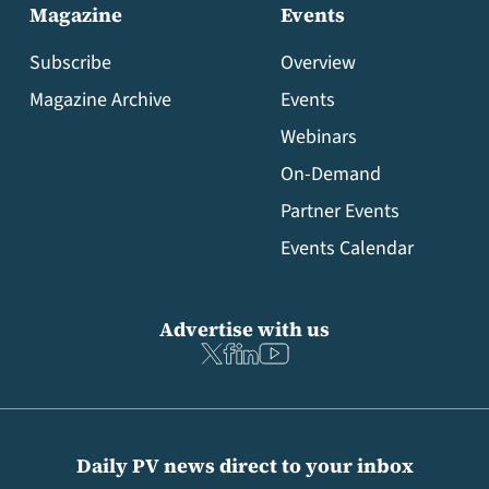
Magazine
Events
Subscribe
Overview
Magazine Archive
Events
Webinars
On-Demand
Partner Events
Events Calendar
Advertise with us
Daily PV news direct to your inbox