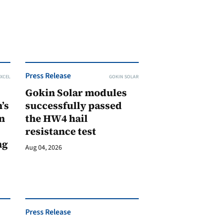
Press Release
XCEL
GOKIN SOLAR
Gokin Solar modules
’s
successfully passed
n
the HW4 hail
resistance test
ng
Aug 04, 2026
Press Release