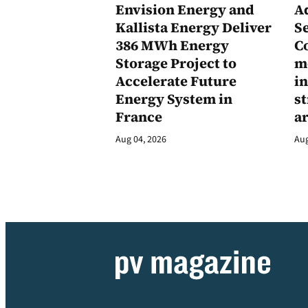
Envision Energy and
A
Kallista Energy Deliver
Se
386 MWh Energy
C
Storage Project to
m
Accelerate Future
in
Energy System in
st
France
a
Aug 04, 2026
Aug