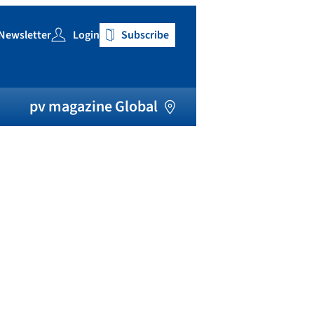
Newsletter
Login
Subscribe
h
pv magazine Global