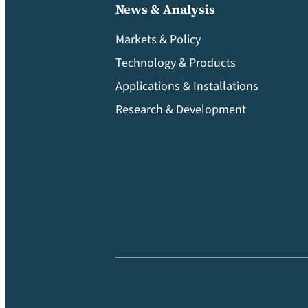
News & Analysis
Markets & Policy
Technology & Products
Applications & Installations
Research & Development