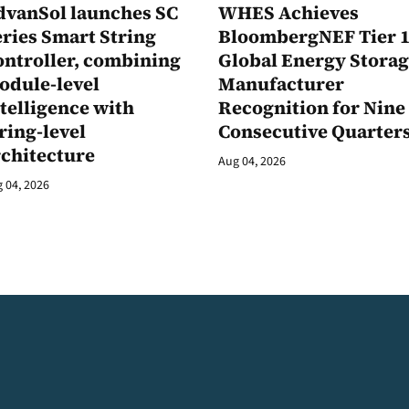
dvanSol launches SC
WHES Achieves
ries Smart String
BloombergNEF Tier 
ontroller, combining
Global Energy Stora
odule-level
Manufacturer
telligence with
Recognition for Nine
ring-level
Consecutive Quarter
rchitecture
Aug 04, 2026
 04, 2026