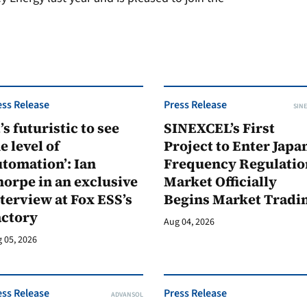
ess Release
Press Release
SINE
t’s futuristic to see
SINEXCEL’s First
e level of
Project to Enter Japan
tomation’: Ian
Frequency Regulatio
orpe in an exclusive
Market Officially
terview at Fox ESS’s
Begins Market Tradi
actory
Aug 04, 2026
 05, 2026
ess Release
Press Release
ADVANSOL