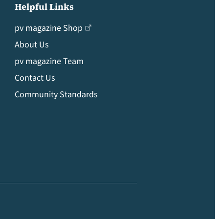
Helpful Links
pv magazine Shop
About Us
pv magazine Team
Contact Us
Community Standards