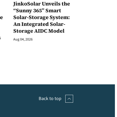
JinkoSolar Unveils the
1
“Sunny 365” Smart
ge
Solar-Storage System:
An Integrated Solar-
Storage AIDC Model
s
Aug 04, 2026
Back to top