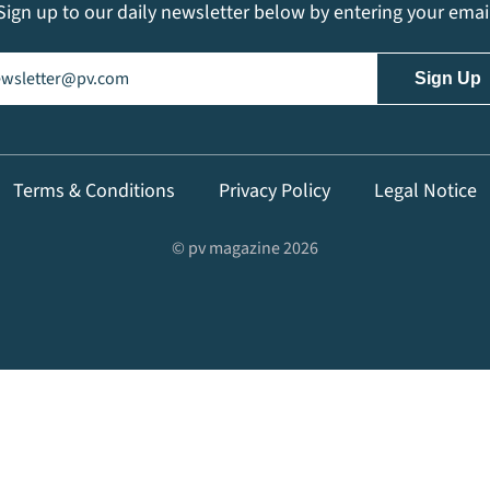
Sign up to our daily newsletter below by entering your emai
il
(Required)
Terms & Conditions
Privacy Policy
Legal Notice
© pv magazine 2026