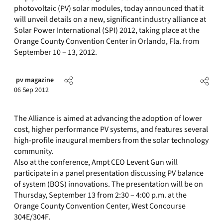
photovoltaic (PV) solar modules, today announced that it
will unveil details on a new, significant industry alliance at
Solar Power International (SPI) 2012, taking place at the
Orange County Convention Center in Orlando, Fla. from
September 10 – 13, 2012.
pv magazine
06 Sep 2012
The Alliance is aimed at advancing the adoption of lower
cost, higher performance PV systems, and features several
high-profile inaugural members from the solar technology
community.
Also at the conference, Ampt CEO Levent Gun will
participate in a panel presentation discussing PV balance
of system (BOS) innovations. The presentation will be on
Thursday, September 13 from 2:30 – 4:00 p.m. at the
Orange County Convention Center, West Concourse
304E/304F.