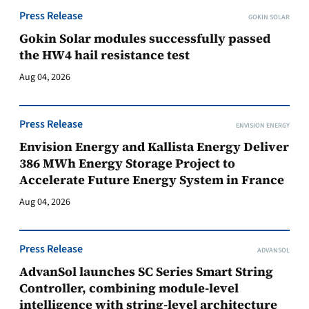
Press Release
GOKIN SOLAR
Gokin Solar modules successfully passed
the HW4 hail resistance test
Aug 04, 2026
Press Release
ENVISION ENERGY
Envision Energy and Kallista Energy Deliver
386 MWh Energy Storage Project to
Accelerate Future Energy System in France
Aug 04, 2026
Press Release
ADVANSOL
AdvanSol launches SC Series Smart String
Controller, combining module-level
intelligence with string-level architecture