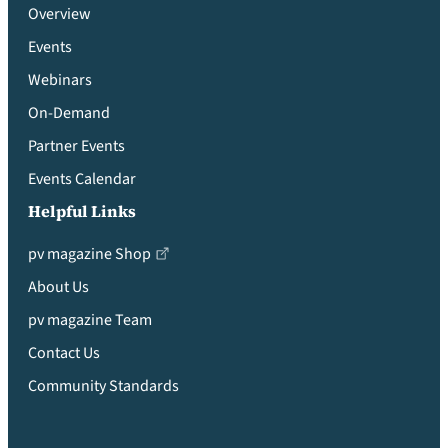
Overview
Events
Webinars
On-Demand
Partner Events
Events Calendar
Helpful Links
pv magazine Shop
About Us
pv magazine Team
Contact Us
Community Standards