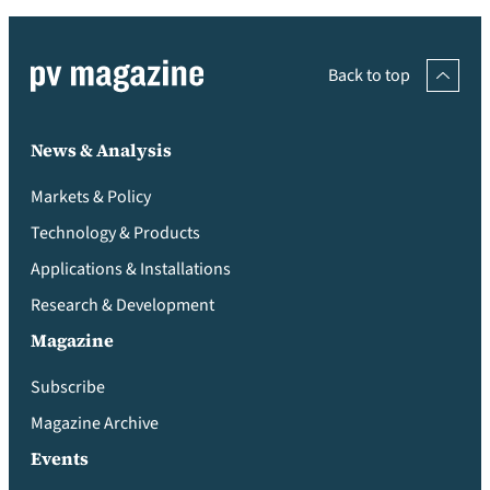
Back to top
News & Analysis
Markets & Policy
Technology & Products
Applications & Installations
Research & Development
Magazine
Subscribe
Magazine Archive
Events