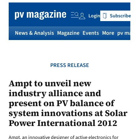
Skip
to
Login
Subscribe
content
News & Analysis
Magazine
Events
More
pv magaz
PRESS RELEASE
Ampt to unveil new
industry alliance and
present on PV balance of
system innovations at Solar
Power International 2012
Ampt, an innovative designer of active electronics for