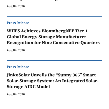
Aug 04, 2026
Press Release
WHES Achieves BloombergNEF Tier 1
Global Energy Storage Manufacturer
Recognition for Nine Consecutive Quarters
Aug 04, 2026
Press Release
JinkoSolar Unveils the “Sunny 365” Smart
Solar-Storage System: An Integrated Solar-
Storage AIDC Model
Aug 04, 2026