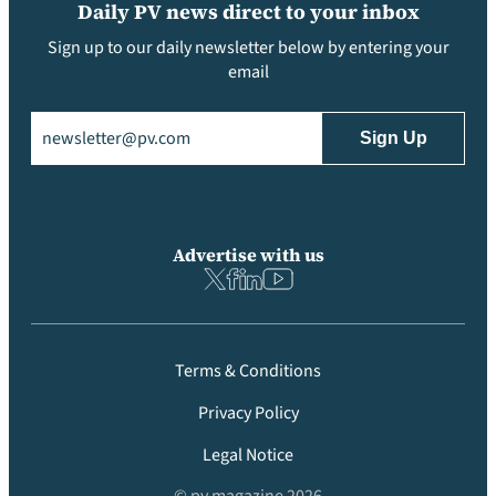
Daily PV news direct to your inbox
Sign up to our daily newsletter below by entering your
email
Email
(Required)
Advertise with us
Terms & Conditions
Privacy Policy
Legal Notice