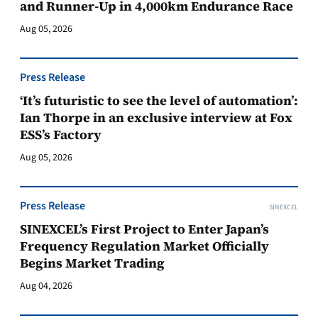
and Runner-Up in 4,000km Endurance Race
Aug 05, 2026
Press Release
‘It’s futuristic to see the level of automation’:
Ian Thorpe in an exclusive interview at Fox
ESS’s Factory
Aug 05, 2026
Press Release
SINEXCEL
SINEXCEL’s First Project to Enter Japan’s
Frequency Regulation Market Officially
Begins Market Trading
Aug 04, 2026