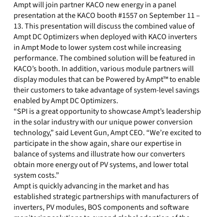
Ampt will join partner KACO new energy in a panel
presentation at the KACO booth #1557 on September 11 –
13. This presentation will discuss the combined value of
Ampt DC Optimizers when deployed with KACO inverters
in Ampt Mode to lower system cost while increasing
performance. The combined solution will be featured in
KACO’s booth. In addition, various module partners will
display modules that can be Powered by Ampt™ to enable
their customers to take advantage of system-level savings
enabled by Ampt DC Optimizers.
“SPI is a great opportunity to showcase Ampt’s leadership
in the solar industry with our unique power conversion
technology,” said Levent Gun, Ampt CEO. “We’re excited to
participate in the show again, share our expertise in
balance of systems and illustrate how our converters
obtain more energy out of PV systems, and lower total
system costs.”
Ampt is quickly advancing in the market and has
established strategic partnerships with manufacturers of
inverters, PV modules, BOS components and software