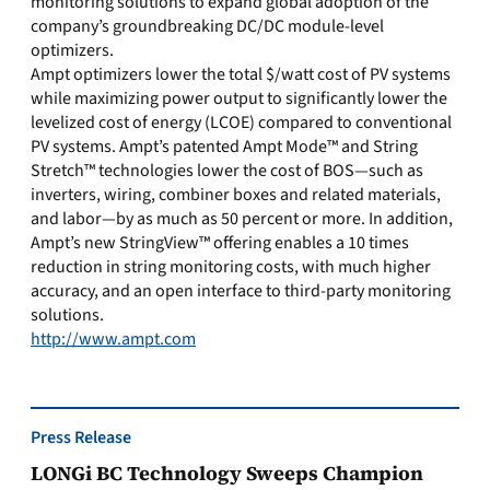
monitoring solutions to expand global adoption of the
company’s groundbreaking DC/DC module-level
optimizers.
Ampt optimizers lower the total $/watt cost of PV systems
while maximizing power output to significantly lower the
levelized cost of energy (LCOE) compared to conventional
PV systems. Ampt’s patented Ampt Mode™ and String
Stretch™ technologies lower the cost of BOS—such as
inverters, wiring, combiner boxes and related materials,
and labor—by as much as 50 percent or more. In addition,
Ampt’s new StringView™ offering enables a 10 times
reduction in string monitoring costs, with much higher
accuracy, and an open interface to third-party monitoring
solutions.
http://www.ampt.com
Press Release
LONGi BC Technology Sweeps Champion