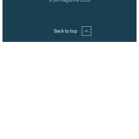
© pv magazine 2026
Back to top